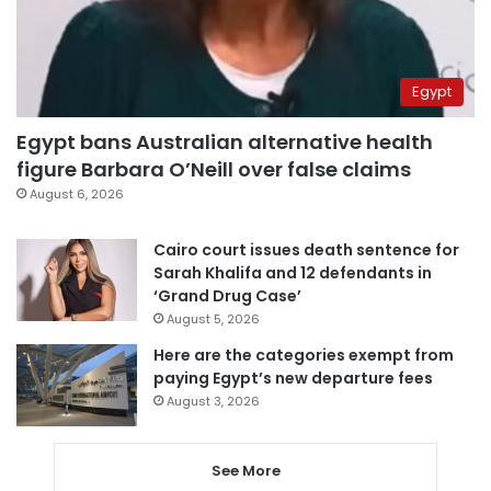
Egypt
Egypt bans Australian alternative health
figure Barbara O’Neill over false claims
August 6, 2026
Cairo court issues death sentence for
Sarah Khalifa and 12 defendants in
‘Grand Drug Case’
August 5, 2026
Here are the categories exempt from
paying Egypt’s new departure fees
August 3, 2026
See More