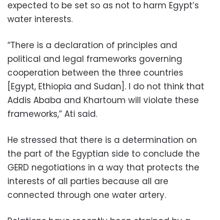
expected to be set so as not to harm Egypt’s
water interests.
“There is a declaration of principles and
political and legal frameworks governing
cooperation between the three countries
[Egypt, Ethiopia and Sudan]. I do not think that
Addis Ababa and Khartoum will violate these
frameworks,” Ati said.
He stressed that there is a determination on
the part of the Egyptian side to conclude the
GERD negotiations in a way that protects the
interests of all parties because all are
connected through one water artery.