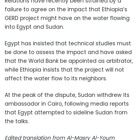
Relations have recently been strained by a
failure to agree on the impact that Ethiopia’s
GERD project might have on the water flowing
into Egypt and Sudan.
Egypt has insisted that technical studies must
be done to assess the impact and have asked
that the World Bank be appointed as arbitrator,
while Ethiopia insists that the project will not
affect the water flow to its neighbors.
At the peak of the dispute, Sudan withdrew its
ambassador in Cairo, following media reports
that Egypt attempted to sideline Sudan from
the talks.
Edited translation from Al-Masry Al-Youm