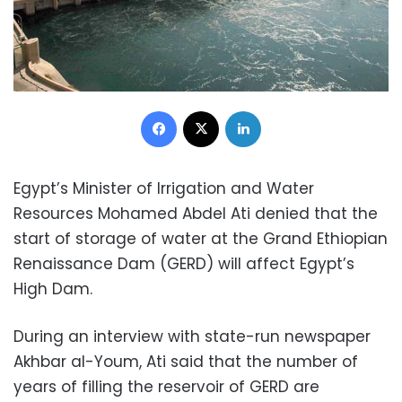
Facebook
X
LinkedIn
Egypt’s Minister of Irrigation and Water
Resources Mohamed Abdel Ati denied that the
start of storage of water at the Grand Ethiopian
Renaissance Dam (GERD) will affect Egypt’s
High Dam.
During an interview with state-run newspaper
Akhbar al-Youm, Ati said that the number of
years of filling the reservoir of GERD are