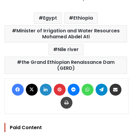
Egypt
Ethiopia
Minister of Irrigation and Water Resources
Mohamed Abdel Ati
Nile river
the Grand Ethiopian Renaissance Dam
(GERD)
Facebook
X
LinkedIn
Pinterest
Messenger
WhatsApp
Telegram
Share via Email
Print
Paid Content