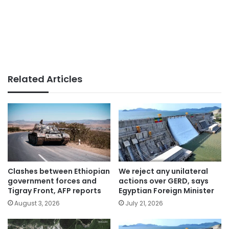
Related Articles
Clashes between Ethiopian
We reject any unilateral
government forces and
actions over GERD, says
Tigray Front, AFP reports
Egyptian Foreign Minister
August 3, 2026
July 21, 2026