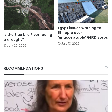
Egypt issues warning to
Ethiopia over
Is the Blue Nile River facing
‘unacceptable’ GERD steps
a drought?
July 13, 2026
July 20, 2026
RECOMMENDATIONS