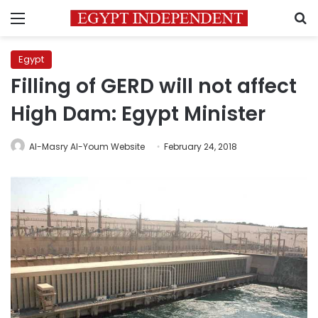
Menu
S
Egypt
Filling of GERD will not affect
High Dam: Egypt Minister
Al-Masry Al-Youm Website
February 24, 2018