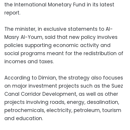
the International Monetary Fund in its latest
report.
The minister, in exclusive statements to Al-
Masry Al-Youm, said that new policy involves
policies supporting economic activity and
social programs meant for the redistribution of
incomes and taxes.
According to Dimian, the strategy also focuses
on major investment projects such as the Suez
Canal Corridor Development, as well as other
projects involving roads, energy, desalination,
petrochemicals, electricity, petroleum, tourism
and education.