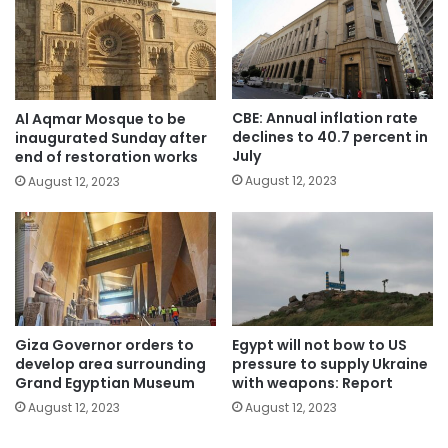
CBE: Annual inflation rate
Al Aqmar Mosque to be
declines to 40.7 percent in
inaugurated Sunday after
July
end of restoration works
August 12, 2023
August 12, 2023
Giza Governor orders to
Egypt will not bow to US
develop area surrounding
pressure to supply Ukraine
Grand Egyptian Museum
with weapons: Report
August 12, 2023
August 12, 2023