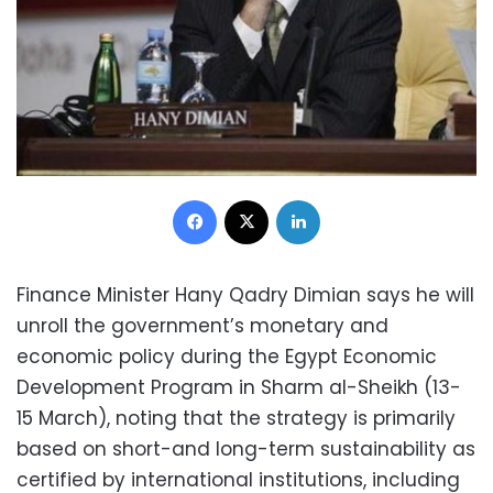
Facebook
X
LinkedIn
Finance Minister Hany Qadry Dimian says he will
unroll the government’s monetary and
economic policy during the Egypt Economic
Development Program in Sharm al-Sheikh (13-
15 March), noting that the strategy is primarily
based on short-and long-term sustainability as
certified by international institutions, including