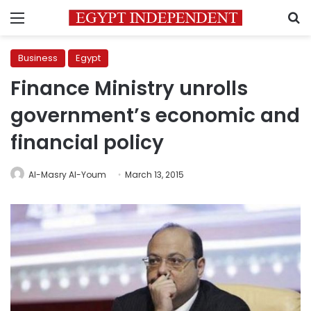
Menu
S
Business
Egypt
Finance Ministry unrolls
government’s economic and
financial policy
Al-Masry Al-Youm
March 13, 2015