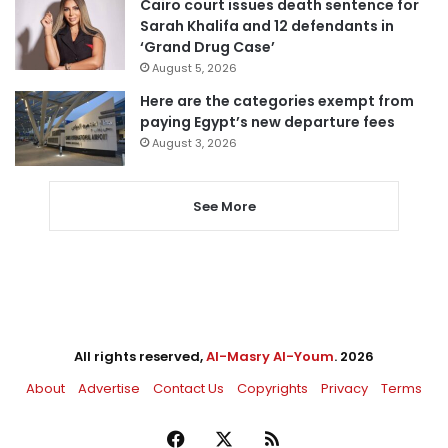
Cairo court issues death sentence for
Sarah Khalifa and 12 defendants in
‘Grand Drug Case’
August 5, 2026
Here are the categories exempt from
paying Egypt’s new departure fees
August 3, 2026
See More
All rights reserved,
Al-Masry Al-Youm
. 2026
About
Advertise
Contact Us
Copyrights
Privacy
Terms
Facebook
X
RSS