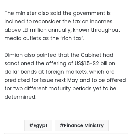
The minister also said the government is
inclined to reconsider the tax on incomes
above LE1 million annually, known throughout
media outlets as the “rich tax”.
Dimian also pointed that the Cabinet had
sanctioned the offering of US$1.5-$2 billion
dollar bonds at foreign markets, which are
predicted for issue next May and to be offered
for two different maturity periods yet to be
determined.
Egypt
Finance Ministry