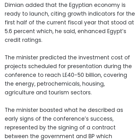
Dimian added that the Egyptian economy is
ready to launch, citing growth indicators for the
first half of the current fiscal year that stood at
5.6 percent which, he said, enhanced Egypt’s
credit ratings.
The minister predicted the investment cost of
projects scheduled for presentation during the
conference to reach LE40-50 billion, covering
the energy, petrochemicals, housing,
agriculture and tourism sectors.
The minister boasted what he described as
early signs of the conference’s success,
represented by the signing of a contract
between the government and BP which