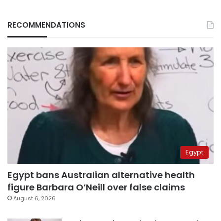
RECOMMENDATIONS
Egypt
Egypt bans Australian alternative health
figure Barbara O’Neill over false claims
August 6, 2026