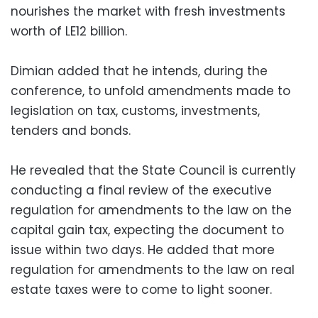
nourishes the market with fresh investments
worth of LE12 billion.
Dimian added that he intends, during the
conference, to unfold amendments made to
legislation on tax, customs, investments,
tenders and bonds.
He revealed that the State Council is currently
conducting a final review of the executive
regulation for amendments to the law on the
capital gain tax, expecting the document to
issue within two days. He added that more
regulation for amendments to the law on real
estate taxes were to come to light sooner.