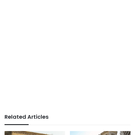
Related Articles