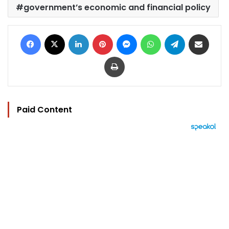
government’s economic and financial policy
Facebook
X
LinkedIn
Pinterest
Messenger
WhatsApp
Telegram
Share via Email
Print
Paid Content