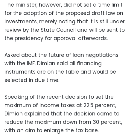
The minister, however, did not set a time limit
for the adoption of the proposed draft law on
investments, merely noting that it is still under
review by the State Council and will be sent to
the presidency for approval afterwards.
Asked about the future of loan negotiations
with the IMF, Dimian said all financing
instruments are on the table and would be
selected in due time.
Speaking of the recent decision to set the
maximum of income taxes at 22.5 percent,
Dimian explained that the decision came to
reduce the maximum down from 30 percent,
with an aim to enlarge the tax base.