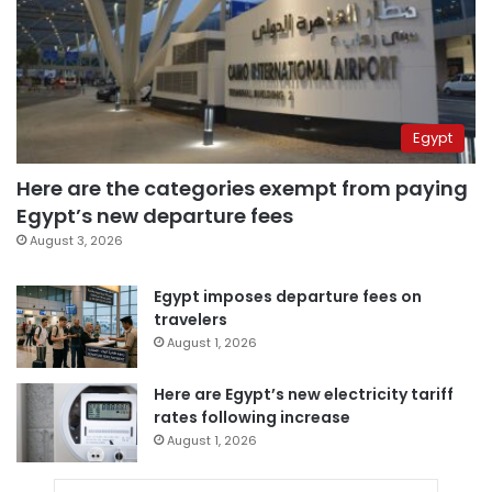
Egypt
Here are the categories exempt from paying
Egypt’s new departure fees
August 3, 2026
Egypt imposes departure fees on
travelers
August 1, 2026
Here are Egypt’s new electricity tariff
rates following increase
August 1, 2026