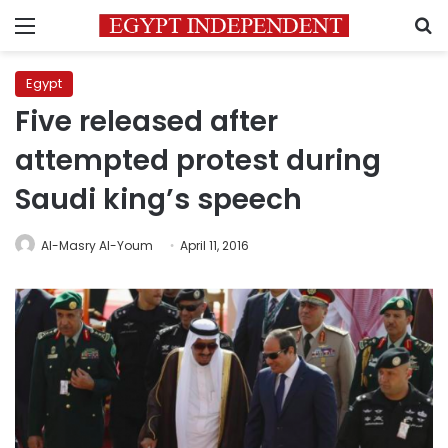
Menu
S
Egypt
Five released after
attempted protest during
Saudi king’s speech
Al-Masry Al-Youm
April 11, 2016