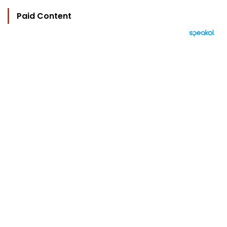
Paid Content