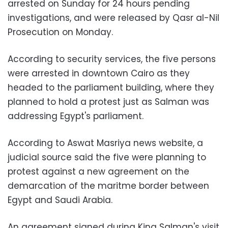
arrested on Sunday for 24 hours pending
investigations, and were released by Qasr al-Nil
Prosecution on Monday.
According to security services, the five persons
were arrested in downtown Cairo as they
headed to the parliament building, where they
planned to hold a protest just as Salman was
addressing Egypt's parliament.
According to Aswat Masriya news website, a
judicial source said the five were planning to
protest against a new agreement on the
demarcation of the maritme border between
Egypt and Saudi Arabia.
An agreement signed during King Salman's visit