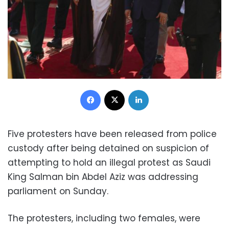
Facebook
X
LinkedIn
Five protesters have been released from police
custody after being detained on suspicion of
attempting to hold an illegal protest as Saudi
King Salman bin Abdel Aziz was addressing
parliament on Sunday.
The protesters, including two females, were