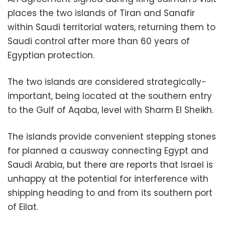
places the two islands of Tiran and Sanafir
within Saudi territorial waters, returning them to
Saudi control after more than 60 years of
Egyptian protection.
The two islands are considered strategically-
important, being located at the southern entry
to the Gulf of Aqaba, level with Sharm El Sheikh.
The islands provide convenient stepping stones
for planned a causway connecting Egypt and
Saudi Arabia, but there are reports that Israel is
unhappy at the potential for interference with
shipping heading to and from its southern port
of Eilat.