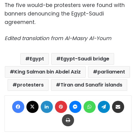
The five would-be protesters were found with
banners denouncing the Egypt-Saudi
agreement.
Edited translation from Al-Masry Al-Youm
Egypt
Egypt-Saudi bridge
King Salman bin Abdel Aziz
parliament
protesters
Tiran and Sanafir islands
Facebook
X
LinkedIn
Pinterest
Messenger
WhatsApp
Telegram
Share via Email
Print