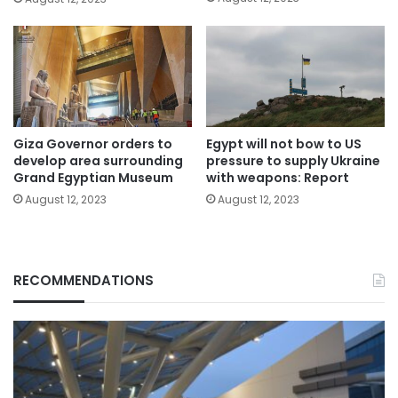
Giza Governor orders to
Egypt will not bow to US
develop area surrounding
pressure to supply Ukraine
Grand Egyptian Museum
with weapons: Report
August 12, 2023
August 12, 2023
RECOMMENDATIONS