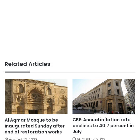
Related Articles
CBE: Annual inflation rate
Al Aqmar Mosque to be
declines to 40.7 percent in
inaugurated Sunday after
July
end of restoration works
August 12, 2023
August 12, 2023