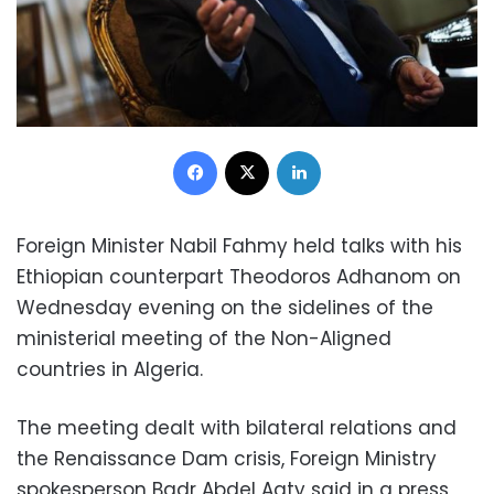
Facebook
X
LinkedIn
Foreign Minister Nabil Fahmy held talks with his
Ethiopian counterpart Theodoros Adhanom on
Wednesday evening on the sidelines of the
ministerial meeting of the Non-Aligned
countries in Algeria.
The meeting dealt with bilateral relations and
the Renaissance Dam crisis, Foreign Ministry
spokesperson Badr Abdel Aaty said in a press