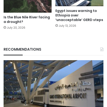
Egypt issues warning to
Ethiopia over
Is the Blue Nile River facing
‘unacceptable’ GERD steps
a drought?
July 13, 2026
July 20, 2026
RECOMMENDATIONS