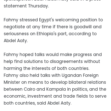
statement Thursday.
Fahmy stressed Egypt's welcoming position to
negotiate at any time if there is goodwill and
seriousness on Ethiopia's part, according to
Abdel Aaty.
Fahmy hoped talks would make progress and
help find solutions to disagreements without
harming the interests of both countries.
Fahmy also held talks with Ugandan Foreign
Minister on means to develop bilateral relations
between Cairo and Kampala in politics, and the
economic, investment and trade fields to serve
both countries, said Abdel Aaty.