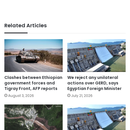
Related Articles
Clashes between Ethiopian
We reject any unilateral
government forces and
actions over GERD, says
Tigray Front, AFP reports
Egyptian Foreign Minister
August 3, 2026
July 21, 2026