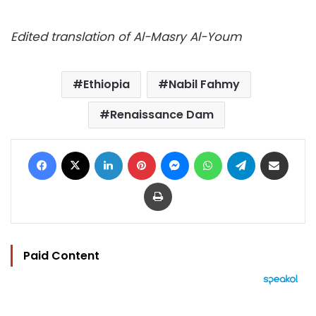
Edited translation of Al-Masry Al-Youm
Ethiopia
Nabil Fahmy
Renaissance Dam
Facebook
X
LinkedIn
Pinterest
Messenger
WhatsApp
Telegram
Share via Email
Print
Paid Content