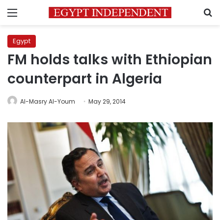
Menu
S
Egypt
FM holds talks with Ethiopian
counterpart in Algeria
Al-Masry Al-Youm
May 29, 2014