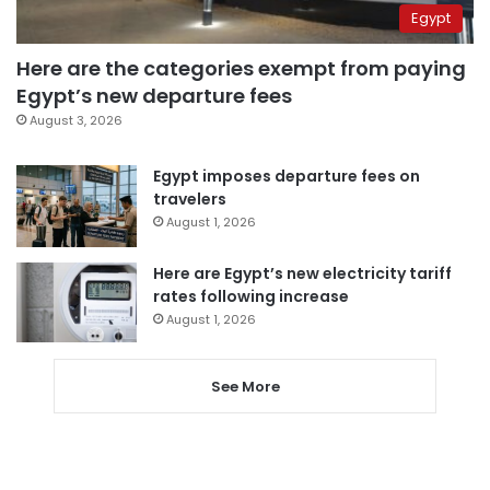
Egypt
Here are the categories exempt from paying
Egypt’s new departure fees
August 3, 2026
Egypt imposes departure fees on
travelers
August 1, 2026
Here are Egypt’s new electricity tariff
rates following increase
August 1, 2026
See More