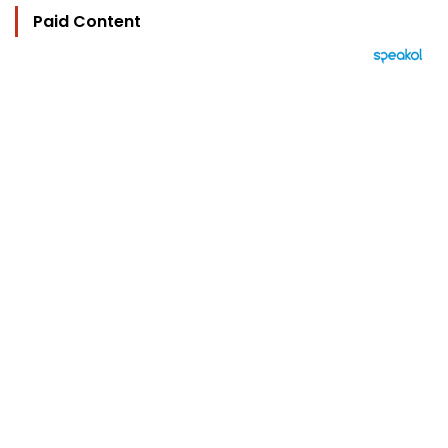
Paid Content