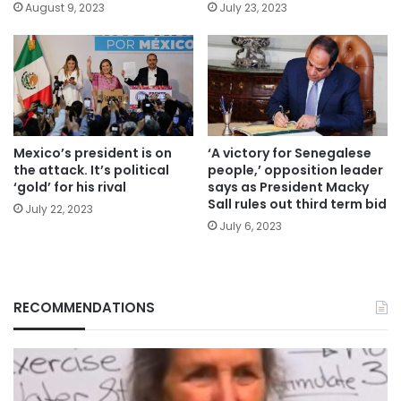
August 9, 2023
July 23, 2023
Mexico’s president is on
‘A victory for Senegalese
the attack. It’s political
people,’ opposition leader
‘gold’ for his rival
says as President Macky
Sall rules out third term bid
July 22, 2023
July 6, 2023
RECOMMENDATIONS