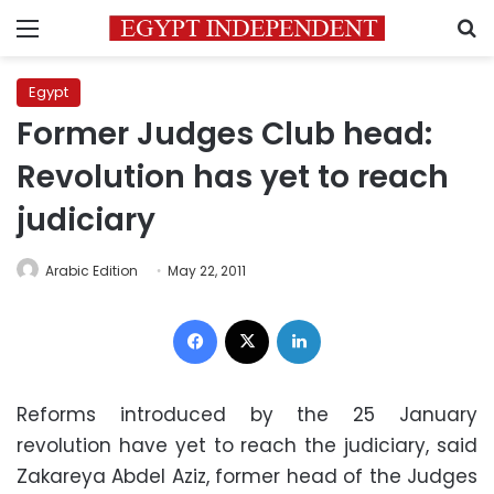
Menu
S
Egypt
Former Judges Club head:
Revolution has yet to reach
judiciary
Arabic Edition
May 22, 2011
Facebook
X
LinkedIn
Reforms introduced by the 25 January
revolution have yet to reach the judiciary, said
Zakareya Abdel Aziz, former head of the Judges