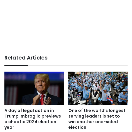
Related Articles
A day of legal action in
One of the world’s longest
Trump imbroglio previews
serving leaders is set to
a chaotic 2024 election
win another one-sided
year
election