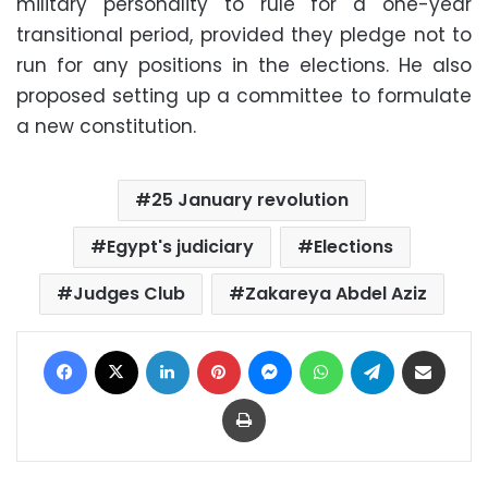
military personality to rule for a one-year
transitional period, provided they pledge not to
run for any positions in the elections. He also
proposed setting up a committee to formulate
a new constitution.
25 January revolution
Egypt's judiciary
Elections
Judges Club
Zakareya Abdel Aziz
Facebook
X
LinkedIn
Pinterest
Messenger
WhatsApp
Telegram
Share via Email
Print