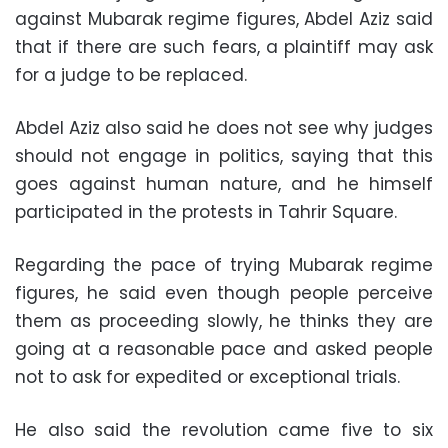
against Mubarak regime figures, Abdel Aziz said
that if there are such fears, a plaintiff may ask
for a judge to be replaced.
Abdel Aziz also said he does not see why judges
should not engage in politics, saying that this
goes against human nature, and he himself
participated in the protests in Tahrir Square.
Regarding the pace of trying Mubarak regime
figures, he said even though people perceive
them as proceeding slowly, he thinks they are
going at a reasonable pace and asked people
not to ask for expedited or exceptional trials.
He also said the revolution came five to six