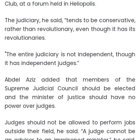
Club, at a forum held in Heliopolis.
The judiciary, he said, “tends to be conservative,
rather than revolutionary, even though it has its
revolutionaries.
"The entire judiciary is not independent, though
it has independent judges.”
Abdel Aziz added that members of the
Supreme Judicial Council should be elected
and the minister of justice should have no
power over judges.
Judges should not be allowed to perform jobs
outside their field, he said. “A judge cannot be