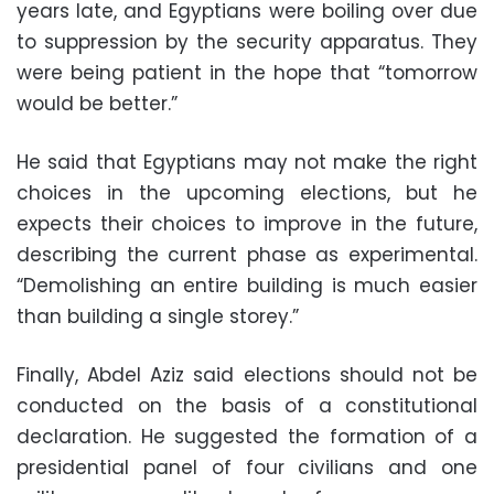
years late, and Egyptians were boiling over due
to suppression by the security apparatus. They
were being patient in the hope that “tomorrow
would be better.”
He said that Egyptians may not make the right
choices in the upcoming elections, but he
expects their choices to improve in the future,
describing the current phase as experimental.
“Demolishing an entire building is much easier
than building a single storey.”
Finally, Abdel Aziz said elections should not be
conducted on the basis of a constitutional
declaration. He suggested the formation of a
presidential panel of four civilians and one