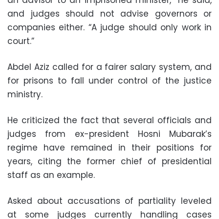
an advisor to an imprisoned minister,” he said,
and judges should not advise governors or
companies either. “A judge should only work in
court.”
Abdel Aziz called for a fairer salary system, and
for prisons to fall under control of the justice
ministry.
He criticized the fact that several officials and
judges from ex-president Hosni Mubarak’s
regime have remained in their positions for
years, citing the former chief of presidential
staff as an example.
Asked about accusations of partiality leveled
at some judges currently handling cases