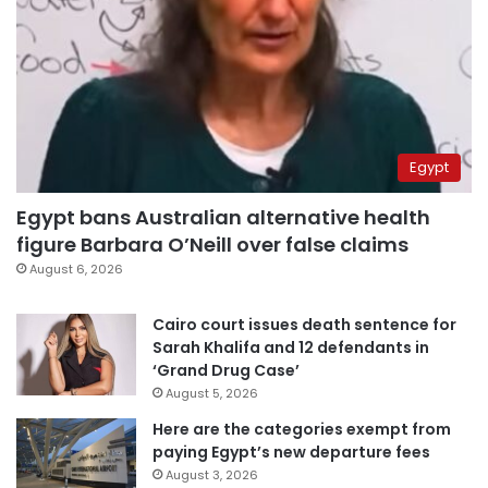
Egypt
Egypt bans Australian alternative health
figure Barbara O’Neill over false claims
August 6, 2026
Cairo court issues death sentence for
Sarah Khalifa and 12 defendants in
‘Grand Drug Case’
August 5, 2026
Here are the categories exempt from
paying Egypt’s new departure fees
August 3, 2026