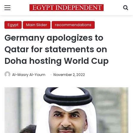
Menu
S
Egypt
Main Slider
recommendations
Germany apologizes to
Qatar for statements on
Doha hosting World Cup
Al-Masry Al-Youm
November 2, 2022