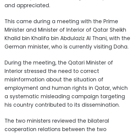
and appreciated.
This came during a meeting with the Prime
Minister and Minister of Interior of Qatar Sheikh
Khalid bin Khalifa bin Abdulaziz Al Thani, with the
German minister, who is currently visiting Doha.
During the meeting, the Qatari Minister of
Interior stressed the need to correct
misinformation about the situation of
employment and human rights in Qatar, which
a systematic misleading campaign targeting
his country contributed to its dissemination.
The two ministers reviewed the bilateral
cooperation relations between the two