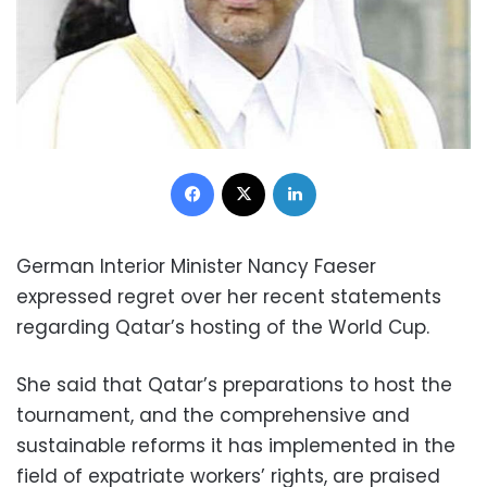
Facebook
X
LinkedIn
German Interior Minister Nancy Faeser
expressed regret over her recent statements
regarding Qatar’s hosting of the World Cup.
She said that Qatar’s preparations to host the
tournament, and the comprehensive and
sustainable reforms it has implemented in the
field of expatriate workers’ rights, are praised