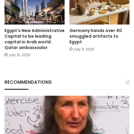
Egypt’s New Administrative
Germany hands over 40
Capital to be leading
smuggled artifacts to
capital in Arab world:
Egypt
Qatar ambassador
July 11, 2023
July 13, 2023
RECOMMENDATIONS