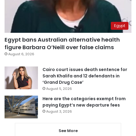
Egypt
Egypt bans Australian alternative health
figure Barbara O’Neill over false claims
August 6, 2026
Cairo court issues death sentence for
Sarah Khalifa and 12 defendants in
‘Grand Drug Case’
August 5, 2026
Here are the categories exempt from
paying Egypt’s new departure fees
August 3, 2026
See More