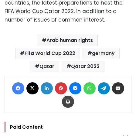
countries, the latest preparations to host the
FIFA World Cup Qatar 2022, in addition to a
number of issues of common interest.
Arab human rights
Fifa World Cup 2022
germany
Qatar
Qatar 2022
Facebook
X
LinkedIn
Pinterest
Messenger
WhatsApp
Telegram
Share via Email
Print
Paid Content