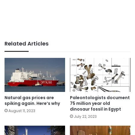
Related Articles
Natural gas prices are
Paleontologists document
spiking again. Here’s why
75 million year old
dinosaur fossil in Egypt
August 11, 2023
July 22, 2023