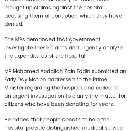
brought up claims against the hospital
accusing them of corruption, which they have
denied.
The MPs demanded that government
investigate these claims and urgently analyze
the expenditures of the hospital.
MP Mohamed Abdallah Zain Eddin submitted an
Early Day Motion addressed to the Prime
Minister regarding the hospital, and called for
an urgent investigation to clarify the matter for
citizens who have been donating for years.
He added that people donate to help the
hospital provide distinguished medical service