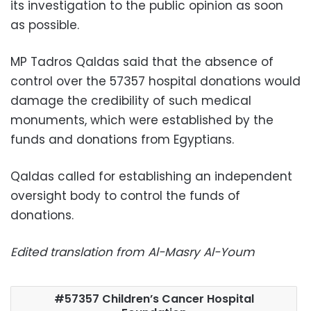
its investigation to the public opinion as soon
as possible.
MP Tadros Qaldas said that the absence of
control over the 57357 hospital donations would
damage the credibility of such medical
monuments, which were established by the
funds and donations from Egyptians.
Qaldas called for establishing an independent
oversight body to control the funds of
donations.
Edited translation from Al-Masry Al-Youm
57357 Children’s Cancer Hospital