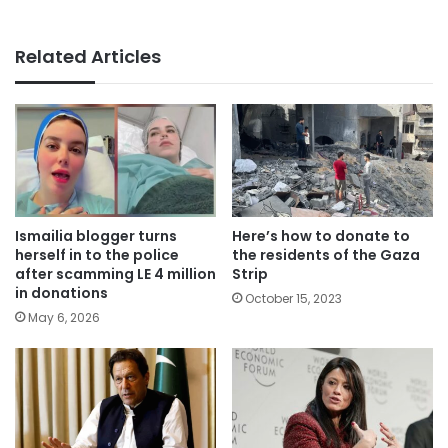
Related Articles
Ismailia blogger turns
Here’s how to donate to
herself in to the police
the residents of the Gaza
after scamming LE 4 million
Strip
in donations
October 15, 2023
May 6, 2026