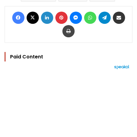
Facebook
X
LinkedIn
Pinterest
Messenger
WhatsApp
Telegram
Share via Email
Print
Paid Content