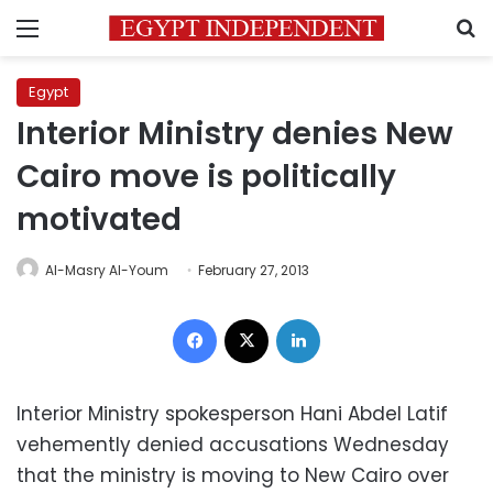
Menu
S
Egypt
Interior Ministry denies New
Cairo move is politically
motivated
Al-Masry Al-Youm
February 27, 2013
Facebook
X
LinkedIn
Interior Ministry spokesperson Hani Abdel Latif
vehemently denied accusations Wednesday
that the ministry is moving to New Cairo over