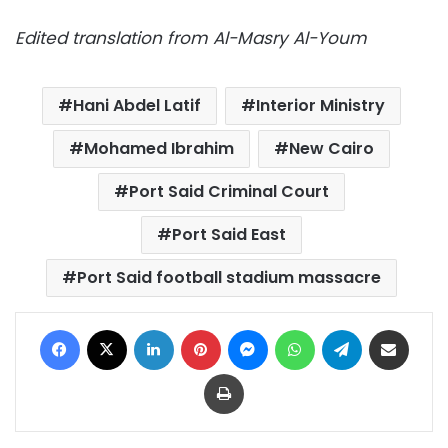
Edited translation from Al-Masry Al-Youm
Hani Abdel Latif
Interior Ministry
Mohamed Ibrahim
New Cairo
Port Said Criminal Court
Port Said East
Port Said football stadium massacre
Facebook
X
LinkedIn
Pinterest
Messenger
WhatsApp
Telegram
Share via Email
Print