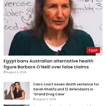
Egypt
Egypt bans Australian alternative health
figure Barbara O’Neill over false claims
August 6, 2026
Cairo court issues death sentence for
Sarah Khalifa and 12 defendants in
‘Grand Drug Case’
August 5, 2026