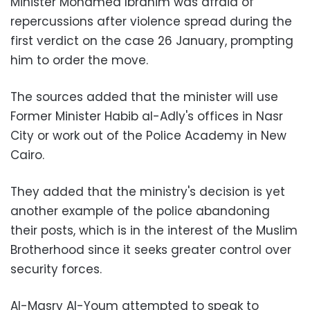
Minister Mohamed Ibrahim was afraid of
repercussions after violence spread during the
first verdict on the case 26 January, prompting
him to order the move.
The sources added that the minister will use
Former Minister Habib al-Adly's offices in Nasr
City or work out of the Police Academy in New
Cairo.
They added that the ministry's decision is yet
another example of the police abandoning
their posts, which is in the interest of the Muslim
Brotherhood since it seeks greater control over
security forces.
Al-Masry Al-Youm attempted to speak to