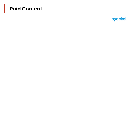
Paid Content