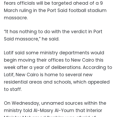
fears officials will be targeted ahead of a 9
March ruling in the Port Said football stadium
massacre.
“It has nothing to do with the verdict in Port
Said massacre,” he said.
Latif said some ministry departments would
begin moving their offices to New Cairo this
week after a year of deliberations. According to
Latif, New Cairo is home to several new
residential areas and schools, which appealed
to staff.
On Wednesday, unnamed sources within the
ministry told Al-Masry Al-Youm that Interior