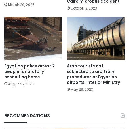
Cairo microbus accident
March 20, 2025
October 2, 2023
Egyptian police arrest 2
Arab tourists not
people for brutally
subjected to arbitrary
assaulting horse
procedures at Egyptian
airports: Interior Ministry
August 5, 2023
May 29, 2023
RECOMMENDATIONS