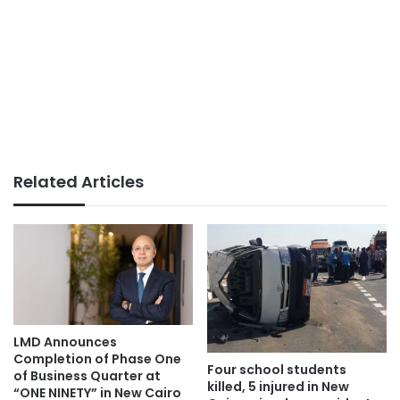
Related Articles
LMD Announces
Completion of Phase One
Four school students
of Business Quarter at
killed, 5 injured in New
“ONE NINETY” in New Cairo