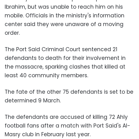
Ibrahim, but was unable to reach him on his
mobile. Officials in the ministry's information
center said they were unaware of a moving
order.
The Port Said Criminal Court sentenced 21
defendants to death for their involvement in
the massacre, sparking clashes that killed at
least 40 community members.
The fate of the other 75 defendants is set to be
determined 9 March.
The defendants are accused of killing 72 Ahly
football fans after a match with Port Said's Al-
Masry club in February last year.