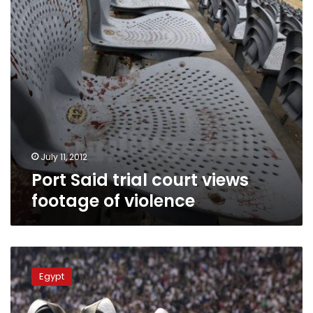
of
violence
July 11, 2012
Port Said trial court views
footage of violence
Port
Said
Egypt
violence
trial
resumes