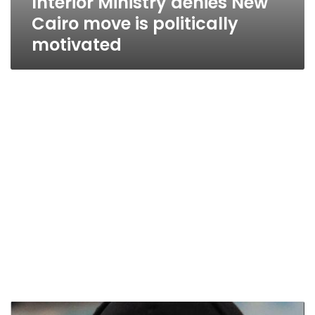
Interior Ministry denies New
Cairo move is politically
motivated
Ultras