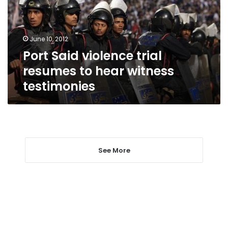
to
hear
witness
June 10, 2012
testimonies
Port Said violence trial
resumes to hear witness
testimonies
See More