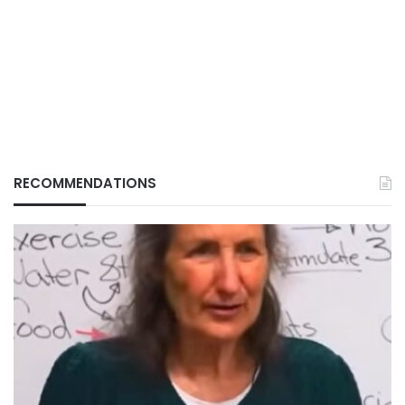
RECOMMENDATIONS