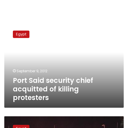
Port
Said
Egypt
security
chief
acquitted
of
killing
protesters
September 9, 2012
Port Said security chief
acquitted of killing
protesters
Port
Said