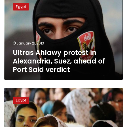
Ahlawy
Egypt
protest
in
Alexandria,
Suez,
ahead
of
January 21, 2013
Port
Ultras Ahlawy protest in
Said
verdict
Alexandria, Suez, ahead of
Port Said verdict
Port
Said
Egypt
violence
verdict
to
be
issued