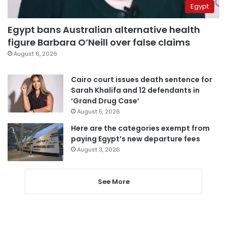
Egypt
Egypt bans Australian alternative health
figure Barbara O’Neill over false claims
August 6, 2026
Cairo court issues death sentence for
Sarah Khalifa and 12 defendants in
‘Grand Drug Case’
August 5, 2026
Here are the categories exempt from
paying Egypt’s new departure fees
August 3, 2026
See More