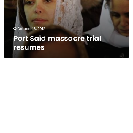
October 16, 2012
Port Said massacre trial
resumes