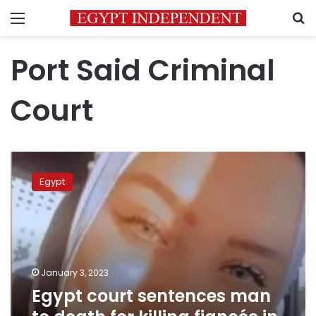
Menu
S
Port Said Criminal
Court
Egypt
court
Egypt
sentences
man
to
death
for
killing
January 3, 2023
fiancée
Egypt court sentences man
in
Port