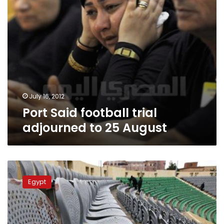
July 16, 2012
Port Said football trial
adjourned to 25 August
Port
Said
Egypt
trial
court
views
footage