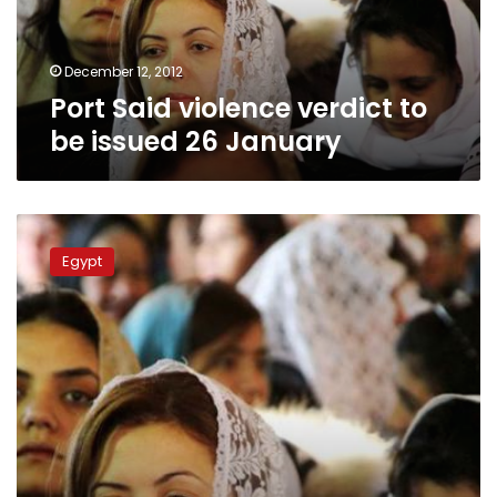
26
January
December 12, 2012
Port Said violence verdict to
be issued 26 January
Port
Said
Egypt
massacre
trial
resumes