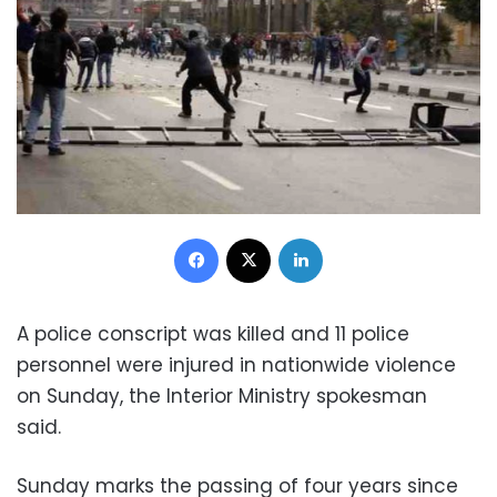
Facebook
X
LinkedIn
A police conscript was killed and 11 police
personnel were injured in nationwide violence
on Sunday, the Interior Ministry spokesman
said.
Sunday marks the passing of four years since