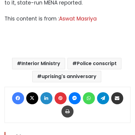
to it, state-run MENA reported.
This content is from :
Aswat Masriya
Interior Ministry
Police conscript
uprising's anniversary
Facebook
X
LinkedIn
Pinterest
Messenger
WhatsApp
Telegram
Share via Email
Print