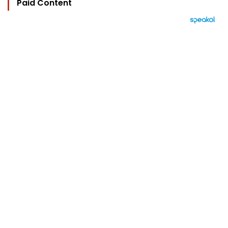
Paid Content