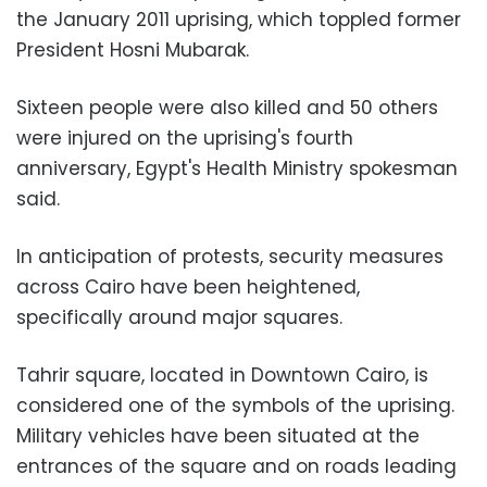
the January 2011 uprising, which toppled former
President Hosni Mubarak.
Sixteen people were also killed and 50 others
were injured on the uprising's fourth
anniversary, Egypt's Health Ministry spokesman
said.
In anticipation of protests, security measures
across Cairo have been heightened,
specifically around major squares.
Tahrir square, located in Downtown Cairo, is
considered one of the symbols of the uprising.
Military vehicles have been situated at the
entrances of the square and on roads leading