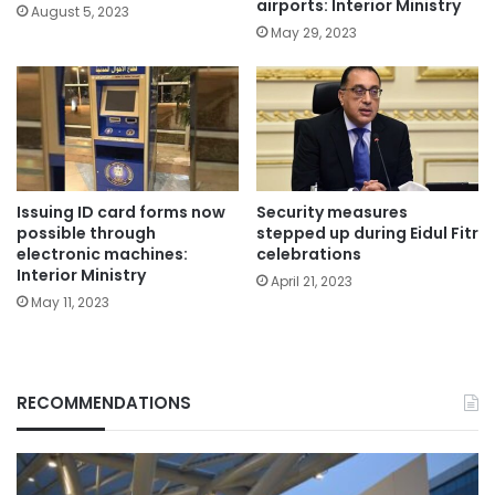
airports: Interior Ministry
August 5, 2023
May 29, 2023
Issuing ID card forms now
Security measures
possible through
stepped up during Eidul Fitr
electronic machines:
celebrations
Interior Ministry
April 21, 2023
May 11, 2023
RECOMMENDATIONS