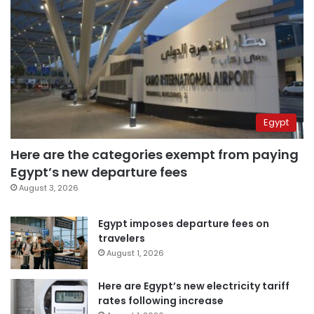
Egypt
Here are the categories exempt from paying
Egypt’s new departure fees
August 3, 2026
Egypt imposes departure fees on
travelers
August 1, 2026
Here are Egypt’s new electricity tariff
rates following increase