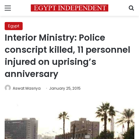
Menu
S
Egypt
Interior Ministry: Police
conscript killed, 11 personnel
injured on uprising’s
anniversary
Aswat Masriya
January 25, 2015