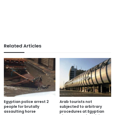
Related Articles
Egyptian police arrest 2
Arab tourists not
people for brutally
subjected to arbitrary
assaulting horse
procedures at Egyptian