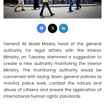
Facebook
X
LinkedIn
General Ali Abdel Mawla, head of the general
authority for legal affairs with the Interior
Ministry, on Tuesday slammed a suggestion to
create a new authority monitoring the Interior
Ministry. The monitoring authority would be
concerned with laying down general policies to
monitor police work, combat the torture and
abuse of citizens and ensure the application of
international human rights standards.