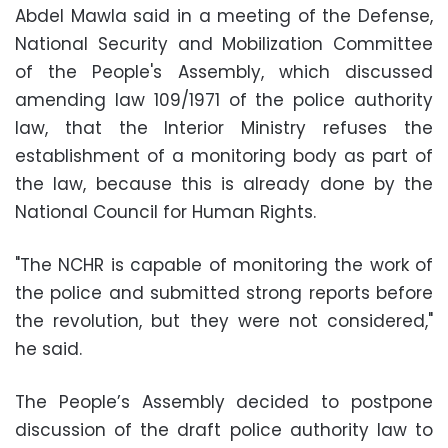
Abdel Mawla said in a meeting of the Defense,
National Security and Mobilization Committee
of the People's Assembly, which discussed
amending law 109/1971 of the police authority
law, that the Interior Ministry refuses the
establishment of a monitoring body as part of
the law, because this is already done by the
National Council for Human Rights.
"The NCHR is capable of monitoring the work of
the police and submitted strong reports before
the revolution, but they were not considered,"
he said.
The People’s Assembly decided to postpone
discussion of the draft police authority law to