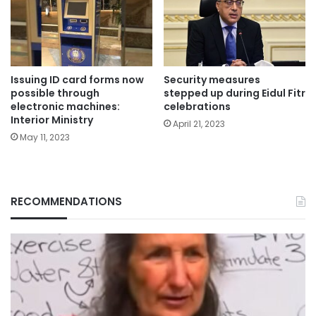
Issuing ID card forms now
Security measures
possible through
stepped up during Eidul Fitr
electronic machines:
celebrations
Interior Ministry
April 21, 2023
May 11, 2023
RECOMMENDATIONS