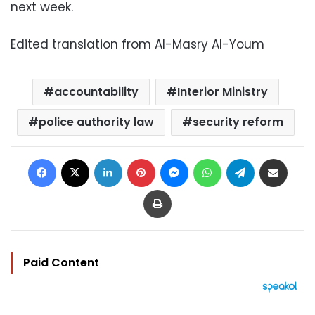
next week.
Edited translation from Al-Masry Al-Youm
accountability
Interior Ministry
police authority law
security reform
Facebook
X
LinkedIn
Pinterest
Messenger
WhatsApp
Telegram
Share via Email
Print
Paid Content