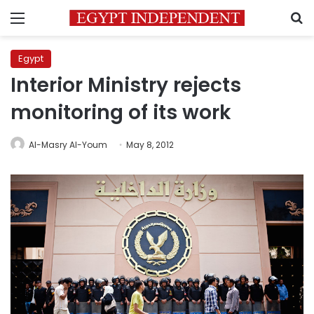
Menu
S
Egypt
Interior Ministry rejects
monitoring of its work
Al-Masry Al-Youm
May 8, 2012