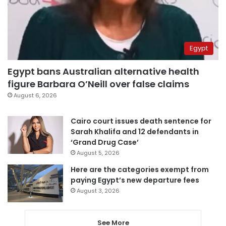
Egypt
Egypt bans Australian alternative health
figure Barbara O’Neill over false claims
August 6, 2026
Cairo court issues death sentence for
Sarah Khalifa and 12 defendants in
‘Grand Drug Case’
August 5, 2026
Here are the categories exempt from
paying Egypt’s new departure fees
August 3, 2026
See More