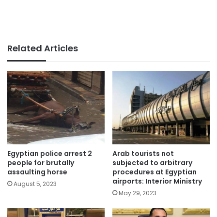
Related Articles
Egyptian police arrest 2
Arab tourists not
people for brutally
subjected to arbitrary
assaulting horse
procedures at Egyptian
airports: Interior Ministry
August 5, 2023
May 29, 2023