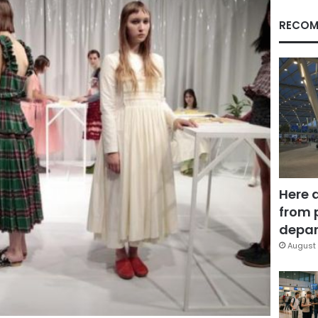
RECOM
Here 
from 
depar
August 