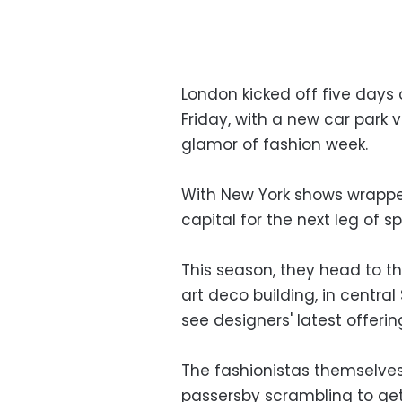
London kicked off five days
Friday, with a new car park 
glamor of fashion week.
With New York shows wrapped
capital for the next leg of 
This season, they head to th
art deco building, in central
see designers' latest offerin
The fashionistas themselves 
passersby scrambling to get