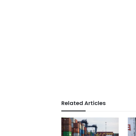
Related Articles