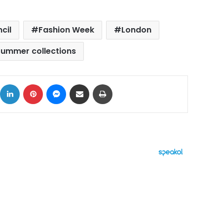
cil
Fashion Week
London
ummer collections
ok
X
LinkedIn
Pinterest
Messenger
Share via Email
Print