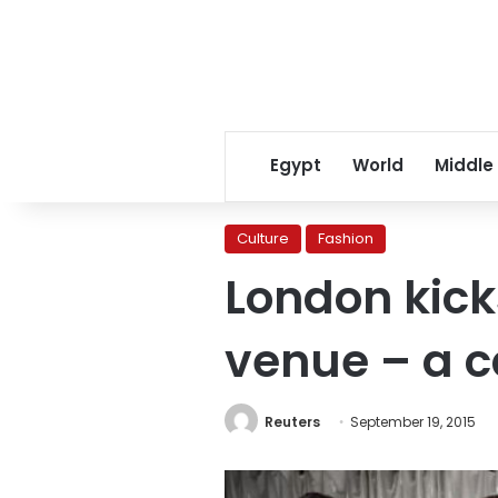
Egypt
World
Middle
Culture
Fashion
London kick
venue – a c
Reuters
September 19, 2015