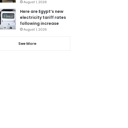
August 1, 2026
Here are Egypt’s new
electricity tariff rates
following increase
August 1, 2026
See More