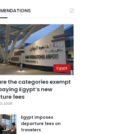
MENDATIONS
Egypt
are the categories exempt
paying Egypt’s new
ture fees
3, 2026
Egypt imposes
departure fees on
travelers