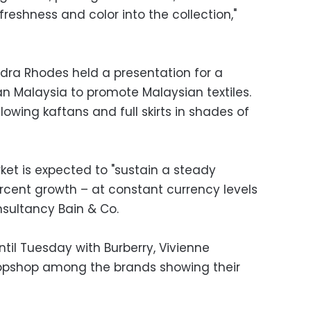
 freshness and color into the collection,"
ndra Rhodes held a presentation for a
an Malaysia to promote Malaysian textiles.
flowing kaftans and full skirts in shades of
ket is expected to "sustain a steady
cent growth – at constant currency levels
nsultancy Bain & Co.
til Tuesday with Burberry, Vivienne
opshop among the brands showing their