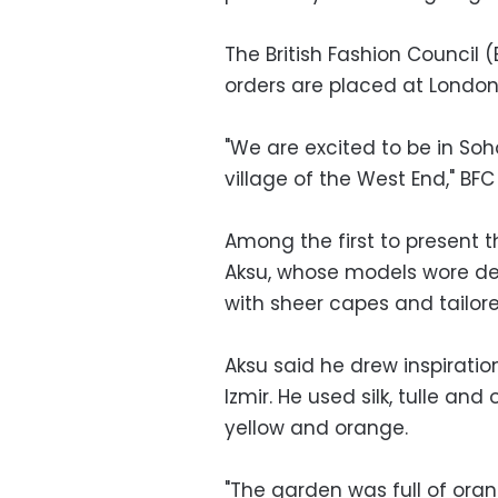
The British Fashion Council 
orders are placed at London
"We are excited to be in Soh
village of the West End," BFC
Among the first to present t
Aksu, whose models wore de
with sheer capes and tailore
Aksu said he drew inspirati
Izmir. He used silk, tulle an
yellow and orange.
"The garden was full of ora