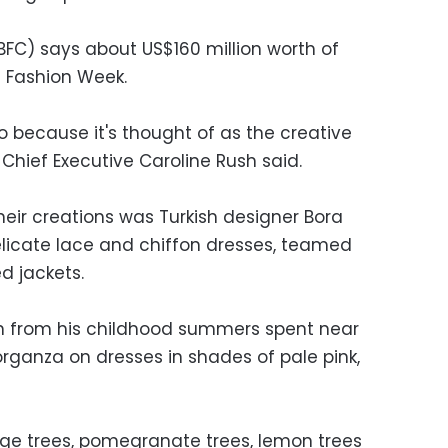
(BFC) says about US$160 million worth of
 Fashion Week.
o because it's thought of as the creative
 Chief Executive Caroline Rush said.
heir creations was Turkish designer Bora
licate lace and chiffon dresses, teamed
d jackets.
on from his childhood summers spent near
d organza on dresses in shades of pale pink,
nge trees, pomegranate trees, lemon trees