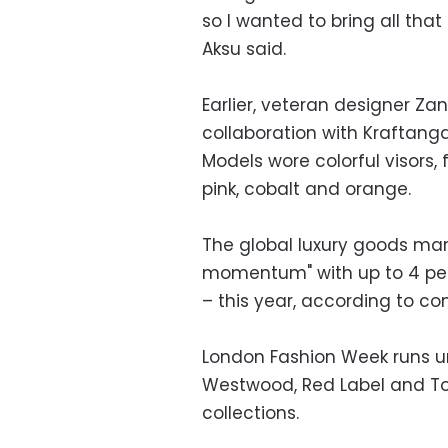
so I wanted to bring all that
Aksu said.
Earlier, veteran designer Za
collaboration with Kraftang
Models wore colorful visors, 
pink, cobalt and orange.
The global luxury goods mar
momentum" with up to 4 per
– this year, according to co
London Fashion Week runs un
Westwood, Red Label and T
collections.