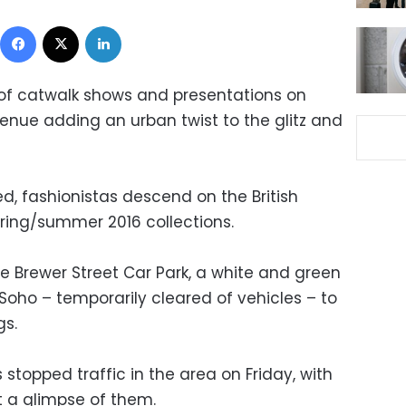
Facebook
X
LinkedIn
 of catwalk shows and presentations on
venue adding an urban twist to the glitz and
, fashionistas descend on the British
spring/summer 2016 collections.
e Brewer Street Car Park, a white and green
 Soho – temporarily cleared of vehicles – to
gs.
stopped traffic in the area on Friday, with
 a glimpse of them.