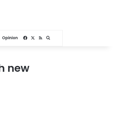
Facebook
X
RSS
Search for
Opinion
th new