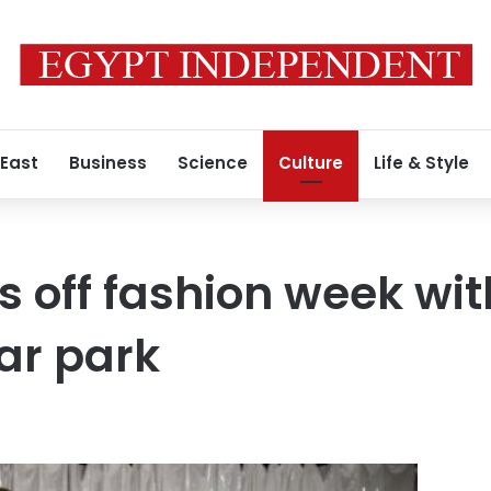
 East
Business
Science
Culture
Life & Style
s off fashion week wi
ar park