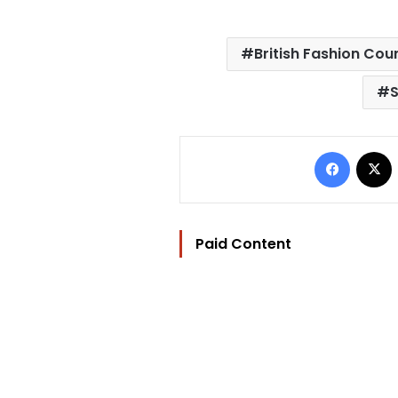
British Fashion Coun
S
Facebo
Paid Content