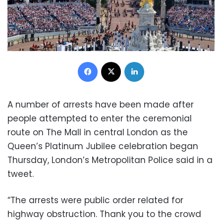
Facebook
X
LinkedIn
A number of arrests have been made after
people attempted to enter the ceremonial
route on The Mall in central London as the
Queen’s Platinum Jubilee celebration began
Thursday, London’s Metropolitan Police said in a
tweet.
“The arrests were public order related for
highway obstruction. Thank you to the crowd