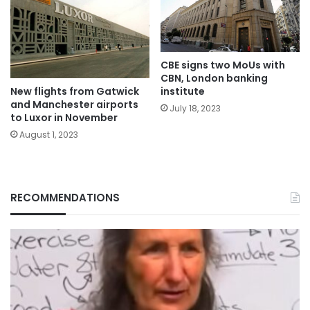
CBE signs two MoUs with
CBN, London banking
institute
New flights from Gatwick
and Manchester airports
July 18, 2023
to Luxor in November
August 1, 2023
RECOMMENDATIONS