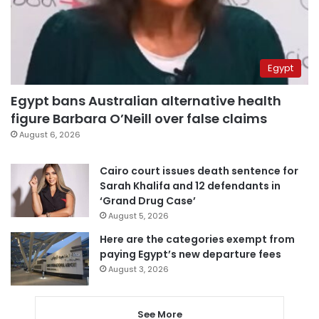
Egypt
Egypt bans Australian alternative health
figure Barbara O’Neill over false claims
August 6, 2026
Cairo court issues death sentence for
Sarah Khalifa and 12 defendants in
‘Grand Drug Case’
August 5, 2026
Here are the categories exempt from
paying Egypt’s new departure fees
August 3, 2026
See More