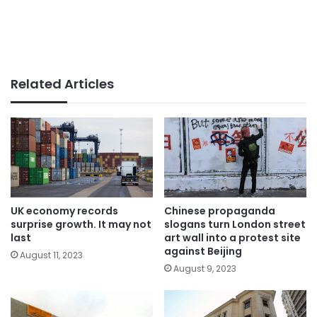
Related Articles
UK economy records
Chinese propaganda
surprise growth. It may not
slogans turn London street
last
art wall into a protest site
against Beijing
August 11, 2023
August 9, 2023