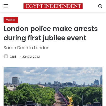
Menu
S
World
London police make arrests
during first jubilee event
Sarah Dean in London
CNN
June 2, 2022