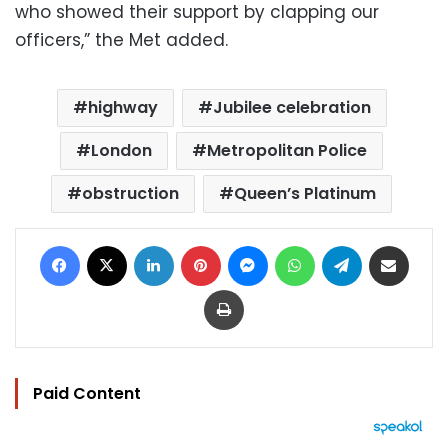
who showed their support by clapping our
officers,” the Met added.
highway
Jubilee celebration
London
Metropolitan Police
obstruction
Queen’s Platinum
Facebook
X
LinkedIn
Pinterest
Messenger
WhatsApp
Telegram
Share via Email
Print
Paid Content