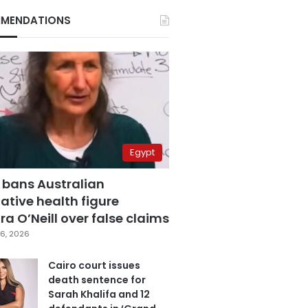
MENDATIONS
Egypt
 bans Australian
ative health figure
a O’Neill over false claims
6, 2026
Cairo court issues
death sentence for
Sarah Khalifa and 12