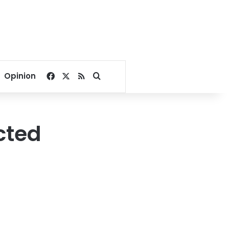
Facebook
X
RSS
Search for
Opinion
cted