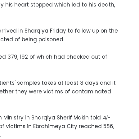
ay his heart stopped which led to his death,
rrived in Sharqiya Friday to follow up on the
ected of being poisoned.
d 379, 192 of which had checked out of
tients' samples takes at least 3 days and it
hether they were victims of contaminated
 Ministry in Sharqiya Sherif Makin told
Al-
f victims in Ebrahimeya City reached 586,
.