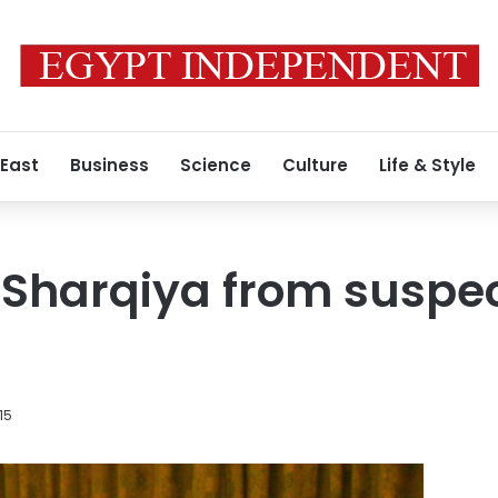
 East
Business
Science
Culture
Life & Style
 Sharqiya from suspe
015