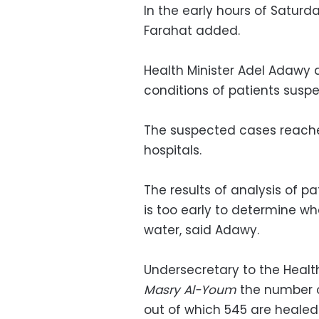
In the early hours of Saturd
Farahat added.
Health Minister Adel Adawy a
conditions of patients susp
The suspected cases reache
hospitals.
The results of analysis of pa
is too early to determine w
water, said Adawy.
Undersecretary to the Health
Masry Al-Youm
the number o
out of which 545 are healed