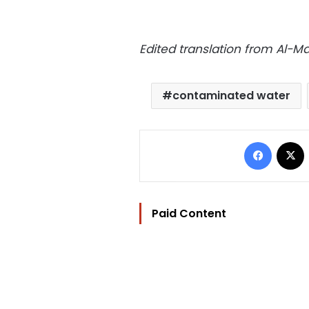
Edited translation from Al-
contaminated water
Facebo
Paid Content