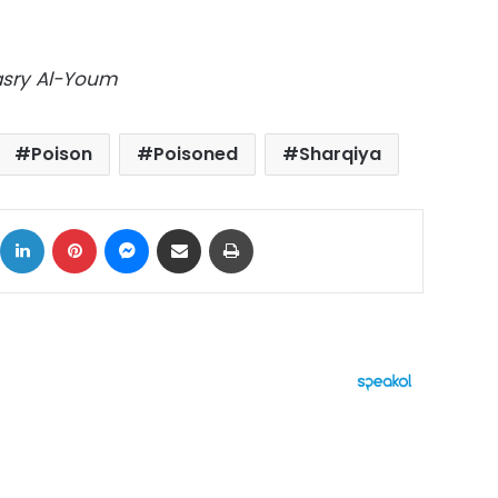
Masry Al-Youm
Poison
Poisoned
Sharqiya
ok
X
LinkedIn
Pinterest
Messenger
Share via Email
Print