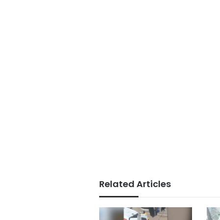
Related Articles