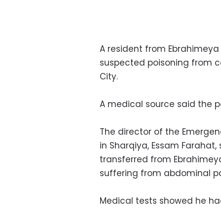
A resident from Ebrahimeya 
suspected poisoning from c
City.
A medical source said the pa
The director of the Emergen
in Sharqiya, Essam Farahat
transferred from Ebrahimeya
suffering from abdominal pa
Medical tests showed he had