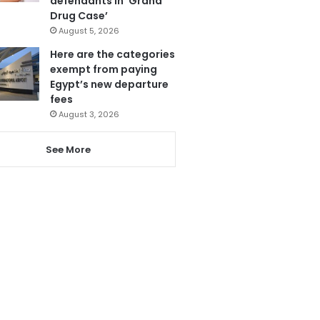
defendants in ‘Grand
Drug Case’
August 5, 2026
Here are the categories
exempt from paying
Egypt’s new departure
fees
August 3, 2026
See More