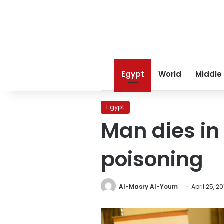
Egypt
World
Middle
Egypt
Man dies in
poisoning
Al-Masry Al-Youm
April 25, 2