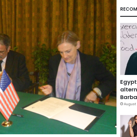
RECOM
Egypt
altern
Barbar
August 