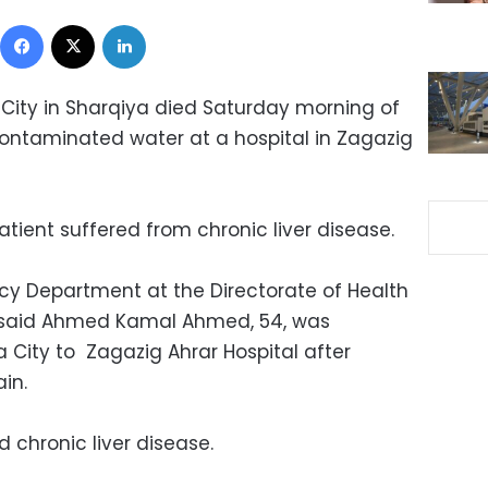
Facebook
X
LinkedIn
City in Sharqiya died Saturday morning of
ontaminated water at a hospital in Zagazig
tient suffered from chronic liver disease.
cy Department at the Directorate of Health
, said Ahmed Kamal Ahmed, 54, was
 City to Zagazig Ahrar Hospital after
in.
 chronic liver disease.