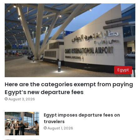
Egypt
Here are the categories exempt from paying
Egypt’s new departure fees
August 3, 2026
Egypt imposes departure fees on
travelers
August 1, 2026