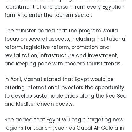
recruitment of one person from every Egyptian
family to enter the tourism sector.
The minister added that the program would
focus on several aspects, including institutional
reform, legislative reform, promotion and
revitalization, infrastructure and investment,
and keeping pace with modern tourist trends.
In April, Mashat stated that Egypt would be
offering international investors the opportunity
to develop sustainable cities along the Red Sea
and Mediterranean coasts.
She added that Egypt will begin targeting new
regions for tourism, such as Gabal Al-Galala in