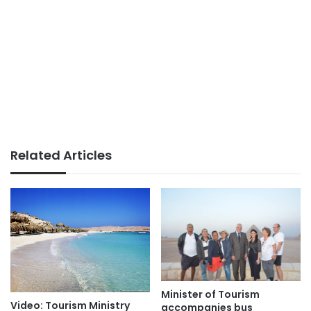
Related Articles
Minister of Tourism
Video: Tourism Ministry
accompanies bus