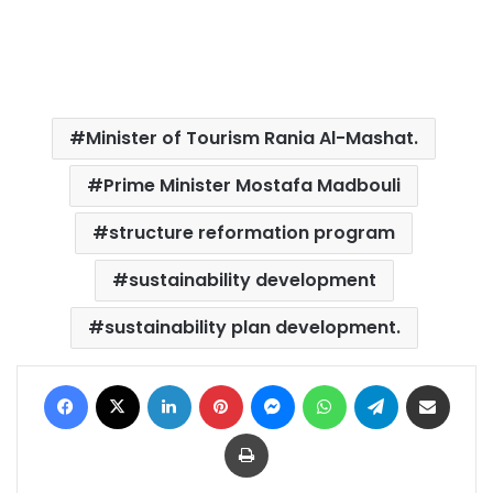
Minister of Tourism Rania Al-Mashat.
Prime Minister Mostafa Madbouli
structure reformation program
sustainability development
sustainability plan development.
Facebook
X
LinkedIn
Pinterest
Messenger
WhatsApp
Telegram
Share via Email
Print