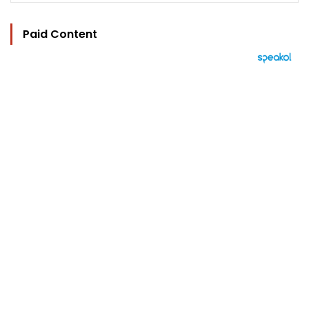
Paid Content