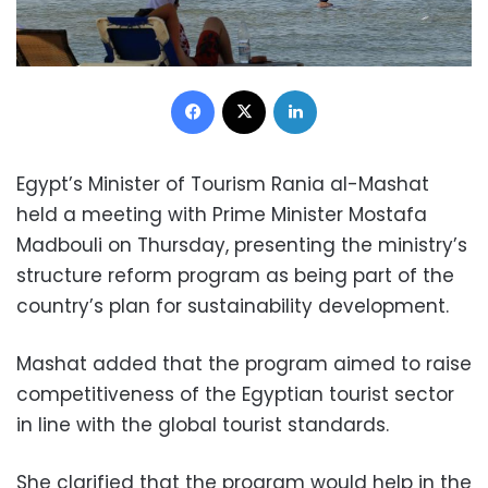
Facebook
X
LinkedIn
Egypt’s Minister of Tourism Rania al-Mashat
held a meeting with Prime Minister Mostafa
Madbouli on Thursday, presenting the ministry’s
structure reform program as being part of the
country’s plan for sustainability development.
Mashat added that the program aimed to raise
competitiveness of the Egyptian tourist sector
in line with the global tourist standards.
She clarified that the program would help in the