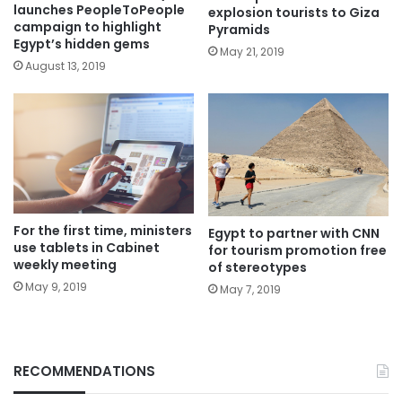
launches PeopleToPeople
explosion tourists to Giza
campaign to highlight
Pyramids
Egypt’s hidden gems
May 21, 2019
August 13, 2019
For the first time, ministers
Egypt to partner with CNN
use tablets in Cabinet
for tourism promotion free
weekly meeting
of stereotypes
May 9, 2019
May 7, 2019
RECOMMENDATIONS