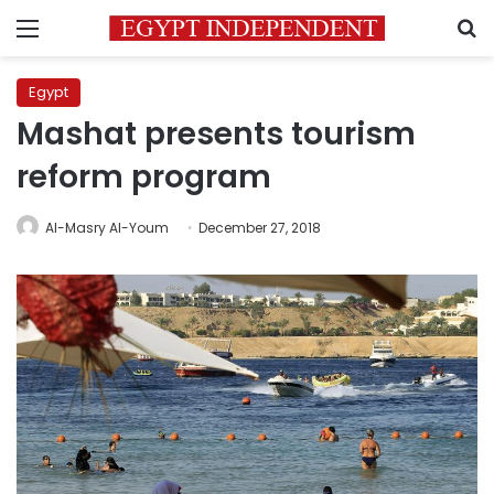
Menu
S
Egypt
Mashat presents tourism
reform program
Al-Masry Al-Youm
December 27, 2018