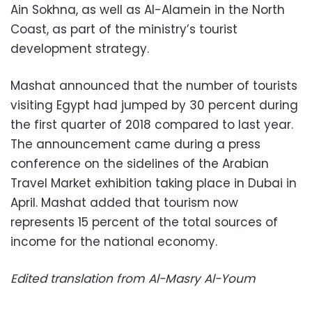
Ain Sokhna, as well as Al-Alamein in the North
Coast, as part of the ministry’s tourist
development strategy.
Mashat announced that the number of tourists
visiting Egypt had jumped by 30 percent during
the first quarter of 2018 compared to last year.
The announcement came during a press
conference on the sidelines of the Arabian
Travel Market exhibition taking place in Dubai in
April. Mashat added that tourism now
represents 15 percent of the total sources of
income for the national economy.
Edited translation from Al-Masry Al-Youm