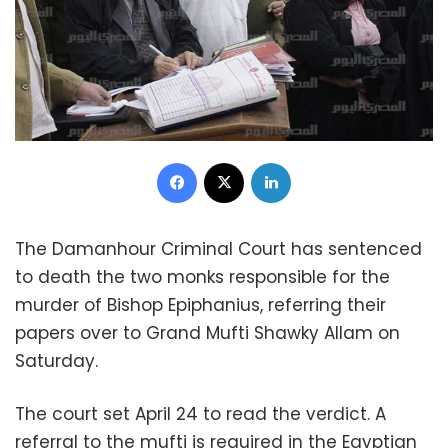
Facebook
X
LinkedIn
The Damanhour Criminal Court has sentenced
to death the two monks responsible for the
murder of Bishop Epiphanius, referring their
papers over to Grand Mufti Shawky Allam on
Saturday.
The court set April 24 to read the verdict. A
referral to the mufti is required in the Egyptian