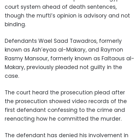
court system ahead of death sentences,
though the mufti’s opinion is advisory and not
binding.
Defendants Wael Saad Tawadros, formerly
known as Ash’eyaa al-Makary, and Raymon
Rasmy Mansour, formerly known as Faltaous al-
Makary, previously pleaded not guilty in the
case.
The court heard the prosecution plead after
the prosecution showed video records of the
first defendant confessing to the crime and
reenacting how he committed the murder.
The defendant has denied his involvement in