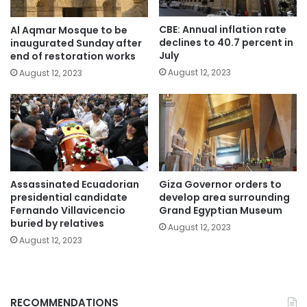
CBE: Annual inflation rate
Al Aqmar Mosque to be
declines to 40.7 percent in
inaugurated Sunday after
July
end of restoration works
August 12, 2023
August 12, 2023
Assassinated Ecuadorian
Giza Governor orders to
presidential candidate
develop area surrounding
Fernando Villavicencio
Grand Egyptian Museum
buried by relatives
August 12, 2023
August 12, 2023
RECOMMENDATIONS