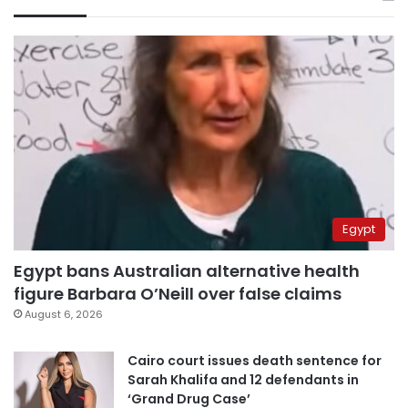
Egypt
Egypt bans Australian alternative health
figure Barbara O’Neill over false claims
August 6, 2026
Cairo court issues death sentence for
Sarah Khalifa and 12 defendants in
‘Grand Drug Case’