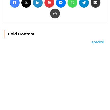
Print
Paid Content