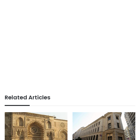
Related Articles