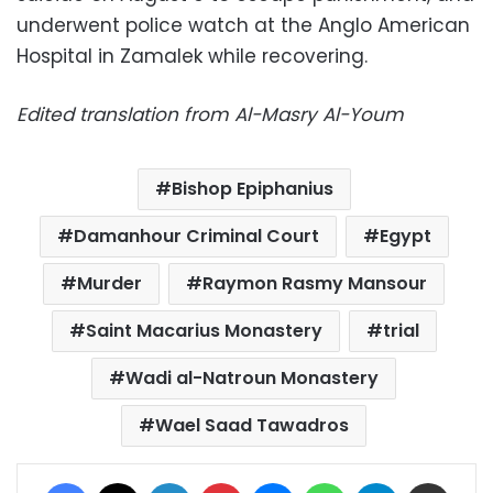
underwent police watch at the Anglo American
Hospital in Zamalek while recovering.
Edited translation from Al-Masry Al-Youm
Bishop Epiphanius
Damanhour Criminal Court
Egypt
Murder
Raymon Rasmy Mansour
Saint Macarius Monastery
trial
Wadi al-Natroun Monastery
Wael Saad Tawadros
Facebook
X
LinkedIn
Pinterest
Messenger
WhatsApp
Telegram
Share via Email