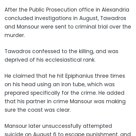
After the Public Prosecution office in Alexandria
concluded investigations in August, Tawadros
and Mansour were sent to criminal trial over the
murder.
Tawadros confessed to the killing, and was
deprived of his ecclesiastical rank.
He claimed that he hit Epiphanius three times
on his head using an iron tube, which was
prepared specifically for the crime. He added
that his partner in crime Mansour was making
sure the coast was clear.
Mansour later unsuccessfully attempted
suicide on August 6 to escape punishment, and