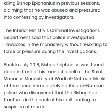
killing Bishop Epiphanius in previous sessions,
claiming that he was abused and pressured
into confessing by investigators.
The Interior Ministry’s Criminal Investigations
Department said that police investigated
Tawadros in the monastery without resorting to
force or pressure during the investigations.
Back in July 2018, Bishop Epiphanius was found
dead in front of his monastic cell at the Saint
Macarius Monastery at Wadi al-Natroun. Monks
at the scene immediately notified al-Natroun
police, who discovered that the Bishop had
fractures in the back of his skull leading to
suspicion of murder.