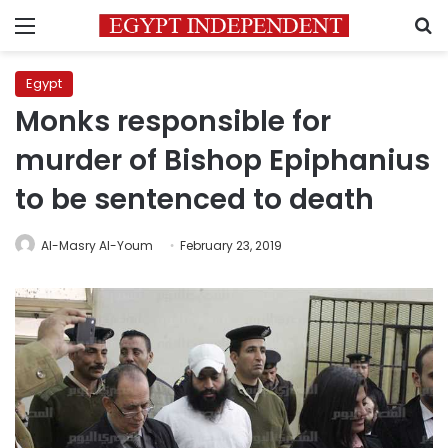
Menu
S
Egypt
Monks responsible for
murder of Bishop Epiphanius
to be sentenced to death
Al-Masry Al-Youm
February 23, 2019