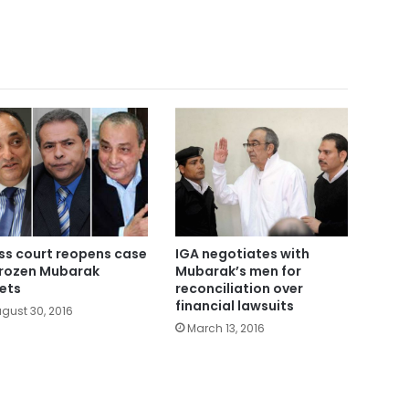
ss court reopens case
IGA negotiates with
frozen Mubarak
Mubarak’s men for
ets
reconciliation over
financial lawsuits
gust 30, 2016
March 13, 2016