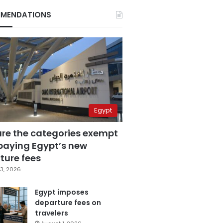
MENDATIONS
Egypt
are the categories exempt
paying Egypt’s new
ture fees
3, 2026
Egypt imposes
departure fees on
travelers