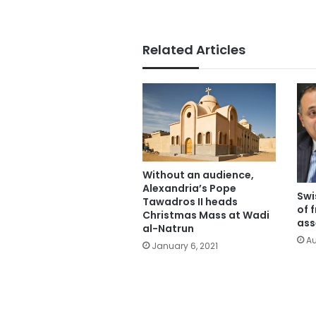
Related Articles
Without an audience,
Alexandria’s Pope
Swi
Tawadros II heads
of 
Christmas Mass at Wadi
ass
al-Natrun
Au
January 6, 2021