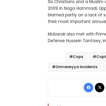
Six Christians and a Muslim
2009 in Naga Hammadi, Upper
blamed partly on a lack of s
their most important annual 
Mubarak also met with Prime 
Defense Hussein Tantawy, i
Cops
Copt
Omraneyya incidents
Facebo