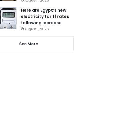
August 1, 2026
Here are Egypt’s new
electricity tariff rates
following increase
August 1, 2026
See More