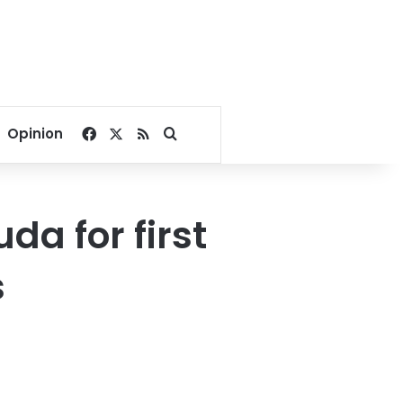
Facebook
X
RSS
Search for
Opinion
a for first
s