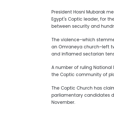
President Hosni Mubarak me
Egypt's Coptic leader, for t
between security and hundr
The violence–which stemmed
an Omraneya church–left t
and inflamed sectarian tens
A number of ruling Nationa
the Coptic community of pla
The Coptic Church has claim
parliamentary candidates du
November.