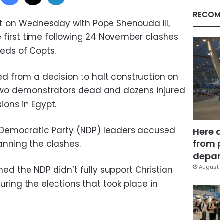
RECOM
t on Wednesday with Pope Shenouda III,
he first time following 24 November clashes
eds of Copts.
 from a decision to halt construction on
wo demonstrators dead and dozens injured
ions in Egypt.
l Democratic Party (NDP) leaders accused
Here 
from 
nning the clashes.
depar
August 
ed the NDP didn’t fully support Christian
ring the elections that took place in