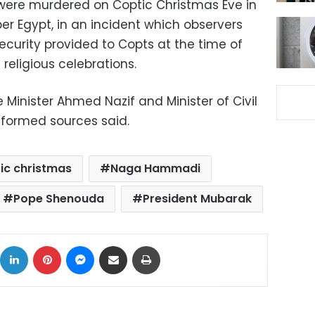
 were murdered on Coptic Christmas Eve in
 Egypt, in an incident which observers
ecurity provided to Copts at the time of
religious celebrations.
Minister Ahmed Nazif and Minister of Civil
nformed sources said.
ic christmas
Naga Hammadi
Pope Shenouda
President Mubarak
ok
X
LinkedIn
Pinterest
Messenger
Share via Email
Print