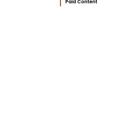
Paid Content