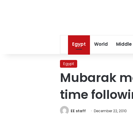
Egypt
World
Middle
Egypt
Mubarak mee
time follo
EE staff
December 22, 2010