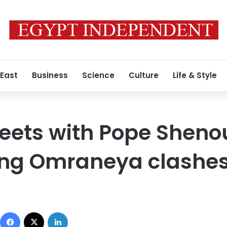
 East
Business
Science
Culture
Life & Style
ts with Pope Shenoud
wing Omraneya clashe
Facebook
X
LinkedIn