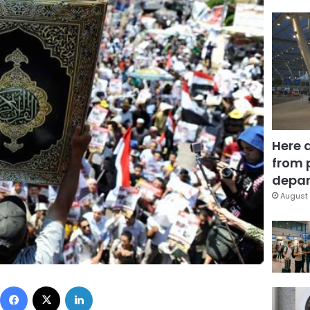
Here 
from 
depar
August 
Facebook
X
LinkedIn