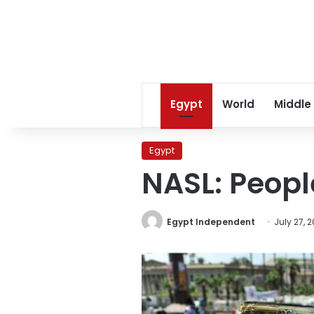
Egypt
World
Middle
Egypt
NASL: Peopl
Egypt Independent
July 27, 2