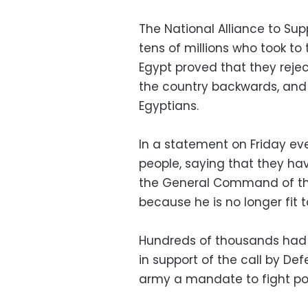
The National Alliance to Sup
tens of millions who took to 
Egypt proved that they reject
the country backwards, and
Egyptians.
In a statement on Friday ev
people, saying that they hav
the General Command of th
because he is no longer fit t
Hundreds of thousands had 
in support of the call by Def
army a mandate to fight pot