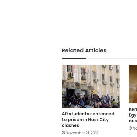
Related Articles
Ker
40 students sentenced
Egy
to prison in Nasr City
ous
clashes
No
November 21, 2013