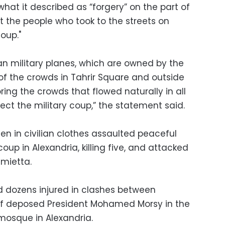
t it described as “forgery” on the part of
t the people who took to the streets on
oup."
an military planes, which are owned by the
 of the crowds in Tahrir Square and outside
ring the crowds that flowed naturally in all
ject the military coup,” the statement said.
n in civilian clothes assaulted peaceful
up in Alexandria, killing five, and attacked
mietta.
d dozens injured in clashes between
f deposed President Mohamed Morsy in the
 mosque in Alexandria.