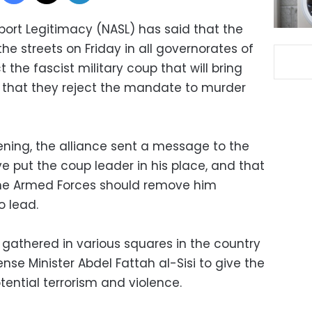
port Legitimacy (NASL) has said that the
the streets on Friday in all governorates of
 the fascist military coup that will bring
 that they reject the mandate to murder
ening, the alliance sent a message to the
e put the coup leader in his place, and that
e Armed Forces should remove him
o lead.
gathered in various squares in the country
ense Minister Abdel Fattah al-Sisi to give the
ential terrorism and violence.