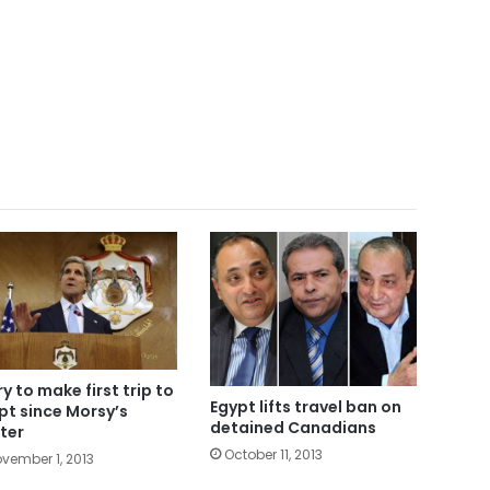
ry to make first trip to
Egypt lifts travel ban on
pt since Morsy’s
detained Canadians
ter
October 11, 2013
vember 1, 2013