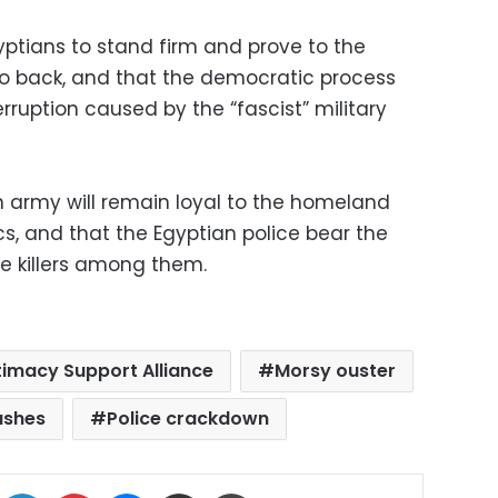
ptians to stand firm and prove to the
 go back, and that the democratic process
erruption caused by the “fascist” military
an army will remain loyal to the homeland
ics, and that the Egyptian police bear the
he killers among them.
timacy Support Alliance
Morsy ouster
lashes
Police crackdown
ok
X
LinkedIn
Pinterest
Messenger
Share via Email
Print