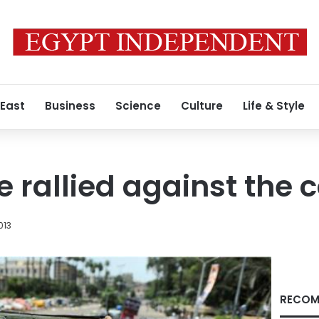
 East
Business
Science
Culture
Life & Style
e rallied against the 
013
RECOM