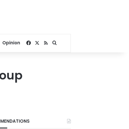
Facebook
X
RSS
Search for
Opinion
coup
MENDATIONS