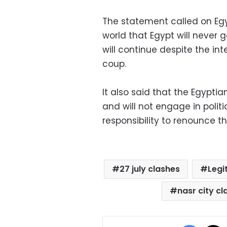
The statement called on Egy
world that Egypt will never
will continue despite the int
coup.
It also said that the Egypti
and will not engage in polit
responsibility to renounce t
27 july clashes
Legi
nasr city c
Facebo