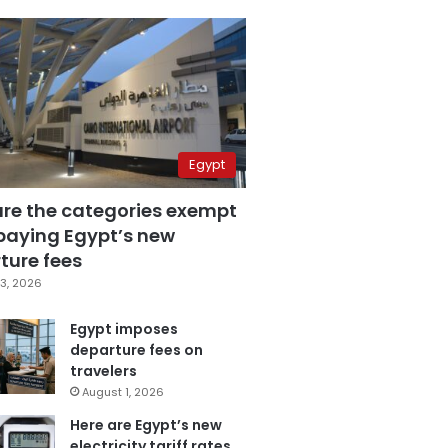
Egypt
are the categories exempt
paying Egypt’s new
ture fees
3, 2026
Egypt imposes
departure fees on
travelers
August 1, 2026
Here are Egypt’s new
electricity tariff rates