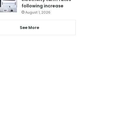
following increase
August 1, 2026
See More