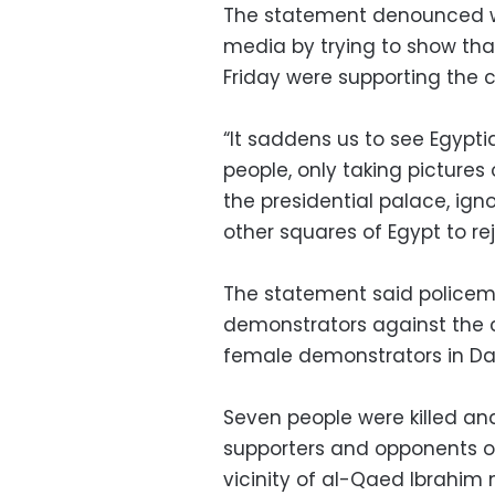
The statement denounced wha
media by trying to show tha
Friday were supporting the c
“It saddens us to see Egypti
people, only taking pictures
the presidential palace, igno
other squares of Egypt to re
The statement said policeme
demonstrators against the co
female demonstrators in Da
Seven people were killed an
supporters and opponents o
vicinity of al-Qaed Ibrahim