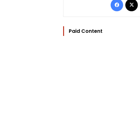
Paid Content