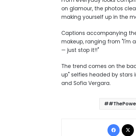
From everyday looks comprisi
on glamour, the photos clea
making yourself up in the 
Captions accompanying the 
makeup, ranging from "I'm a
— just stop it!!"
The trend comes on the back
up" selfies headed by stars
and Sofia Vergara.
#ThePowe
Facebo