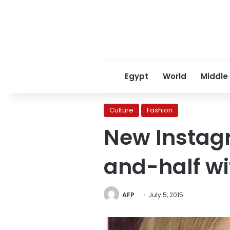
Egypt
World
Middle
Culture
Fashion
New Instag
and-half wi
AFP
July 5, 2015