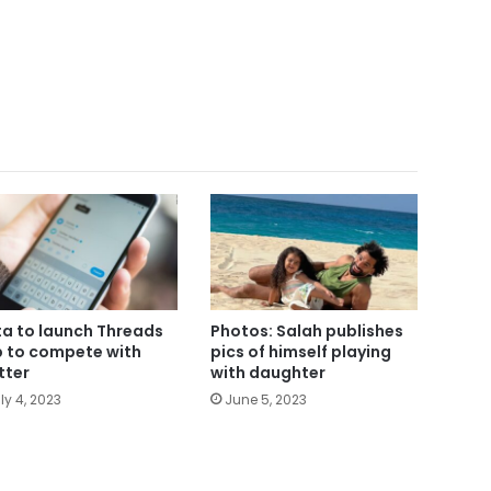
a to launch Threads
Photos: Salah publishes
 to compete with
pics of himself playing
tter
with daughter
ly 4, 2023
June 5, 2023