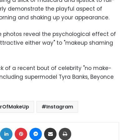
ng a slick of mascara and lipstick to full-
rly demonstrate the playful aspect of
morning and shaking up your appearance.
photos reveal the psychological effect of
ttractive either way" to "makeup shaming
 of a recent bout of celebrity "no make-
 including supermodel Tyra Banks, Beyonce
rOfMakeUp
Instagram
ok
X
LinkedIn
Pinterest
Messenger
Share via Email
Print