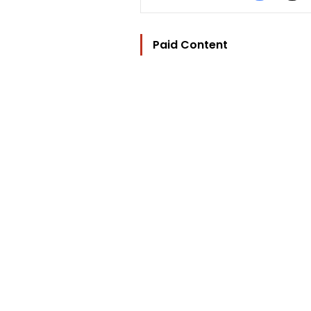
Paid Content