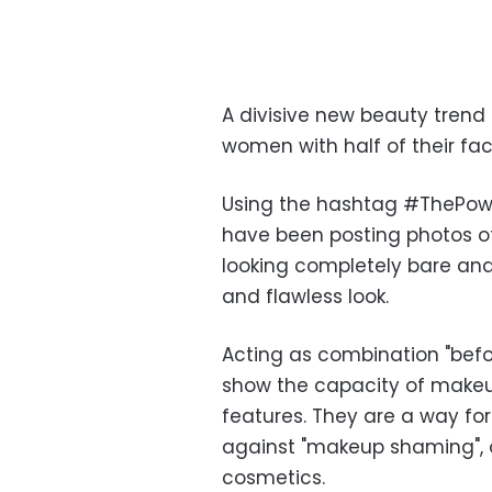
A divisive new beauty trend 
women with half of their fa
Using the hashtag #ThePow
have been posting photos of
looking completely bare an
and flawless look.
Acting as combination "befo
show the capacity of makeu
features. They are a way f
against "makeup shaming", o
cosmetics.