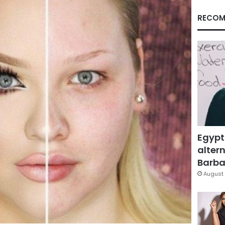
RECOM
Egypt
altern
Barbar
August 