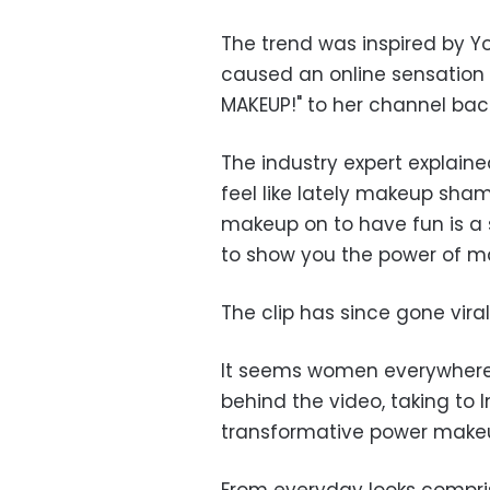
The trend was inspired by Yo
caused an online sensation
MAKEUP!" to her channel bac
The industry expert explained
feel like lately makeup sham
makeup on to have fun is a 
to show you the power of m
The clip has since gone vira
It seems women everywhere 
behind the video, taking to
transformative power makeup