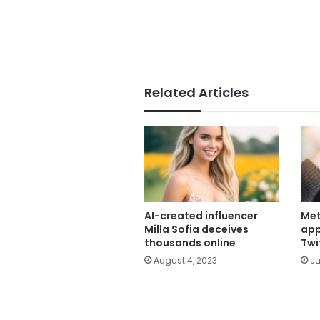
Related Articles
AI-created influencer
Met
Milla Sofia deceives
app
thousands online
Twi
August 4, 2023
Ju