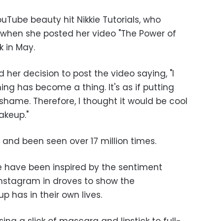
uTube beauty hit Nikkie Tutorials, who
 when she posted her video "The Power of
k in May.
 her decision to post the video saying, "I
ing has become a thing. It's as if putting
shame. Therefore, I thought it would be cool
akeup."
l and been seen over 17 million times.
have been inspired by the sentiment
 Instagram in droves to show the
 has in their own lives.