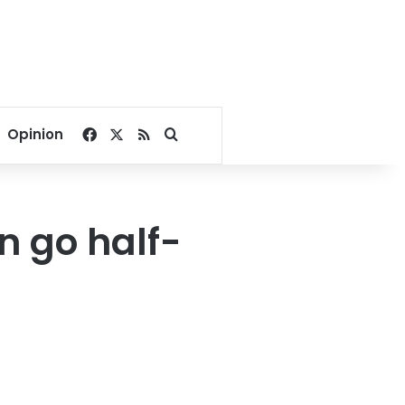
Facebook
X
RSS
Search for
Opinion
 go half-