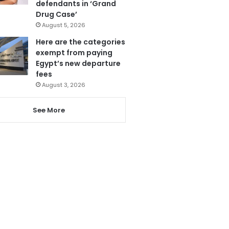
defendants in ‘Grand
Drug Case’
August 5, 2026
Here are the categories
exempt from paying
Egypt’s new departure
fees
August 3, 2026
See More