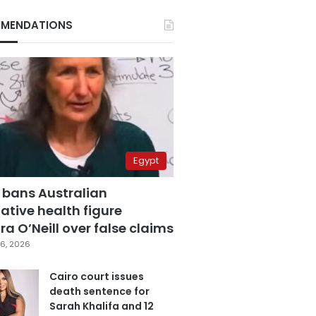
MENDATIONS
Egypt
 bans Australian
ative health figure
a O’Neill over false claims
6, 2026
Cairo court issues
death sentence for
Sarah Khalifa and 12