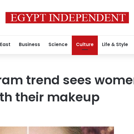
 East
Business
Science
Culture
Life & Style
ram trend sees women
th their makeup