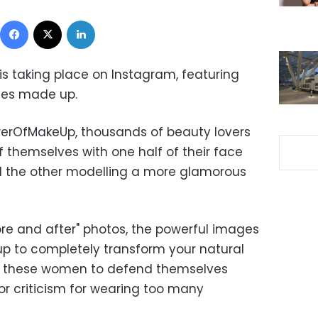
Facebook
X
LinkedIn
is taking place on Instagram, featuring
ces made up.
erOfMakeUp, thousands of beauty lovers
 themselves with one half of their face
d the other modelling a more glamorous
re and after" photos, the powerful images
p to completely transform your natural
or these women to defend themselves
r criticism for wearing too many