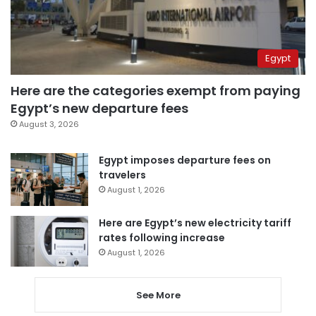
Egypt
Here are the categories exempt from paying
Egypt’s new departure fees
August 3, 2026
Egypt imposes departure fees on
travelers
August 1, 2026
Here are Egypt’s new electricity tariff
rates following increase
August 1, 2026
See More