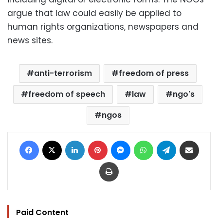
argue that law could easily be applied to
human rights organizations, newspapers and
news sites.
anti-terrorism
freedom of press
freedom of speech
law
ngo's
ngos
Facebook
X
LinkedIn
Pinterest
Messenger
WhatsApp
Telegram
Share via Email
Print
Paid Content