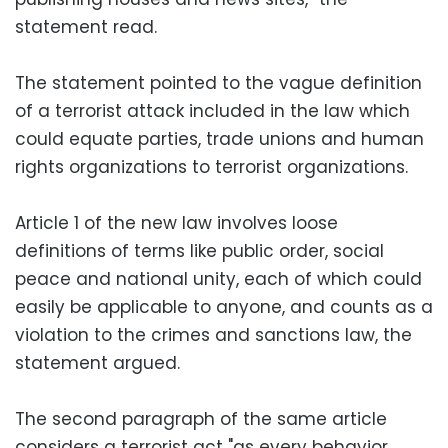
statement read.
The statement pointed to the vague definition
of a terrorist attack included in the law which
could equate parties, trade unions and human
rights organizations to terrorist organizations.
Article 1 of the new law involves loose
definitions of terms like public order, social
peace and national unity, each of which could
easily be applicable to anyone, and counts as a
violation to the crimes and sanctions law, the
statement argued.
The second paragraph of the same article
considers a terrorist act "as every behavior