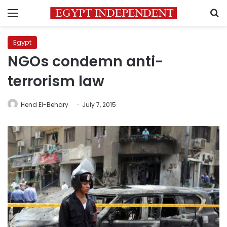
Menu
S
Egypt
NGOs condemn anti-
terrorism law
Hend El-Behary
July 7, 2015