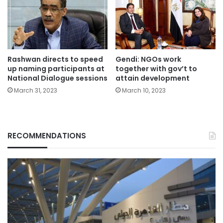
Rashwan directs to speed
Gendi: NGOs work
up naming participants at
together with gov’t to
National Dialogue sessions
attain development
March 31, 2023
March 10, 2023
RECOMMENDATIONS