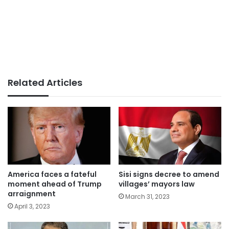
Related Articles
America faces a fateful
Sisi signs decree to amend
moment ahead of Trump
villages’ mayors law
arraignment
March 31, 2023
April 3, 2023