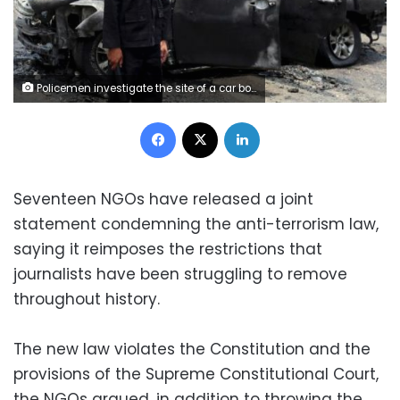
Policemen investigate the site of a car bomb attack on the convoy of Egyptian public prosecutor Hisham Barakat near his house at Heliopolis district in Cairo, June 29, 2015.
Facebook
X
LinkedIn
Seventeen NGOs have released a joint
statement condemning the anti-terrorism law,
saying it reimposes the restrictions that
journalists have been struggling to remove
throughout history.
The new law violates the Constitution and the
provisions of the Supreme Constitutional Court,
the NGOs argued, in addition to throwing the