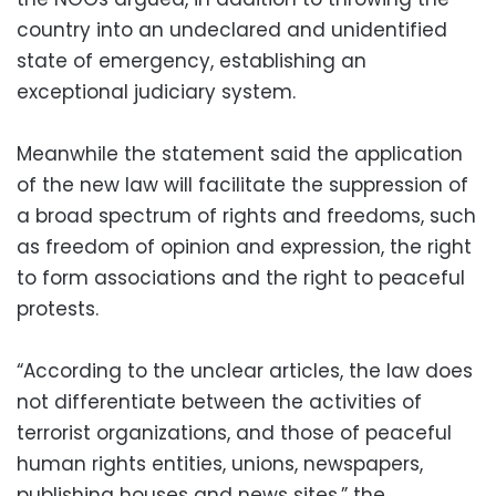
country into an undeclared and unidentified
state of emergency, establishing an
exceptional judiciary system.
Meanwhile the statement said the application
of the new law will facilitate the suppression of
a broad spectrum of rights and freedoms, such
as freedom of opinion and expression, the right
to form associations and the right to peaceful
protests.
“According to the unclear articles, the law does
not differentiate between the activities of
terrorist organizations, and those of peaceful
human rights entities, unions, newspapers,
publishing houses and news sites,” the