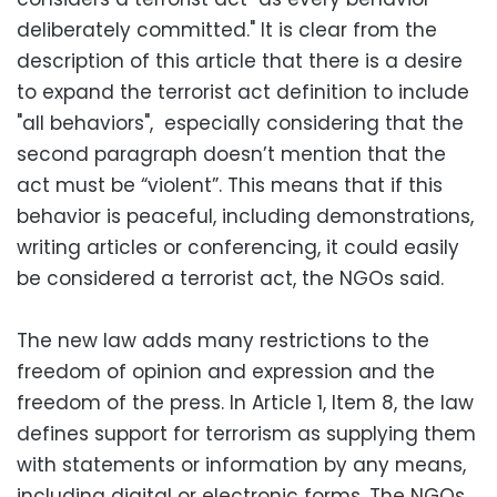
deliberately committed." It is clear from the
description of this article that there is a desire
to expand the terrorist act definition to include
"all behaviors", especially considering that the
second paragraph doesn’t mention that the
act must be “violent”. This means that if this
behavior is peaceful, including demonstrations,
writing articles or conferencing, it could easily
be considered a terrorist act, the NGOs said.
The new law adds many restrictions to the
freedom of opinion and expression and the
freedom of the press. In Article 1, Item 8, the law
defines support for terrorism as supplying them
with statements or information by any means,
including digital or electronic forms. The NGOs