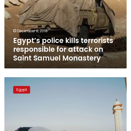
Monastery
December 8, 2018
Egypt’s police kills terrorists
responsible for attack on
Saint Samuel Monastery
Egypt
to
Egypt
present
evidence
against
countries’
that
support
terrorism,