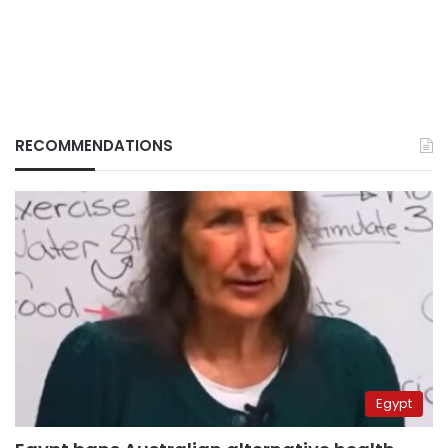
RECOMMENDATIONS
Egypt