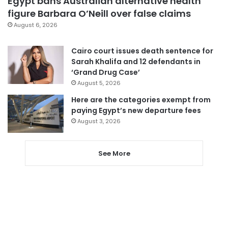
Egypt bans Australian alternative health
figure Barbara O’Neill over false claims
August 6, 2026
Cairo court issues death sentence for
Sarah Khalifa and 12 defendants in
‘Grand Drug Case’
August 5, 2026
Here are the categories exempt from
paying Egypt’s new departure fees
August 3, 2026
See More