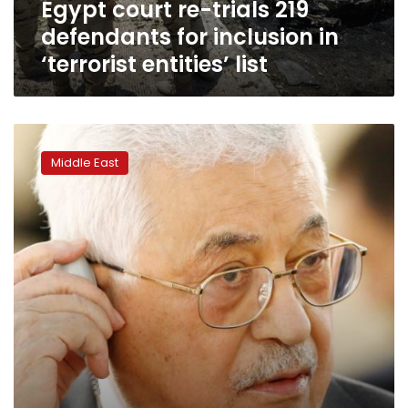
Egypt court re-trials 219
‘terrorist
entities’
defendants for inclusion in
list
‘terrorist entities’ list
US
security
Middle East
aid
to
Palestinian
Authority
to
end
Thursday