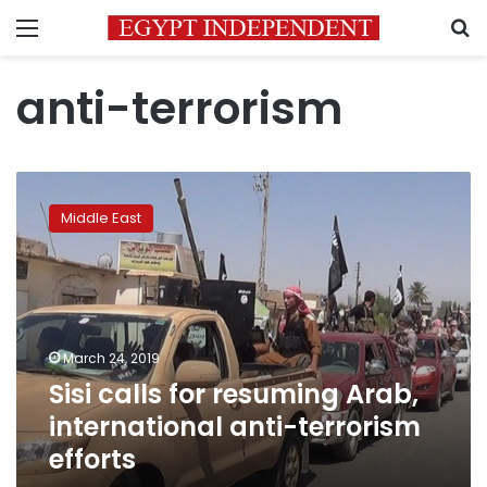
Menu
S
anti-terrorism
Sisi
calls
Middle East
for
resuming
Arab,
international
anti-
terrorism
March 24, 2019
efforts
Sisi calls for resuming Arab,
international anti-terrorism
efforts