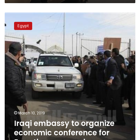
Iraqi
embassy
Egypt
to
organize
economic
conference
for
Egyptian
companies
March 10, 2019
Iraqi embassy to organize
economic conference for