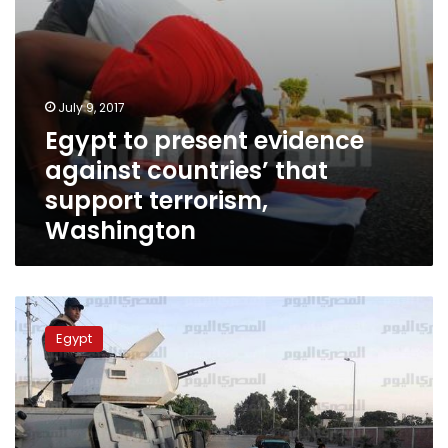
Washington
July 9, 2017
Egypt to present evidence
against countries’ that
support terrorism,
Washington
5
injured
Egypt
in
North
Sinai
explosion