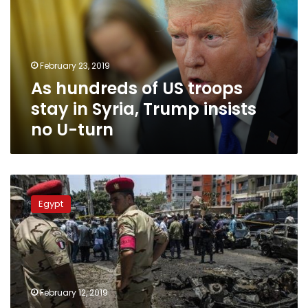
troops
stay
in
Syria,
February 23, 2019
Trump
As hundreds of US troops
insists
no
stay in Syria, Trump insists
U-
no U-turn
turn
Egypt
court
Egypt
re-
trials
219
defendants
for
inclusion
February 12, 2019
in