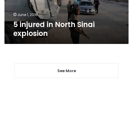
June 1, 2016
5 injured in North Sinai
explosion
See More