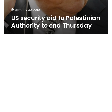
January 30, 2019
US security aid to Palestinian
Authority to end Thursday