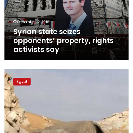
rights
activists
say
December 12, 2018
Syrian state seizes
opponents’ property, rights
activists say
Egypt’s
police
Egypt
kills
terrorists
responsible
for
attack
on
Saint
Samuel