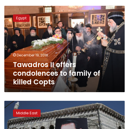
Tawadros
II
Egypt
offers
condolences
to
family
of
killed
December 19, 2018
Copts
Tawadros II offers
condolences to family of
killed Copts
Syrian
state
Middle East
seizes
opponents’
property,