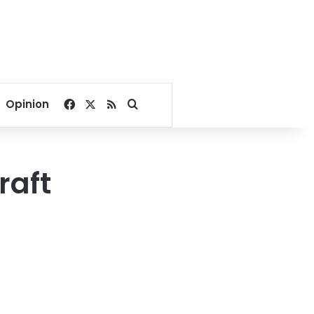
Facebook
X
RSS
Search for
Opinion
raft