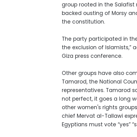
group rooted in the Salafi
backed ousting of Morsy and
the constitution.
The party participated in th
the exclusion of Islamists,”
Giza press conference.
Other groups have also come
Tamarod, the National Cou
representatives. Tamarod sa
not perfect, it goes a long 
other women's rights groups
chief Mervat al-Tallawi exp
Egyptians must vote “yes” “
s