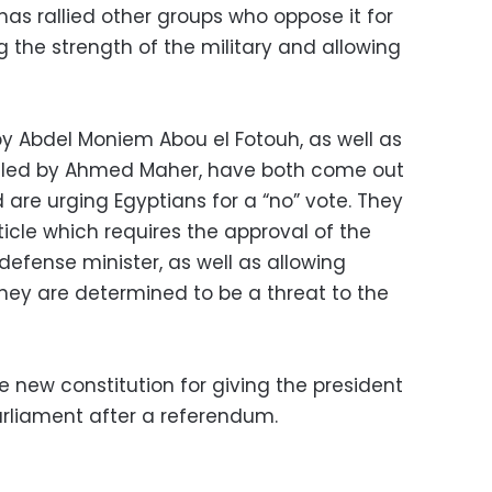
has rallied other groups who oppose it for
 the strength of the military and allowing
by Abdel Moniem Abou el Fotouh, as well as
, led by Ahmed Maher, have both come out
 are urging Egyptians for a “no” vote. They
icle which requires the approval of the
efense minister, as well as allowing
if they are determined to be a threat to the
he new constitution for giving the president
arliament after a referendum.