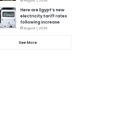
August 1, 2026
Here are Egypt’s new
electricity tariff rates
following increase
August 1, 2026
See More