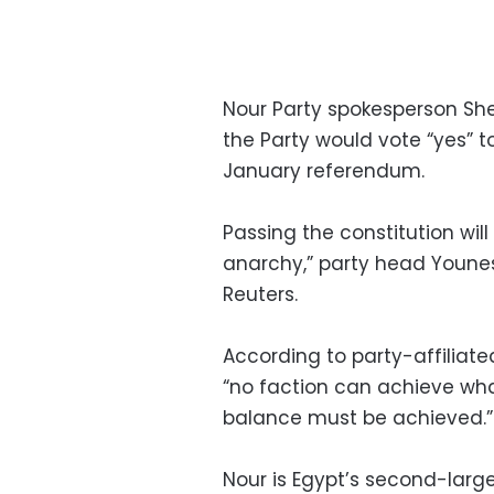
Nour Party spokesperson She
the Party would vote “yes” t
January referendum.
Passing the constitution wil
anarchy,” party head Youne
Reuters.
According to party-affiliat
“no faction can achieve wha
balance must be achieved.”
Nour is Egypt’s second-larges