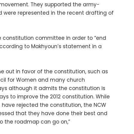
st movement. They supported the army-
 were represented in the recent drafting of
e constitution committee in order to “end
 according to Makhyoun’s statement in a
 out in favor of the constitution, such as
ncil for Women and many church
ys although it admits the constitution is
ways to improve the 2012 constitution. While
 have rejected the constitution, the NCW
ressed that they have done their best and
o the roadmap can go on,”