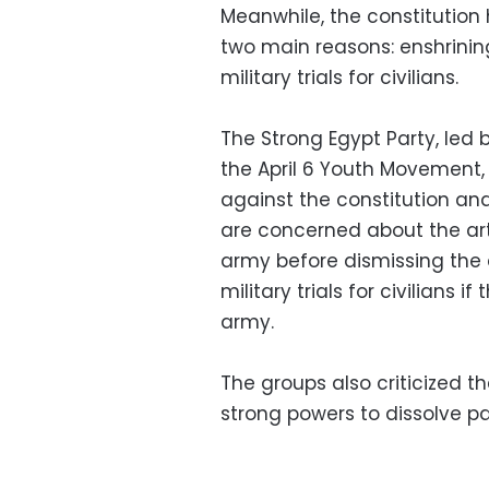
Meanwhile, the constitution 
two main reasons: enshrining
military trials for civilians.
The Strong Egypt Party, led 
the April 6 Youth Movement
against the constitution and
are concerned about the art
army before dismissing the d
military trials for civilians 
army.
The groups also criticized t
strong powers to dissolve p