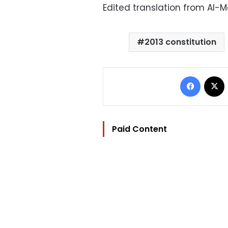
Edited translation from Al-
2013 constitution
Facebo
Paid Content