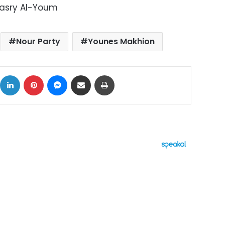
Masry Al-Youm
Nour Party
Younes Makhion
ok
X
LinkedIn
Pinterest
Messenger
Share via Email
Print