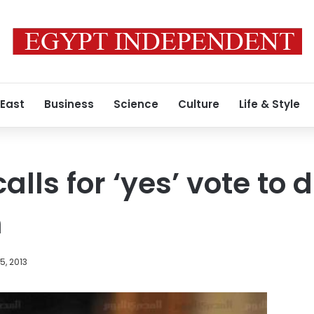
 East
Business
Science
Culture
Life & Style
alls for ‘yes’ vote to d
n
, 2013