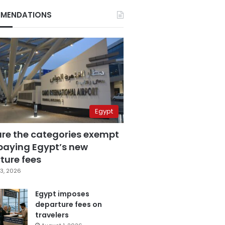
MENDATIONS
Egypt
are the categories exempt
paying Egypt’s new
ture fees
3, 2026
Egypt imposes
departure fees on
travelers