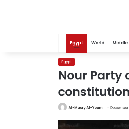
Egypt
World
Middle
Egypt
Nour Party c
constitutio
Al-Masry Al-Youm
December 5