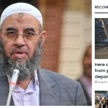
RECOM
Here 
from 
depar
August 