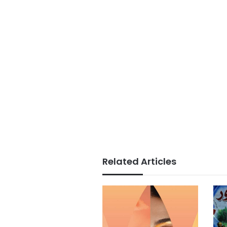
Related Articles