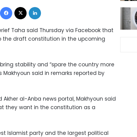
Facebook
X
LinkedIn
rief Taha said Thursday via Facebook that
o the draft constitution in the upcoming
l bring stability and “spare the country more
s Makhyoun said in remarks reported by
ed Akher al-Anba news portal, Makhyoun said
t they want in the constitution as a
t Islamist party and the largest political