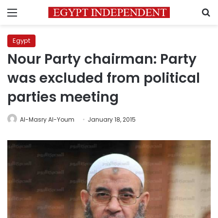
Menu
S
Egypt
Nour Party chairman: Party
was excluded from political
parties meeting
Al-Masry Al-Youm
January 18, 2015