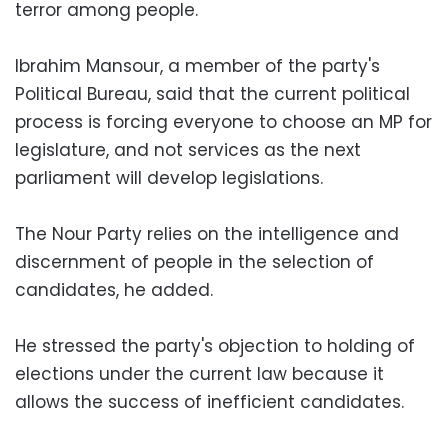
terror among people.
Ibrahim Mansour, a member of the party's
Political Bureau, said that the current political
process is forcing everyone to choose an MP for
legislature, and not services as the next
parliament will develop legislations.
The Nour Party relies on the intelligence and
discernment of people in the selection of
candidates, he added.
He stressed the party's objection to holding of
elections under the current law because it
allows the success of inefficient candidates.