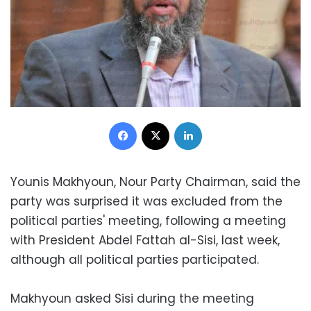
Facebook
X
LinkedIn
Younis Makhyoun, Nour Party Chairman, said the
party was surprised it was excluded from the
political parties' meeting, following a meeting
with President Abdel Fattah al-Sisi, last week,
although all political parties participated.
Makhyoun asked Sisi during the meeting