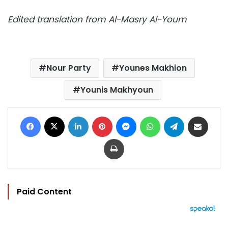
Edited translation from Al-Masry Al-Youm
Nour Party
Younes Makhion
Younis Makhyoun
Facebook
X
LinkedIn
Pinterest
Messenger
WhatsApp
Telegram
Share via Email
Print
Paid Content