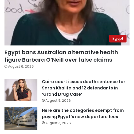
Egypt
Egypt bans Australian alternative health
figure Barbara O’Neill over false claims
August 6, 2026
Cairo court issues death sentence for
Sarah Khalifa and 12 defendants in
‘Grand Drug Case’
August 5, 2026
Here are the categories exempt from
paying Egypt’s new departure fees
August 3, 2026