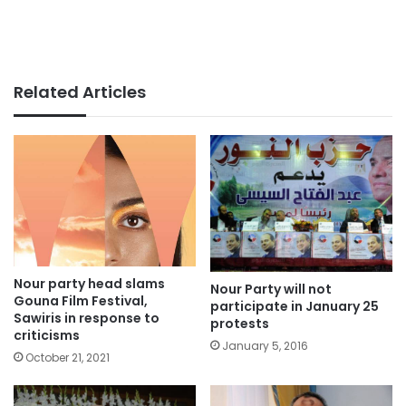
Related Articles
Nour party head slams
Nour Party will not
Gouna Film Festival,
participate in January 25
Sawiris in response to
protests
criticisms
January 5, 2016
October 21, 2021