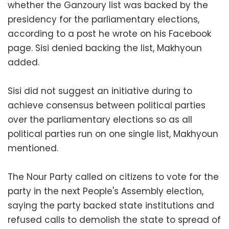
whether the Ganzoury list was backed by the
presidency for the parliamentary elections,
according to a post he wrote on his Facebook
page. Sisi denied backing the list, Makhyoun
added.
Sisi did not suggest an initiative during to
achieve consensus between political parties
over the parliamentary elections so as all
political parties run on one single list, Makhyoun
mentioned.
The Nour Party called on citizens to vote for the
party in the next People's Assembly election,
saying the party backed state institutions and
refused calls to demolish the state to spread of