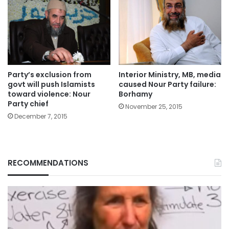
Party’s exclusion from
Interior Ministry, MB, media
govt will push Islamists
caused Nour Party failure:
toward violence: Nour
Borhamy
Party chief
November 25, 2015
December 7, 2015
RECOMMENDATIONS