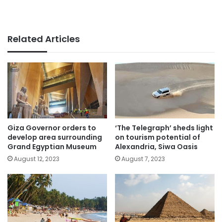
Related Articles
Giza Governor orders to
‘The Telegraph’ sheds light
develop area surrounding
on tourism potential of
Grand Egyptian Museum
Alexandria, Siwa Oasis
August 12, 2023
August 7, 2023