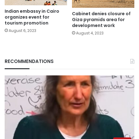
Indian embassy in Cairo
Cabinet denies closure of
organizes event for
Giza pyramids area for
tourism promotion
development work
August 6, 2023
August 4, 2023
RECOMMENDATIONS