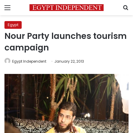
Menu
S
Egypt
Nour Party launches tourism
campaign
Egypt Independent
January 22, 2013