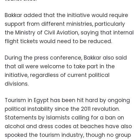
Bakkar added that the initiative would require
support from different ministries, particularly
the Ministry of Civil Aviation, saying that internal
flight tickets would need to be reduced.
During the press conference, Bakkar also said
that all were welcome to take part in the
initiative, regardless of current political
divisions.
Tourism in Egypt has been hit hard by ongoing
political instability since the 2011 revolution.
Statements by Islamists calling for a ban on
alcohol and dress codes at beaches have also
spooked the tourism industry, though no group