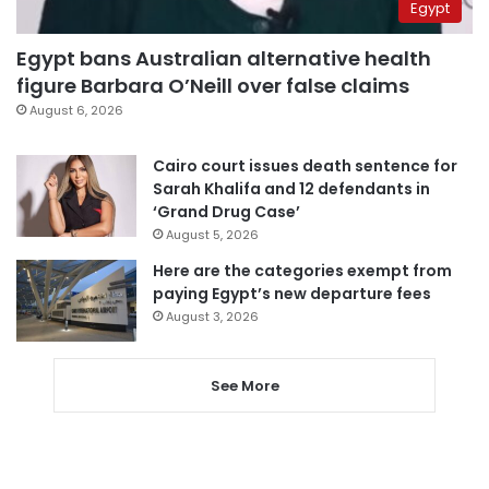
Egypt
Egypt bans Australian alternative health
figure Barbara O’Neill over false claims
August 6, 2026
Cairo court issues death sentence for
Sarah Khalifa and 12 defendants in
‘Grand Drug Case’
August 5, 2026
Here are the categories exempt from
paying Egypt’s new departure fees
August 3, 2026
See More