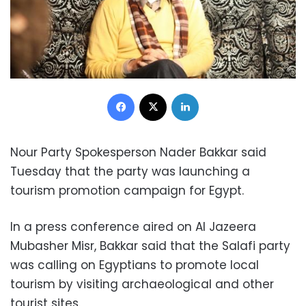
Facebook
X
LinkedIn
Nour Party Spokesperson Nader Bakkar said
Tuesday that the party was launching a
tourism promotion campaign for Egypt.
In a press conference aired on Al Jazeera
Mubasher Misr, Bakkar said that the Salafi party
was calling on Egyptians to promote local
tourism by visiting archaeological and other
tourist sites.