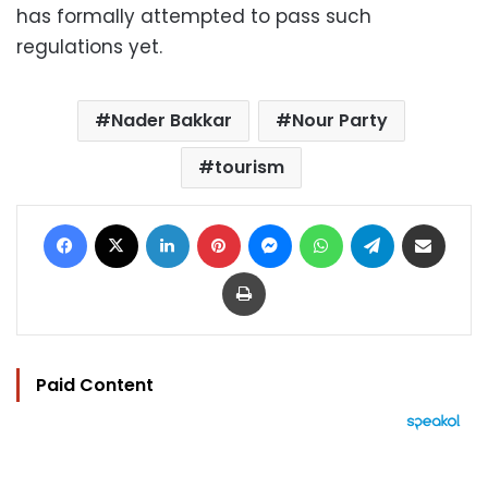
has formally attempted to pass such
regulations yet.
Nader Bakkar
Nour Party
tourism
Facebook
X
LinkedIn
Pinterest
Messenger
WhatsApp
Telegram
Share via Email
Print
Paid Content