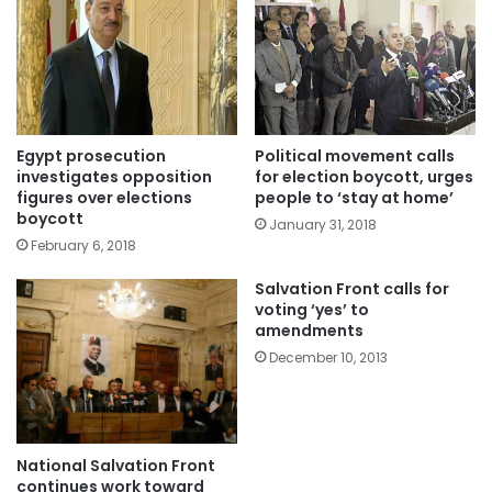
Egypt prosecution
Political movement calls
investigates opposition
for election boycott, urges
figures over elections
people to ‘stay at home’
boycott
January 31, 2018
February 6, 2018
Salvation Front calls for
voting ‘yes’ to
amendments
December 10, 2013
National Salvation Front
continues work toward