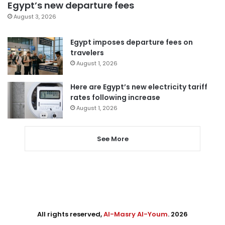
Egypt’s new departure fees
August 3, 2026
Egypt imposes departure fees on
travelers
August 1, 2026
Here are Egypt’s new electricity tariff
rates following increase
August 1, 2026
See More
All rights reserved,
Al-Masry Al-Youm
. 2026