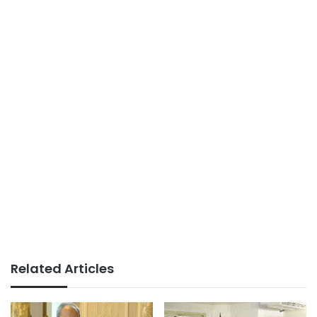
Related Articles