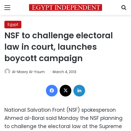
Menu
S
Egypt
NSF to challenge electoral
law in court, launches
boycott campaign
Al-Masry Al-Youm
March 4, 2013
Facebook
X
LinkedIn
National Salvation Front (NSF) spokesperson
Ahmed al-Borai said Monday the NSF planning
to challenge the electoral law at the Supreme