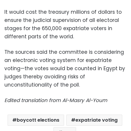
It would cost the treasury millions of dollars to
ensure the judicial supervision of all electoral
stages for the 650,000 expatriate voters in
different parts of the world.
The sources said the committee is considering
an electronic voting system for expatriate
voting—the votes would be counted in Egypt by
judges thereby avoiding risks of
unconstitutionality of the poll.
Edited translation from Al-Masry Al-Youm
boycott elections
expatriate voting