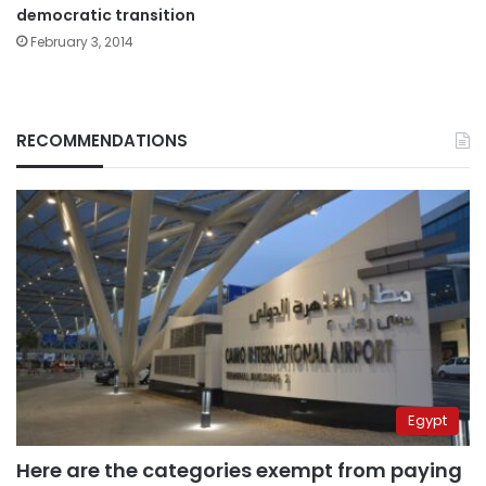
democratic transition
February 3, 2014
RECOMMENDATIONS
Egypt
Here are the categories exempt from paying