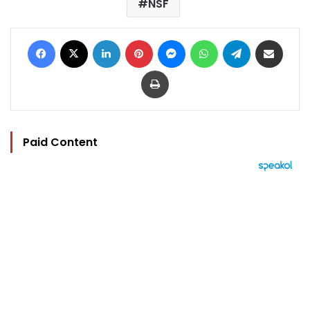
NSF
Facebook
X
LinkedIn
Pinterest
Messenger
WhatsApp
Telegram
Share via Email
Print
Paid Content