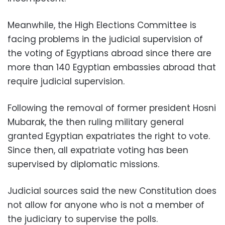
Meanwhile, the High Elections Committee is
facing problems in the judicial supervision of
the voting of Egyptians abroad since there are
more than 140 Egyptian embassies abroad that
require judicial supervision.
Following the removal of former president Hosni
Mubarak, the then ruling military general
granted Egyptian expatriates the right to vote.
Since then, all expatriate voting has been
supervised by diplomatic missions.
Judicial sources said the new Constitution does
not allow for anyone who is not a member of
the judiciary to supervise the polls.