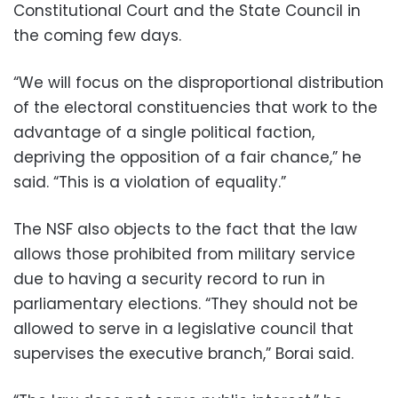
Constitutional Court and the State Council in
the coming few days.
“We will focus on the disproportional distribution
of the electoral constituencies that work to the
advantage of a single political faction,
depriving the opposition of a fair chance,” he
said. “This is a violation of equality.”
The NSF also objects to the fact that the law
allows those prohibited from military service
due to having a security record to run in
parliamentary elections. “They should not be
allowed to serve in a legislative council that
supervises the executive branch,” Borai said.