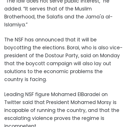
“The law does not serve public interest,” he
added. “It serves that of the Muslim
Brotherhood, the Salafis and the Jama'a al-
Islamiya.”
The NSF has announced that it will be
boycotting the elections. Borai, who is also vice-
president of the Dostour Party, said on Monday
that the boycott campaign will also lay out
solutions to the economic problems the
country is facing.
Leading NSF figure Mohamed ElBaradei on
Twitter said that President Mohamed Morsy is
incapable of running the country, and that the
escalating violence proves the regime is
incompetent.