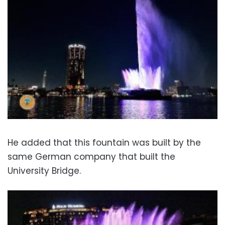
He added that this fountain was built by the
same German company that built the
University Bridge.