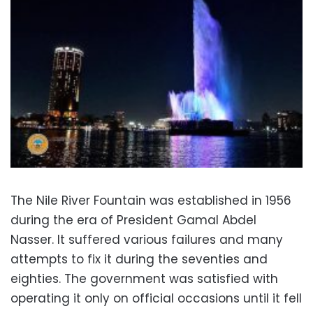
The Nile River Fountain was established in 1956
during the era of President Gamal Abdel
Nasser. It suffered various failures and many
attempts to fix it during the seventies and
eighties. The government was satisfied with
operating it only on official occasions until it fell