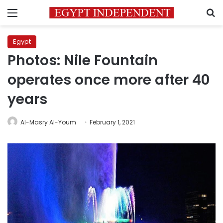
Menu
S
Egypt
Photos: Nile Fountain
operates once more after 40
years
Al-Masry Al-Youm
February 1, 2021