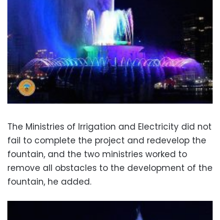
The Ministries of Irrigation and Electricity did not
fail to complete the project and redevelop the
fountain, and the two ministries worked to
remove all obstacles to the development of the
fountain, he added.