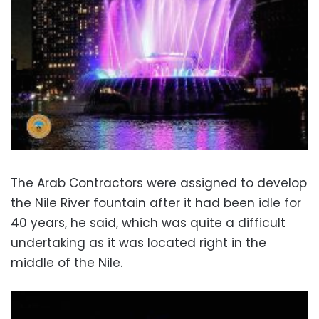
The Arab Contractors were assigned to develop
the Nile River fountain after it had been idle for
40 years, he said, which was quite a difficult
undertaking as it was located right in the
middle of the Nile.