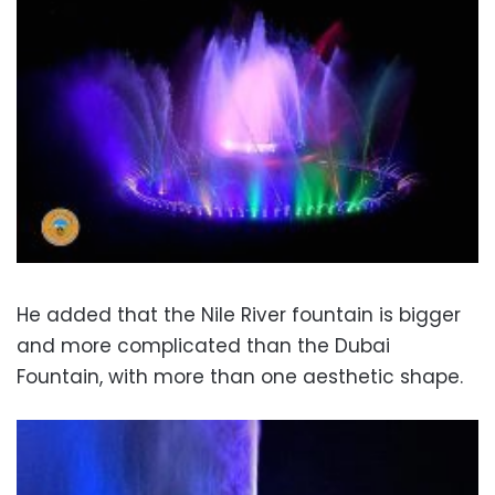
He added that the Nile River fountain is bigger
and more complicated than the Dubai
Fountain, with more than one aesthetic shape.