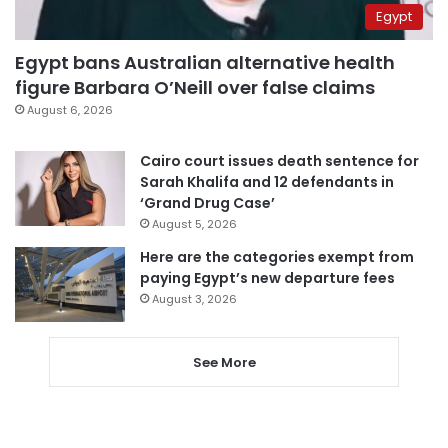
Egypt
Egypt bans Australian alternative health
figure Barbara O’Neill over false claims
August 6, 2026
Cairo court issues death sentence for
Sarah Khalifa and 12 defendants in
‘Grand Drug Case’
August 5, 2026
Here are the categories exempt from
paying Egypt’s new departure fees
August 3, 2026
See More