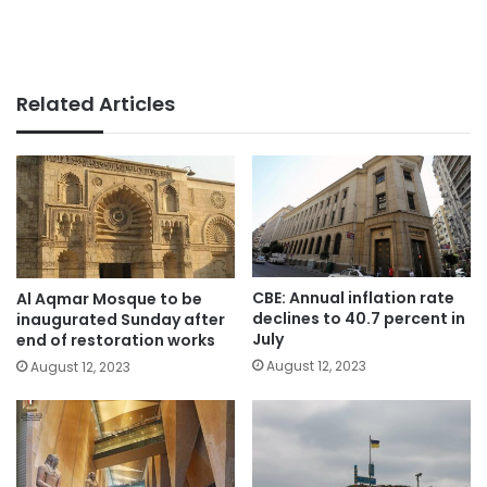
Related Articles
CBE: Annual inflation rate
Al Aqmar Mosque to be
declines to 40.7 percent in
inaugurated Sunday after
July
end of restoration works
August 12, 2023
August 12, 2023