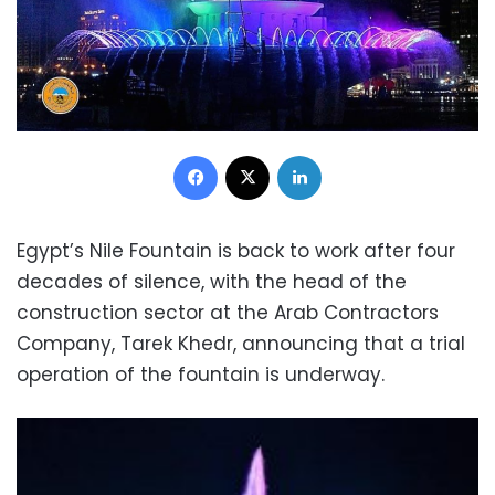
Facebook
X
LinkedIn
Egypt’s Nile Fountain is back to work after four
decades of silence, with the head of the
construction sector at the Arab Contractors
Company, Tarek Khedr, announcing that a trial
operation of the fountain is underway.