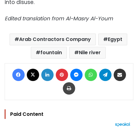
into disuse.
Edited translation from Al-Masry Al-Youm
Arab Contractors Company
Egypt
fountain
Nile river
Facebook
X
LinkedIn
Pinterest
Messenger
WhatsApp
Telegram
Share via Email
Print
Paid Content