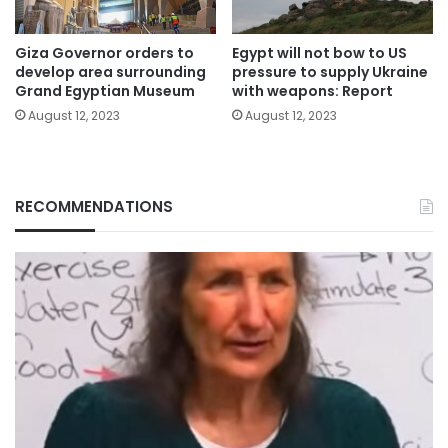
Giza Governor orders to
Egypt will not bow to US
develop area surrounding
pressure to supply Ukraine
Grand Egyptian Museum
with weapons: Report
August 12, 2023
August 12, 2023
RECOMMENDATIONS