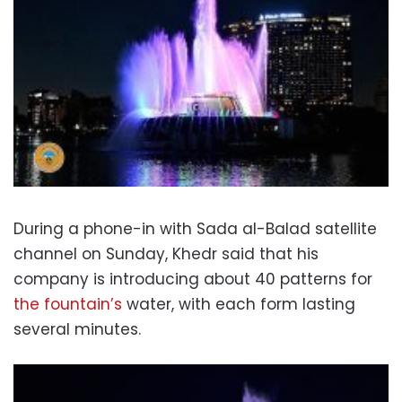
During a phone-in with Sada al-Balad satellite
channel on Sunday, Khedr said that his
company is introducing about 40 patterns for
the fountain’s
water, with each form lasting
several minutes.