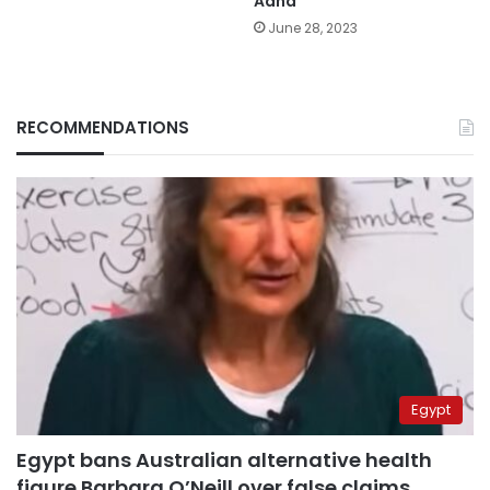
Adha
June 28, 2023
RECOMMENDATIONS
Egypt
Egypt bans Australian alternative health
figure Barbara O’Neill over false claims