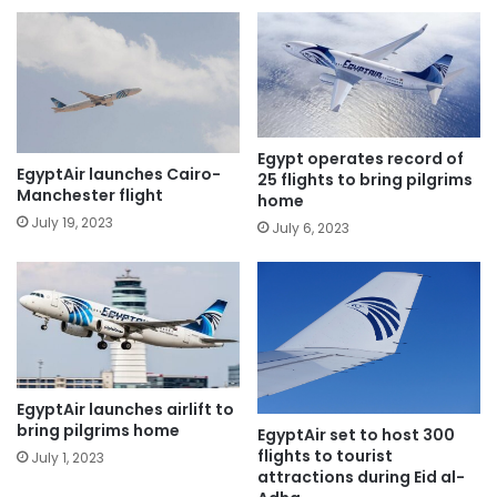
Egypt operates record of
EgyptAir launches Cairo-
25 flights to bring pilgrims
Manchester flight
home
July 19, 2023
July 6, 2023
EgyptAir launches airlift to
bring pilgrims home
EgyptAir set to host 300
flights to tourist
July 1, 2023
attractions during Eid al-