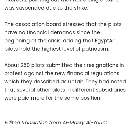
was suspended due to the strike.
The association board stressed that the pilots
have no financial demands since the
beginning of the crisis, adding that EgyptAir
pilots hold the highest level of patriotism.
About 250 pilots submitted their resignations in
protest against the new financial regulations
which they described as unfair. They had noted
that several other pilots in different subsidiaries
were paid more for the same position.
Edited translation from Al-Masry Al-Youm