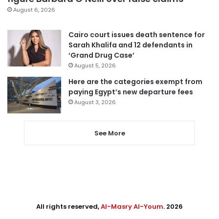
August 6, 2026
Cairo court issues death sentence for
Sarah Khalifa and 12 defendants in
‘Grand Drug Case’
August 5, 2026
Here are the categories exempt from
paying Egypt’s new departure fees
August 3, 2026
See More
All rights reserved,
Al-Masry Al-Youm
. 2026