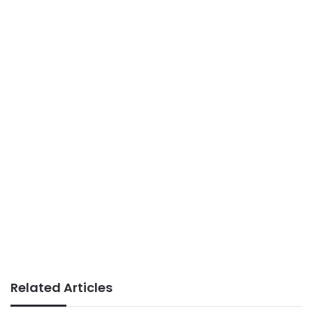
Related Articles