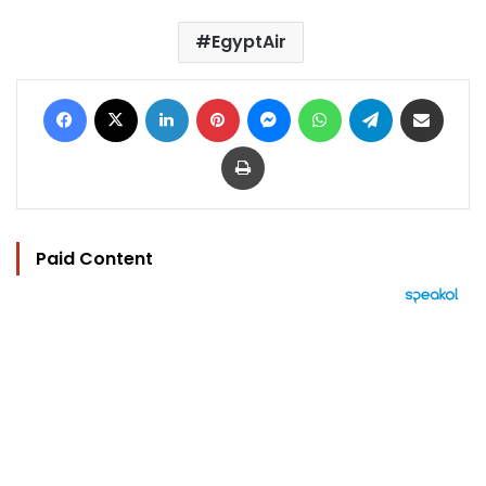
EgyptAir
Facebook
X
LinkedIn
Pinterest
Messenger
WhatsApp
Telegram
Share via Email
Print
Paid Content