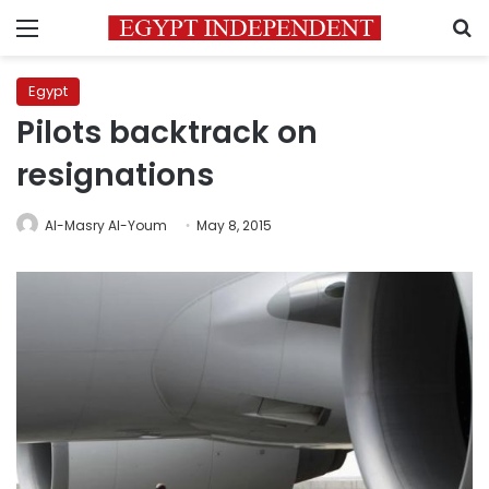
Menu
S
Egypt
Pilots backtrack on
resignations
Al-Masry Al-Youm
May 8, 2015