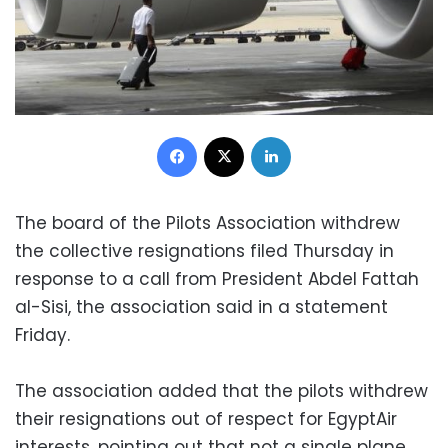
Facebook
X
LinkedIn
The board of the Pilots Association withdrew
the collective resignations filed Thursday in
response to a call from President Abdel Fattah
al-Sisi, the association said in a statement
Friday.
The association added that the pilots withdrew
their resignations out of respect for EgyptAir
interests, pointing out that not a single plane