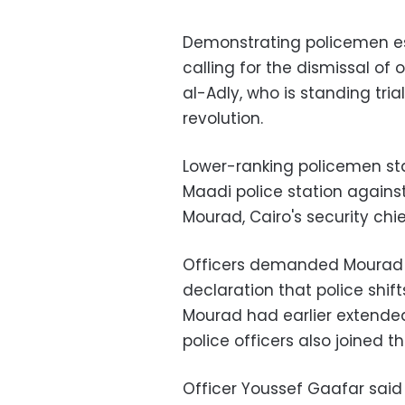
Demonstrating policemen e
calling for the dismissal of o
al-Adly, who is standing tria
revolution.
Lower-ranking policemen st
Maadi police station agains
Mourad, Cairo's security chie
Officers demanded Mourad b
declaration that police shif
Mourad had earlier extended 
police officers also joined th
Officer Youssef Gaafar said