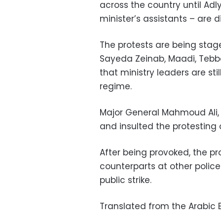
across the country until Adl
minister’s assistants – are 
The protests are being stage
Sayeda Zeinab, Maadi, Tebb
that ministry leaders are st
regime.
Major General Mahmoud Ali, 
and insulted the protesting o
After being provoked, the pr
counterparts at other police
public strike.
Translated from the Arabic E