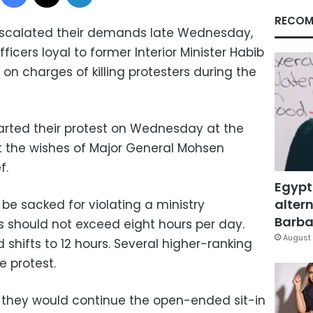
RECOM
scalated their demands late Wednesday,
fficers loyal to former Interior Minister Habib
l on charges of killing protesters during the
arted their protest on Wednesday at the
t the wishes of Major General Mohsen
f.
Egypt
altern
e sacked for violating a ministry
Barbar
ts should not exceed eight hours per day.
August 
shifts to 12 hours. Several higher-ranking
e protest.
 they would continue the open-ended sit-in