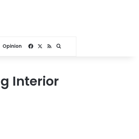
Facebook
X
RSS
Search for
Opinion
 Interior