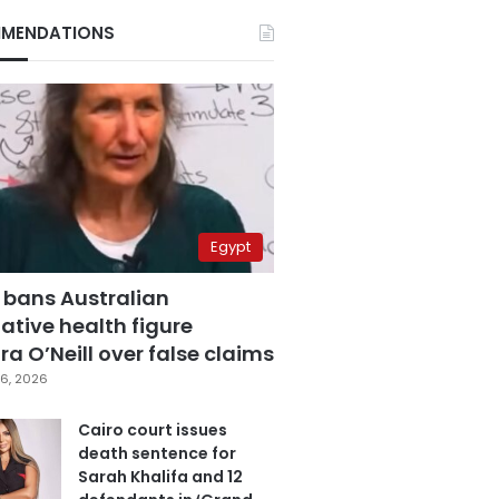
MENDATIONS
Egypt
 bans Australian
ative health figure
a O’Neill over false claims
6, 2026
Cairo court issues
death sentence for
Sarah Khalifa and 12