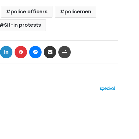
police officers
policemen
Sit-in protests
ok
X
LinkedIn
Pinterest
Messenger
Share via Email
Print