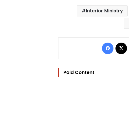
Interior Ministry
Facebo
Paid Content