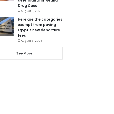
defendants in ‘Grand
Drug Case’
August 5, 2026
Here are the categories
exempt from paying
Egypt’s new departure
fees
August 3, 2026
See More