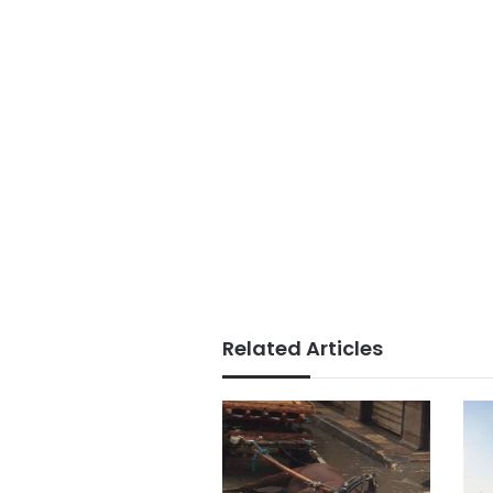
Related Articles