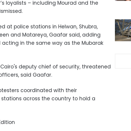
y’s loyalists – including Mourad and the
dismissed.
d at police stations in Helwan, Shubra,
een and Matareya, Gaafar said, adding
ill acting in the same way as the Mubarak
Cairo's deputy chief of security, threatened
fficers, said Gaafar.
otesters coordinated with their
 stations across the country to hold a
dition