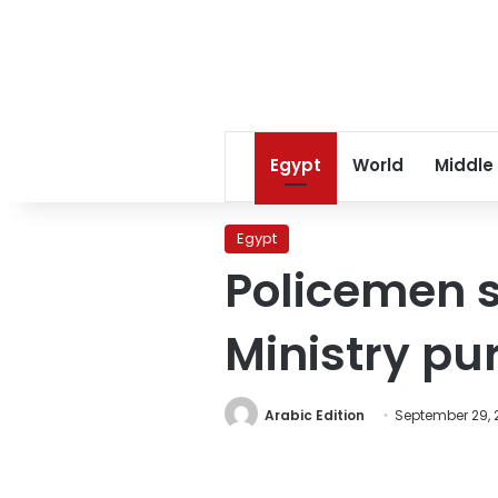
Egypt
World
Middle
Egypt
Policemen s
Ministry pu
Arabic Edition
September 29, 