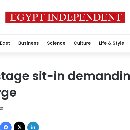
 East
Business
Science
Culture
Life & Style
tage sit-in demanding
rge
2011
Facebook
X
LinkedIn