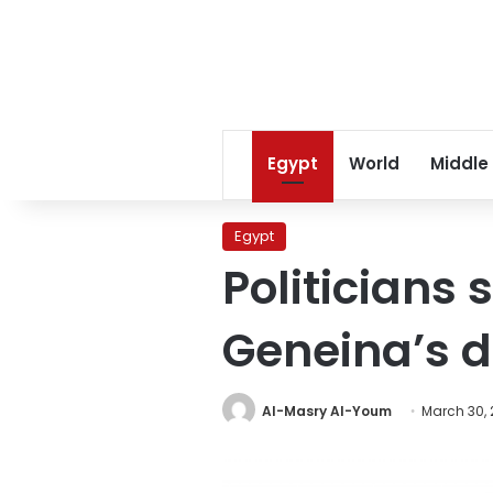
Egypt
World
Middle
Egypt
Politicians 
Geneina’s d
Al-Masry Al-Youm
March 30, 