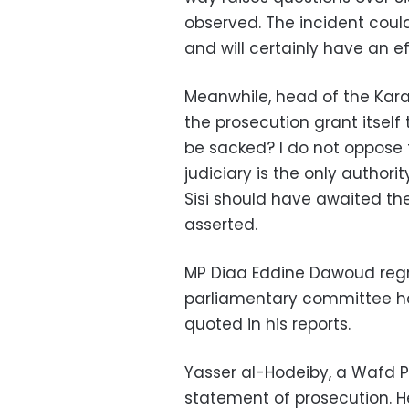
observed. The incident could
and will certainly have an 
Meanwhile, head of the Ka
the prosecution grant itself
be sacked? I do not oppose 
judiciary is the only authori
Sisi should have awaited the
asserted.
MP Diaa Eddine Dawoud regr
parliamentary committee ha
quoted in his reports.
Yasser al-Hodeiby, a Wafd Pa
statement of prosecution. He