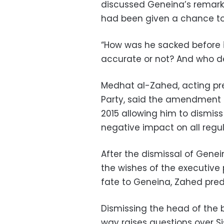
discussed Geneina’s remark
had been given a chance t
“How was he sacked before 
accurate or not? And who d
Medhat al-Zahed, acting pres
Party, said the amendment m
2015 allowing him to dismiss
negative impact on all regula
After the dismissal of Genei
the wishes of the executive
fate to Geneina, Zahed pred
Dismissing the head of the b
way raises questions over Si