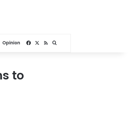
Facebook
X
RSS
Search for
Opinion
ns to