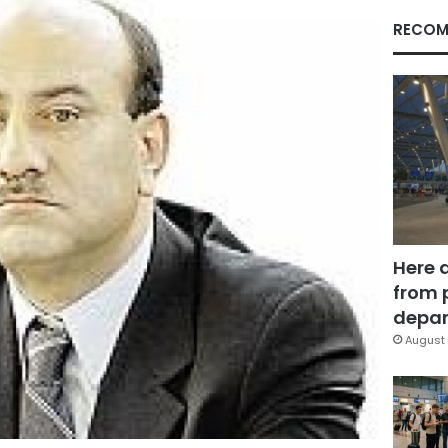
RECOM
Here 
from 
depar
August 