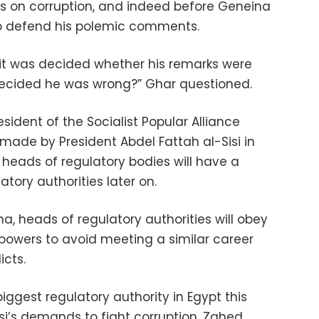
s on corruption, and indeed before Geneina
o defend his polemic comments.
it was decided whether his remarks were
ecided he was wrong?” Ghar questioned.
ident of the Socialist Popular Alliance
ade by President Abdel Fattah al-Sisi in
 heads of regulatory bodies will have a
tory authorities later on.
na, heads of regulatory authorities will obey
 powers to avoid meeting a similar career
icts.
iggest regulatory authority in Egypt this
si’s demands to fight corruption, Zahed