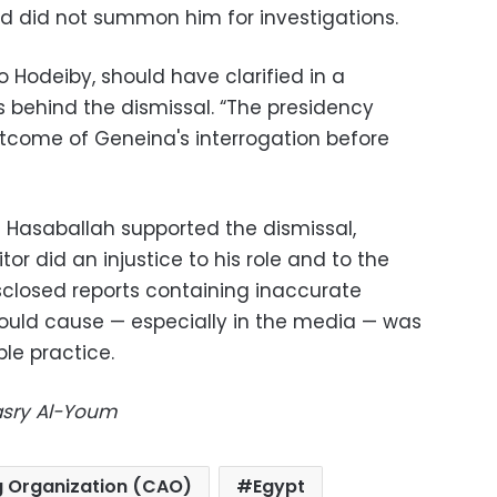
d did not summon him for investigations.
 Hodeiby, should have clarified in a
behind the dismissal. “The presidency
tcome of Geneina's interrogation before
 Hasaballah supported the dismissal,
or did an injustice to his role and to the
closed reports containing inaccurate
 could cause — especially in the media — was
ble practice.
Masry Al-Youm
g Organization (CAO)
Egypt