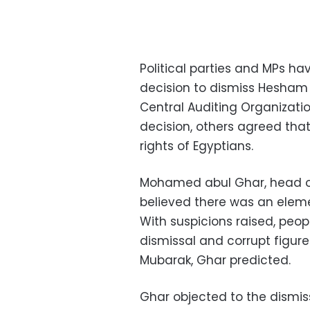
Political parties and MPs hav
decision to dismiss Hesham 
Central Auditing Organizat
decision, others agreed tha
rights of Egyptians.
Mohamed abul Ghar, head of
believed there was an eleme
With suspicions raised, peo
dismissal and corrupt figure
Mubarak, Ghar predicted.
Ghar objected to the dismi