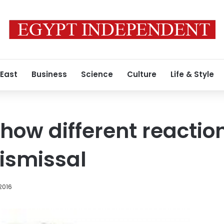
 East
Business
Science
Culture
Life & Style
show different reactio
ismissal
2016