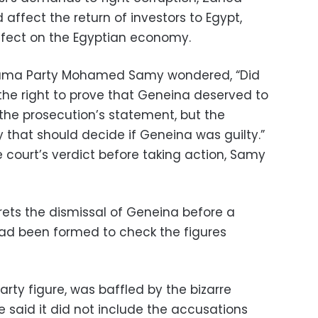
 affect the return of investors to Egypt,
effect on the Egyptian economy.
rama Party Mohamed Samy wondered, “Did
 the right to prove that Geneina deserved to
the prosecution’s statement, but the
ty that should decide if Geneina was guilty.”
 court’s verdict before taking action, Samy
ets the dismissal of Geneina before a
d been formed to check the figures
rty figure, was baffled by the bizarre
 said it did not include the accusations