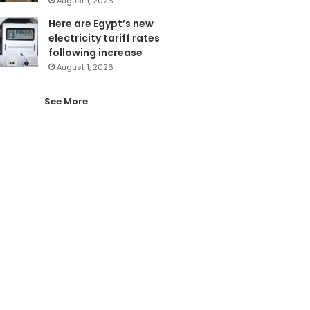
August 1, 2026
Here are Egypt’s new
electricity tariff rates
following increase
August 1, 2026
See More