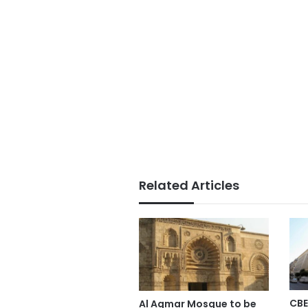
Related Articles
CBE
Al Aqmar Mosque to be