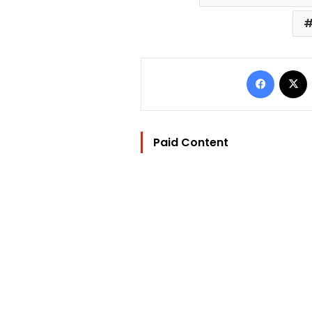
Facebo
Paid Content