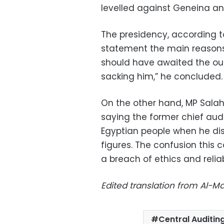
levelled against Geneina an
The presidency, according to
statement the main reasons 
should have awaited the ou
sacking him,” he concluded.
On the other hand, MP Salah
saying the former chief audit
Egyptian people when he dis
figures. The confusion this
a breach of ethics and relia
Edited translation from Al-
Central Auditin