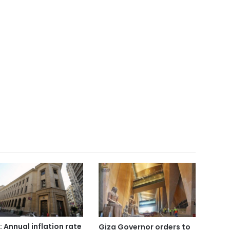
: Annual inflation rate
Giza Governor orders to