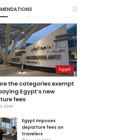
MENDATIONS
Egypt
are the categories exempt
paying Egypt’s new
ture fees
3, 2026
Egypt imposes
departure fees on
travelers