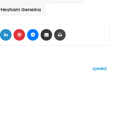
Hesham Geneina
ok
X
LinkedIn
Pinterest
Messenger
Share via Email
Print