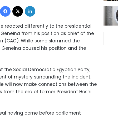
Facebook
X
LinkedIn
e reacted differently to the presidential
Geneina from his position as chief of the
ion (CAO). While some slammed the
t Geneina abused his position and the
 the Social Democratic Egyptian Party,
nt of mystery surrounding the incident.
ple will now make connections between the
s from the era of former President Hosni
ssal having come before parliament