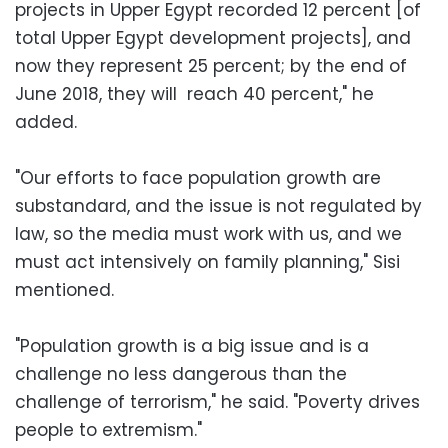
projects in Upper Egypt recorded 12 percent [of
total Upper Egypt development projects], and
now they represent 25 percent; by the end of
June 2018, they will reach 40 percent," he
added.
"Our efforts to face population growth are
substandard, and the issue is not regulated by
law, so the media must work with us, and we
must act intensively on family planning," Sisi
mentioned.
"Population growth is a big issue and is a
challenge no less dangerous than the
challenge of terrorism," he said. "Poverty drives
people to extremism."