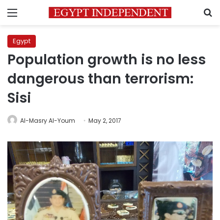
Menu
S
Egypt
Population growth is no less
dangerous than terrorism:
Sisi
Al-Masry Al-Youm
May 2, 2017