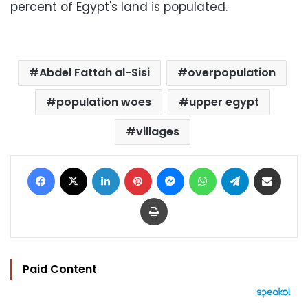
percent of Egypt's land is populated.
Abdel Fattah al-Sisi
overpopulation
population woes
upper egypt
villages
Facebook
X
LinkedIn
Pinterest
Messenger
WhatsApp
Telegram
Share via Email
Print
Paid Content