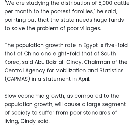
"We are studying the distribution of 5,000 cattle
per month to the poorest families," he said,
pointing out that the state needs huge funds
to solve the problem of poor villages.
The population growth rate in Egypt is five-fold
that of China and eight-fold that of South
Korea, said Abu Bakr al-Gindy, Chairman of the
Central Agency for Mobilization and Statistics
(CAPMAS) in a statement in April.
Slow economic growth, as compared to the
population growth, will cause a large segment
of society to suffer from poor standards of
living, Gindy said.