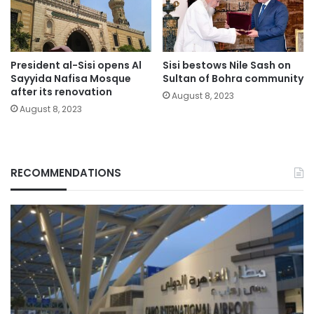
President al-Sisi opens Al
Sisi bestows Nile Sash on
Sayyida Nafisa Mosque
Sultan of Bohra community
after its renovation
August 8, 2023
August 8, 2023
RECOMMENDATIONS