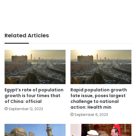
Related Articles
Egypt’s rate of population
Rapid population growth
growth is four times that
fate issue, poses largest
of China: official
challenge to national
action: Health min
September 12, 2023
September 6, 2023