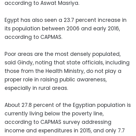
according to Aswat Masriya.
Egypt has also seen a 23.7 percent increase in
its population between 2006 and early 2016,
according to CAPMAS.
Poor areas are the most densely populated,
said Gindy, noting that state officials, including
those from the Health Ministry, do not play a
proper role in raising public awareness,
especially in rural areas.
About 27.8 percent of the Egyptian population is
currently living below the poverty line,
according to CAPMAS survey addressing
income and expenditures in 2015, and only 7.7