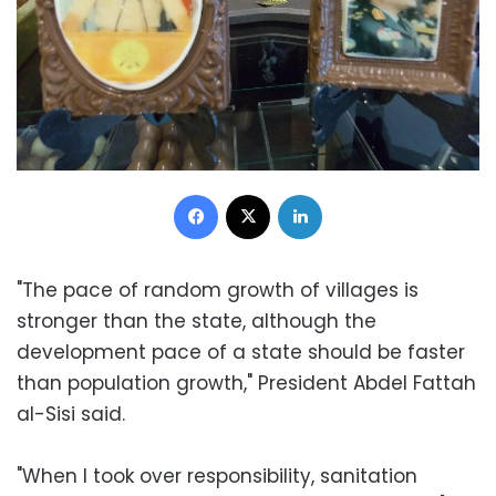
Facebook
X
LinkedIn
"The pace of random growth of villages is
stronger than the state, although the
development pace of a state should be faster
than population growth," President Abdel Fattah
al-Sisi said.
"When I took over responsibility, sanitation