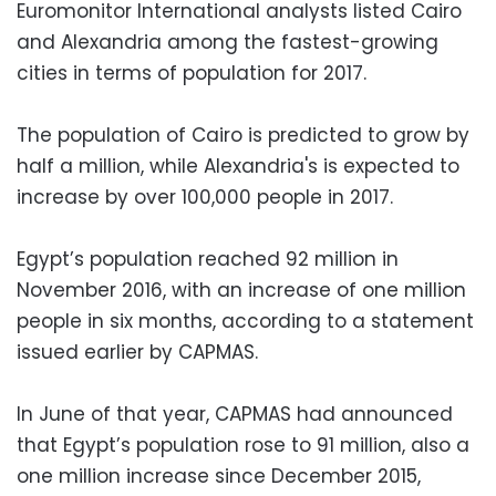
Euromonitor International analysts listed Cairo
and Alexandria among the fastest-growing
cities in terms of population for 2017.
The population of Cairo is predicted to grow by
half a million, while Alexandria's is expected to
increase by over 100,000 people in 2017.
Egypt’s population reached 92 million in
November 2016, with an increase of one million
people in six months, according to a statement
issued earlier by CAPMAS.
In June of that year, CAPMAS had announced
that Egypt’s population rose to 91 million, also a
one million increase since December 2015,