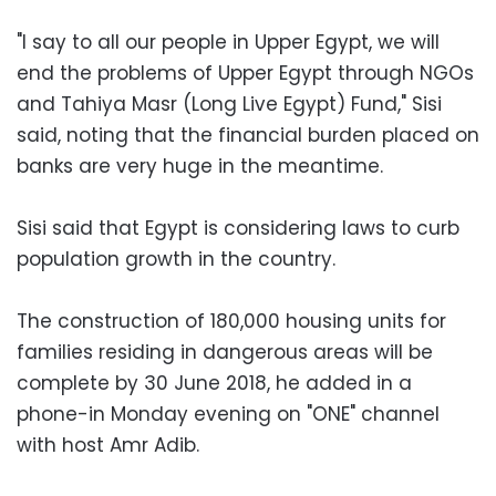
"I say to all our people in Upper Egypt, we will
end the problems of Upper Egypt through NGOs
and Tahiya Masr (Long Live Egypt) Fund," Sisi
said, noting that the financial burden placed on
banks are very huge in the meantime.
Sisi said that Egypt is considering laws to curb
population growth in the country.
The construction of 180,000 housing units for
families residing in dangerous areas will be
complete by 30 June 2018, he added in a
phone-in Monday evening on "ONE" channel
with host Amr Adib.