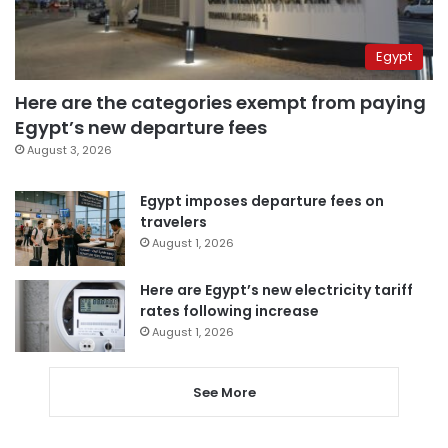
Egypt
Here are the categories exempt from paying
Egypt’s new departure fees
August 3, 2026
Egypt imposes departure fees on
travelers
August 1, 2026
Here are Egypt’s new electricity tariff
rates following increase
August 1, 2026
See More