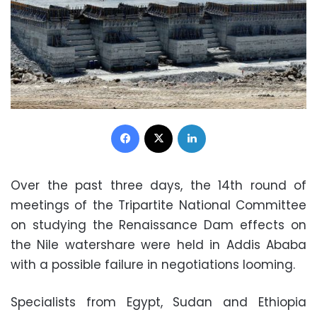
Facebook
X
LinkedIn
Over the past three days, the 14th round of
meetings of the Tripartite National Committee
on studying the Renaissance Dam effects on
the Nile watershare were held in Addis Ababa
with a possible failure in negotiations looming.
Specialists from Egypt, Sudan and Ethiopia