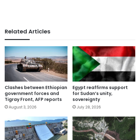
Related Articles
Clashes between Ethiopian
Egypt reaffirms support
government forces and
for Sudan’s unity,
Tigray Front, AFP reports
sovereignty
August 3, 2026
July 28, 2026