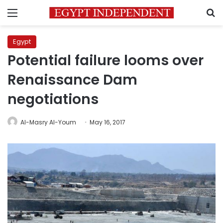
Menu
S
Egypt
Potential failure looms over
Renaissance Dam
negotiations
Al-Masry Al-Youm
May 16, 2017