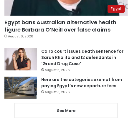
Egypt
Egypt bans Australian alternative health
figure Barbara O’Neill over false claims
August 6, 2026
Cairo court issues death sentence for
Sarah Khalifa and 12 defendants in
‘Grand Drug Case’
August 5, 2026
Here are the categories exempt from
paying Egypt’s new departure fees
August 3, 2026
See More