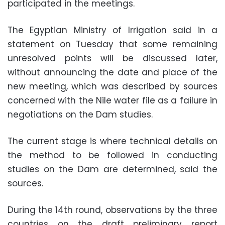
participated in the meetings.
The Egyptian Ministry of Irrigation said in a
statement on Tuesday that some remaining
unresolved points will be discussed later,
without announcing the date and place of the
new meeting, which was described by sources
concerned with the Nile water file as a failure in
negotiations on the Dam studies.
The current stage is where technical details on
the method to be followed in conducting
studies on the Dam are determined, said the
sources.
During the 14th round, observations by the three
countries on the draft preliminary report