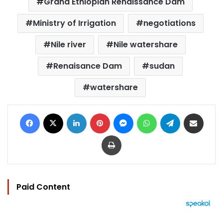
Grand Ethiopian Renaissance Dam
Ministry of Irrigation
negotiations
Nile river
Nile watershare
Renaisance Dam
sudan
watershare
Facebook
X
LinkedIn
Pinterest
Messenger
WhatsApp
Telegram
Share via Email
Print
Paid Content