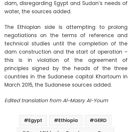
dam, disregarding Egypt and Sudan’s needs of
water, the sources added.
The Ethiopian side is attempting to prolong
negotiations on the terms of reference and
technical studies until the completion of the
dam construction and the start of operation –
this is in violation of the agreement of
principles signed by the heads of the three
countries in the Sudanese capital Khartoum in
March 2015, the Sudanese sources added.
Edited translation from Al-Masry Al-Youm
Egypt
Ethiopia
GERD