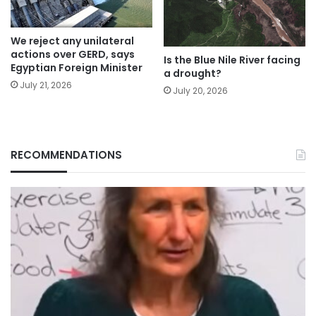
We reject any unilateral
actions over GERD, says
Is the Blue Nile River facing
Egyptian Foreign Minister
a drought?
July 21, 2026
July 20, 2026
RECOMMENDATIONS