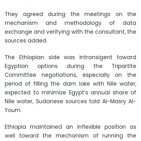
They agreed during the meetings on the
mechanism and methodology of data
exchange and verifying with the consultant, the
sources added.
The Ethiopian side was intransigent toward
Egyptian options during the Tripartite
Committee negotiations, especially on the
period of filling the dam lake with Nile water,
expected to minimize Egypt’s annual share of
Nile water, Sudanese sources told Al-Masry Al-
Youm.
Ethiopia maintained an inflexible position as
well toward the mechanism of running the