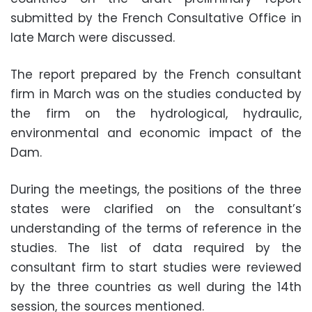
submitted by the French Consultative Office in
late March were discussed.
The report prepared by the French consultant
firm in March was on the studies conducted by
the firm on the hydrological, hydraulic,
environmental and economic impact of the
Dam.
During the meetings, the positions of the three
states were clarified on the consultant’s
understanding of the terms of reference in the
studies. The list of data required by the
consultant firm to start studies were reviewed
by the three countries as well during the 14th
session, the sources mentioned.