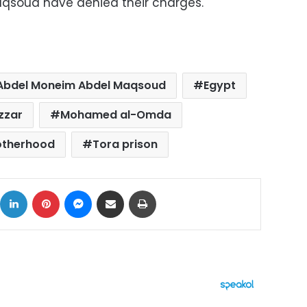
qsoud have denied their charges.
Abdel Moneim Abdel Maqsoud
Egypt
zzar
Mohamed al-Omda
otherhood
Tora prison
ok
X
LinkedIn
Pinterest
Messenger
Share via Email
Print