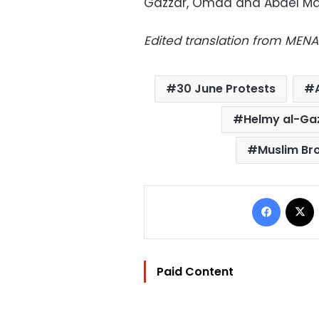
Gazzar, Omda and Abdel Ma
Edited translation from MENA
30 June Protests
Helmy al-Ga
Muslim Br
Facebo
Paid Content