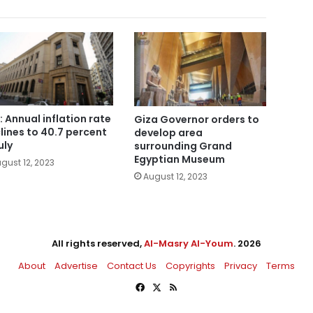
: Annual inflation rate
Giza Governor orders to
lines to 40.7 percent
develop area
uly
surrounding Grand
Egyptian Museum
gust 12, 2023
August 12, 2023
All rights reserved,
Al-Masry Al-Youm
. 2026
About
Advertise
Contact Us
Copyrights
Privacy
Terms
Facebook
X
RSS