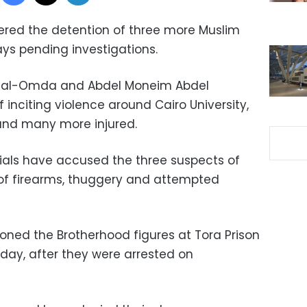
ered the detention of three more Muslim
ays pending investigations.
 al-Omda and Abdel Moneim Abdel
inciting violence around Cairo University,
 and many more injured.
cials have accused the three suspects of
 of firearms, thuggery and attempted
ioned the Brotherhood figures at Tora Prison
urday, after they were arrested on