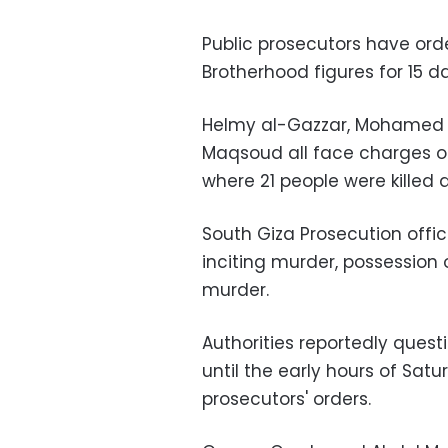
Public prosecutors have ord
Brotherhood figures for 15 d
Helmy al-Gazzar, Mohamed
Maqsoud all face charges of 
where 21 people were killed
South Giza Prosecution offi
inciting murder, possession
murder.
Authorities reportedly quest
until the early hours of Sat
prosecutors' orders.