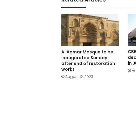
CBE
Al Aqmar Mosque to be
dec
inaugurated Sunday
in J
after end of restoration
works
Au
August 12, 2023