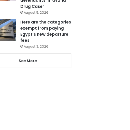
defendants in ‘Grand
Drug Case’
August 5, 2026
Here are the categories
exempt from paying
Egypt’s new departure
fees
August 3, 2026
See More