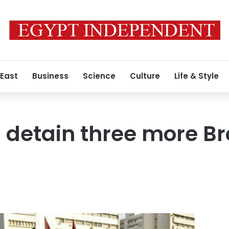
 East
Business
Science
Culture
Life & Style
 detain three more B