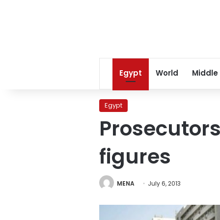
Egypt
World
Middle
Egypt
Prosecutors
figures
MENA
July 6, 2013