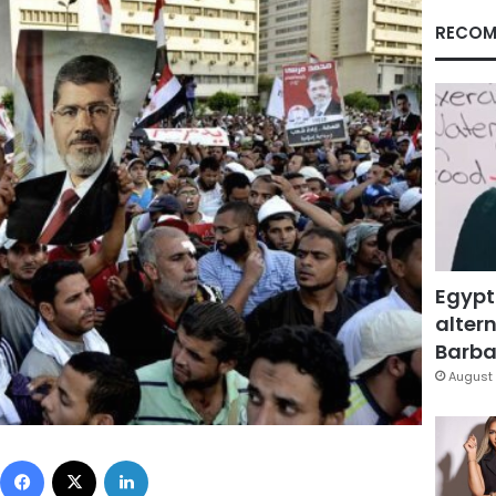
RECOM
Egypt
altern
Barbar
August 
Facebook
X
LinkedIn