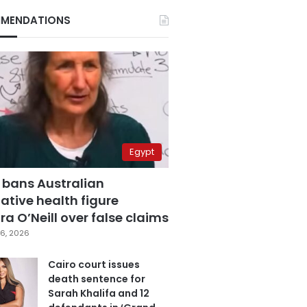
MENDATIONS
Egypt
 bans Australian
ative health figure
a O’Neill over false claims
6, 2026
Cairo court issues
death sentence for
Sarah Khalifa and 12