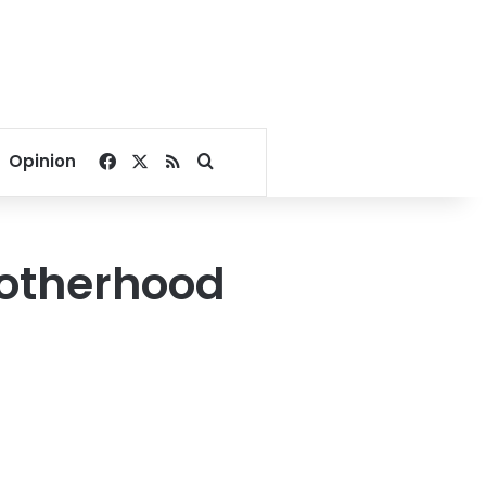
Facebook
X
RSS
Search for
Opinion
rotherhood