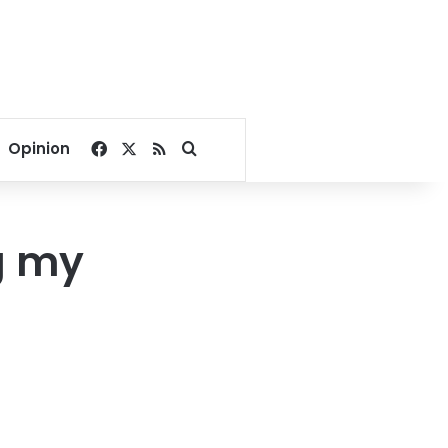
Facebook
X
RSS
Search for
Opinion
g my