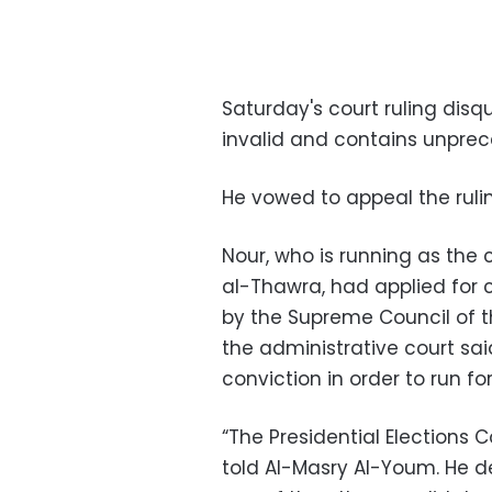
Saturday's court ruling disq
invalid and contains unprec
He vowed to appeal the rulin
Nour, who is running as the
al-Thawra, had applied for
by the Supreme Council of t
the administrative court said
conviction in order to run fo
“The Presidential Elections 
told Al-Masry Al-Youm. He d