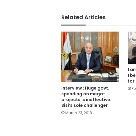
Related Articles
I a
I b
for
Interview : Huge govt.
Fe
spending on mega-
projects is ineffective:
Sisi’s sole challenger
March 23, 2018