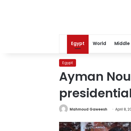
Egypt
World
Middle
Egypt
Ayman Nour:
presidential
Mahmoud Gaweesh
April 8, 2