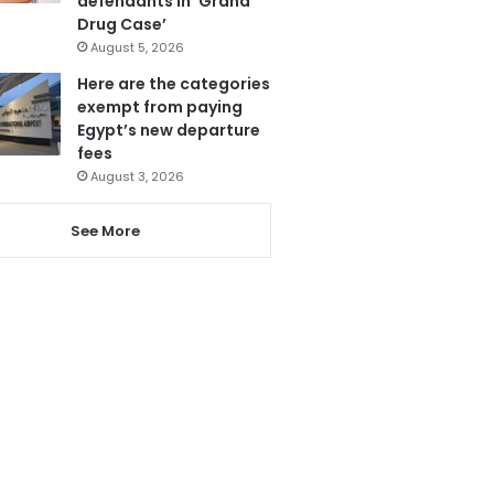
defendants in ‘Grand
Drug Case’
August 5, 2026
Here are the categories
exempt from paying
Egypt’s new departure
fees
August 3, 2026
See More