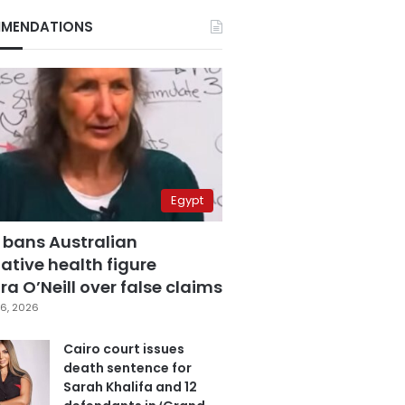
MENDATIONS
Egypt
 bans Australian
ative health figure
a O’Neill over false claims
6, 2026
Cairo court issues
death sentence for
Sarah Khalifa and 12