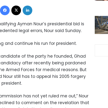
Facebook
X
LinkedIn
ualifying Ayman Nour’s presidential bid is
edented legal errors, Nour said Sunday.
g and continue his run for president.
 candidate of the party he founded, Ghad
 candidacy after recently being pardoned
he Armed Forces for medical reasons. But
 Nour still has to appeal his 2005 forgery
r president.
Commission has not yet ruled me out,” Nour
eclined to comment on the revelation that