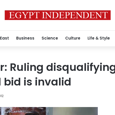
 East
Business
Science
Culture
Life & Style
 Ruling disqualifyin
 bid is invalid
012