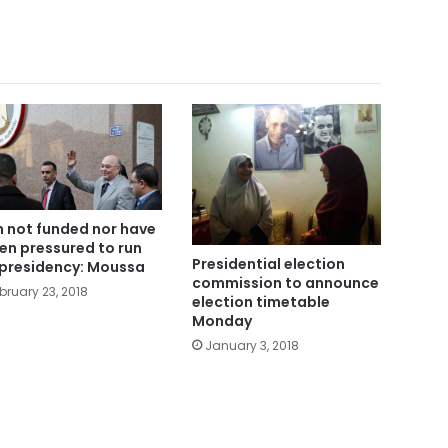
m not funded nor have
een pressured to run
Presidential election
 presidency: Moussa
commission to announce
bruary 23, 2018
election timetable
Monday
January 3, 2018