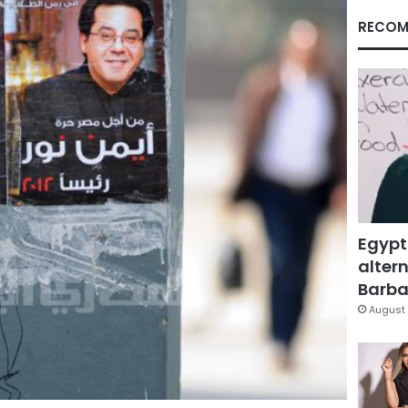
RECOM
Egypt
altern
Barbar
August 