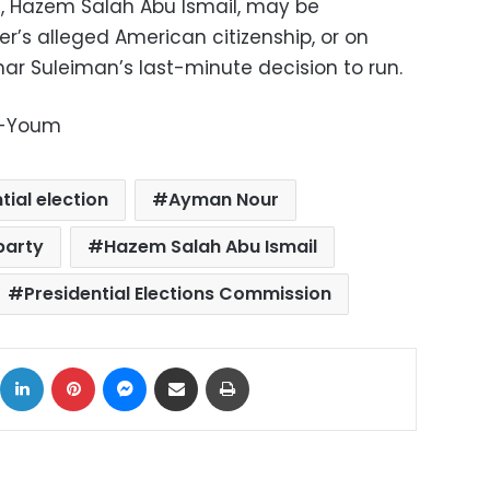
s, Hazem Salah Abu Ismail, may be
er’s alleged American citizenship, or on
ar Suleiman’s last-minute decision to run.
l-Youm
tial election
Ayman Nour
party
Hazem Salah Abu Ismail
Presidential Elections Commission
ok
X
LinkedIn
Pinterest
Messenger
Share via Email
Print