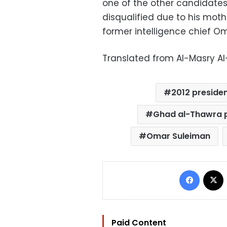
one of the other candidate
disqualified due to his moth
former intelligence chief Om
Translated from Al-Masry A
2012 presiden
Ghad al-Thawra 
Omar Suleiman
Facebo
Paid Content