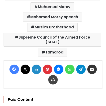
Mohamed Morsy
Mohamed Morsy speech
Muslim Brotherhood
Supreme Council of the Armed Force
(SCAF)
Tamarod
Facebook
X
LinkedIn
Pinterest
Messenger
WhatsApp
Telegram
Share via Email
Print
Paid Content