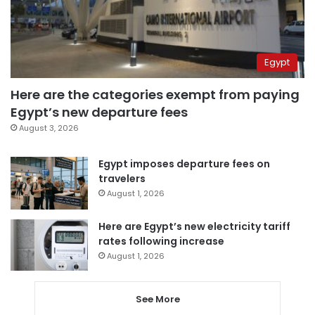
Egypt
Here are the categories exempt from paying
Egypt’s new departure fees
August 3, 2026
Egypt imposes departure fees on
travelers
August 1, 2026
Here are Egypt’s new electricity tariff
rates following increase
August 1, 2026
See More