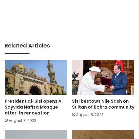
Related Articles
President al-Sisi opens Al
Sisi bestows Nile Sash on
Sayyida Nafisa Mosque
Sultan of Bohra community
after its renovation
August 8, 2023
August 8, 2023