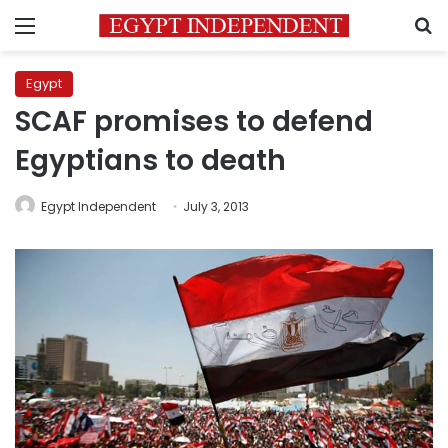
Menu
S
Egypt
SCAF promises to defend
Egyptians to death
Egypt Independent
July 3, 2013