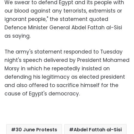
We swear to defend Egypt and its people with
our blood against any terrorists, extremists or
ignorant people," the statement quoted
Defence Minister General Abdel Fattah al-Sisi
as saying.
The army's statement responded to Tuesday
night's speech delivered by President Mohamed
Morsy in which he repeatedly insisted on
defending his legitimacy as elected president
and also offered to sacrifice himself for the
cause of Egypt's democracy.
30 June Protests
Abdel Fattah al-Sisi