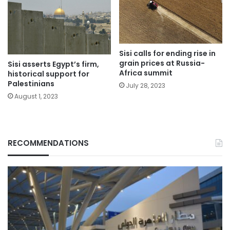
Sisi calls for ending rise in
grain prices at Russia-
Sisi asserts Egypt’s firm,
Africa summit
historical support for
Palestinians
July 28, 2023
August 1, 2023
RECOMMENDATIONS