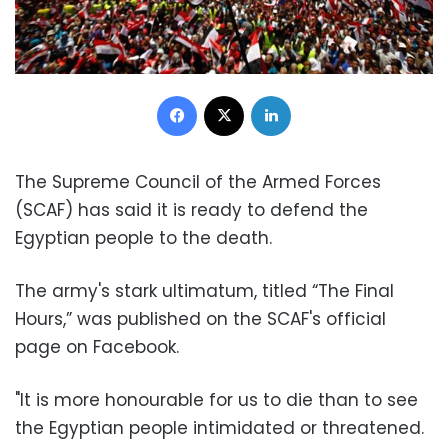
Facebook
X
LinkedIn
The Supreme Council of the Armed Forces
(SCAF) has said it is ready to defend the
Egyptian people to the death.
The army's stark ultimatum, titled “The Final
Hours,” was published on the SCAF's official
page on Facebook.
"It is more honourable for us to die than to see
the Egyptian people intimidated or threatened.