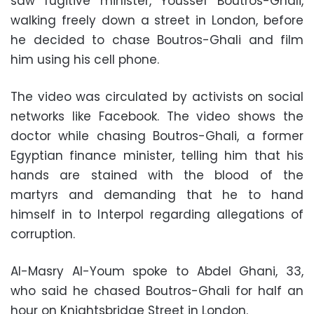
saw fugitive minister, Youssef Boutros-Ghali,
walking freely down a street in London, before
he decided to chase Boutros-Ghali and film
him using his cell phone.
The video was circulated by activists on social
networks like Facebook. The video shows the
doctor while chasing Boutros-Ghali, a former
Egyptian finance minister, telling him that his
hands are stained with the blood of the
martyrs and demanding that he to hand
himself in to Interpol regarding allegations of
corruption.
Al-Masry Al-Youm spoke to Abdel Ghani, 33,
who said he chased Boutros-Ghali for half an
hour on Knightsbridge Street in London.