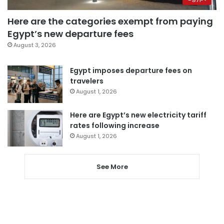
Here are the categories exempt from paying
Egypt’s new departure fees
August 3, 2026
Egypt imposes departure fees on
travelers
August 1, 2026
Here are Egypt’s new electricity tariff
rates following increase
August 1, 2026
See More