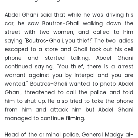
Abdel Ghani said that while he was driving his
car, he saw Boutros-Ghali walking down the
street with two women, and called to him
saying "Boutros-Ghali, you thief!" The two ladies
escaped to a store and Ghali took out his cell
phone and started talking. Abdel Ghani
continued saying, "You thief, there is a arrest
warrant against you by Interpol and you are
wanted." Boutros-Ghali wanted to photo Abdel
Ghani, threatened to call the police and told
him to shut up. He also tried to take the phone
from him and attack him but Abdel Ghani
managed to continue filming.
Head of the criminal police, General Madgy al-