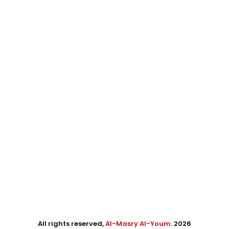
All rights reserved,
Al-Masry Al-Youm
. 2026