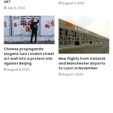
UK?
August 11, 2023
July 5, 2024
Chinese propaganda
slogans turn London street
New flights from Gatwick
art wall into a protest site
and Manchester airports
against Beijing
to Luxor in November
August 9, 2023
August 1, 2023