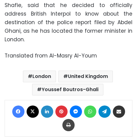
Shafie, said that he decided to officially
address British Interpol to know about the
destination of the police report filed by Abdel
Ghani, as he has located the former minister in
London.
Translated from Al-Masry Al-Youm
London
United Kingdom
Youssef Boutros-Ghali
Facebook
X
LinkedIn
Pinterest
Messenger
WhatsApp
Telegram
Share via Email
Print