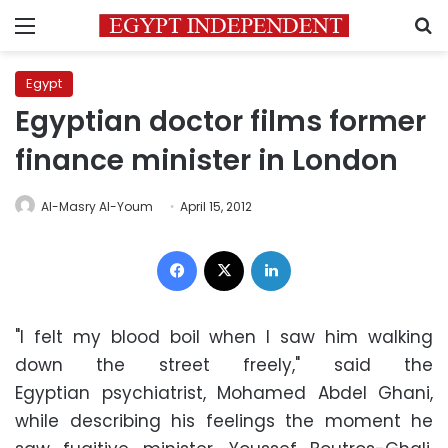
Menu
S
Egypt
Egyptian doctor films former
finance minister in London
Al-Masry Al-Youm
April 15, 2012
Facebook
X
LinkedIn
"I felt my blood boil when I saw him walking
down the street freely," said the
Egyptian psychiatrist, Mohamed Abdel Ghani,
while describing his feelings the moment he