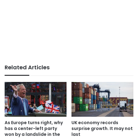
Related Articles
As Europe turns right, why
UK economy records
has a center-left party
surprise growth. It may not
won by a landslide in the
last