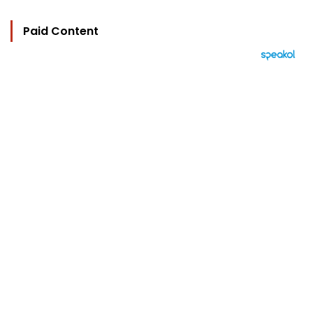
Paid Content