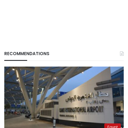
RECOMMENDATIONS
Egypt