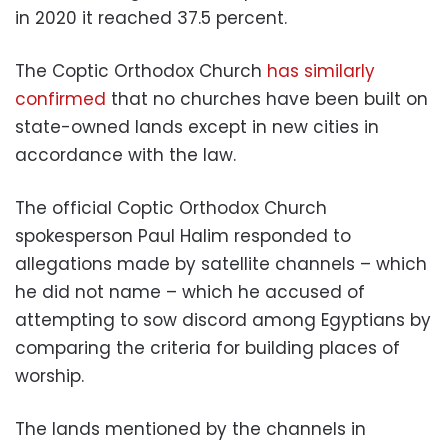
in 2020 it reached 37.5 percent.
The Coptic Orthodox Church
has similarly
confirmed
that no churches have been built on
state-owned lands except in new cities in
accordance with the law.
The official Coptic Orthodox Church
spokesperson Paul Halim responded to
allegations made by satellite channels – which
he did not name – which he accused of
attempting to sow discord among Egyptians by
comparing the criteria for building places of
worship.
The lands mentioned by the
channels in