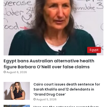
Egypt
Egypt bans Australian alternative health
figure Barbara O’Neill over false claims
August 6, 2026
Cairo court issues death sentence for
Sarah Khalifa and 12 defendants in
‘Grand Drug Case’
August 5, 2026