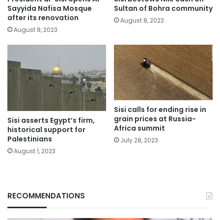
Sayyida Nafisa Mosque
Sultan of Bohra community
after its renovation
August 8, 2023
August 8, 2023
Sisi calls for ending rise in
grain prices at Russia-
Sisi asserts Egypt’s firm,
Africa summit
historical support for
Palestinians
July 28, 2023
August 1, 2023
RECOMMENDATIONS