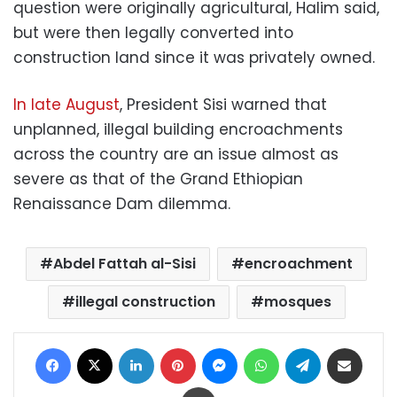
question were originally agricultural, Halim said,
but were then legally converted into
construction land since it was privately owned.
In late August
, President Sisi warned that
unplanned, illegal building encroachments
across the country are an issue almost as
severe as that of the Grand Ethiopian
Renaissance Dam dilemma.
Abdel Fattah al-Sisi
encroachment
illegal construction
mosques
Facebook
X
LinkedIn
Pinterest
Messenger
WhatsApp
Telegram
Share via Email
Print