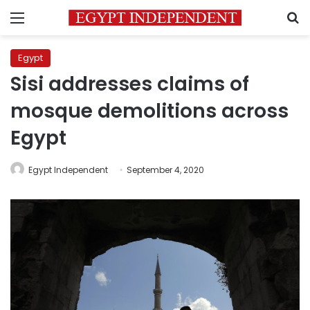
Menu
S
Egypt
Sisi addresses claims of
mosque demolitions across
Egypt
Egypt Independent
September 4, 2020