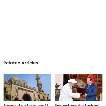
Related Articles
President al-Sisi opens Al
Sisi bestows Nile Sash on