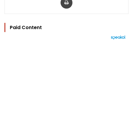
Paid Content