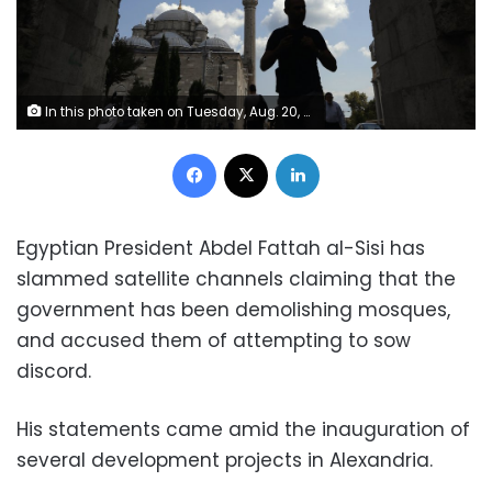
In this photo taken on Tuesday, Aug. 20, 2019, a man walks near Fatih mosque in Istanbul. Syrians say Turkey has been detaining and forcing some Syrian refugees to return back to their country the past month. The expulsions reflect increasing anti-refugee sentiment in Turkey, which opened its doors to millions of Syrians fleeing their country's civil war. (AP Photo/Lefteris Pitarakis)
Facebook
X
LinkedIn
Egyptian President Abdel Fattah al-Sisi has
slammed satellite channels claiming that the
government has been demolishing mosques,
and accused them of attempting to sow
discord.
His statements came amid the
inauguration
of
several
development projects in Alexandria
.