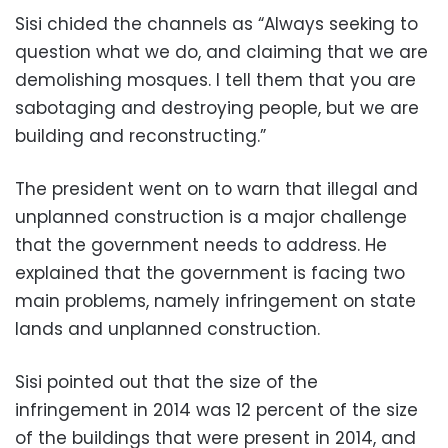
Sisi chided the channels as “Always seeking to
question what we do, and claiming that we are
demolishing mosques
.
I tell them that you are
sabotaging and destroying people, but we are
building and reconstructing.”
The president went on to warn that illegal and
unplanned construction is a major challenge
that the government needs to address.
He
explained that the government is facing two
main problems, namely infringement on state
lands and unplanned construction.
Sisi pointed out that the size of the
infringement in 2014 was 12 percent of the size
of the buildings that were present in 2014, and