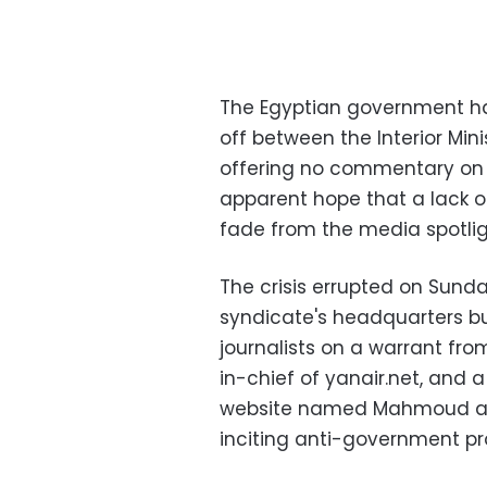
The Egyptian government ha
off between the Interior Min
offering no commentary on th
apparent hope that a lack of 
fade from the media spotlig
The crisis errupted on Sunda
syndicate's headquarters b
journalists on a warrant fro
in-chief of yanair.net, and 
website named Mahmoud al-S
inciting anti-government pr