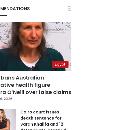
MENDATIONS
Egypt
 bans Australian
ative health figure
a O’Neill over false claims
6, 2026
Cairo court issues
death sentence for
Sarah Khalifa and 12