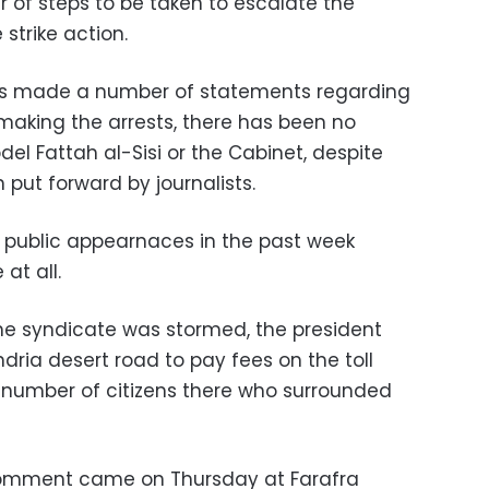
 of steps to be taken to escalate the
 strike action.
 has made a number of statements regarding
n making the arrests, there has been no
l Fattah al-Sisi or the Cabinet, despite
 put forward by journalists.
 public appearnaces in the past week
 at all.
e syndicate was stormed, the president
ria desert road to pay fees on the toll
 number of citizens there who surrounded
o comment came on Thursday at Farafra