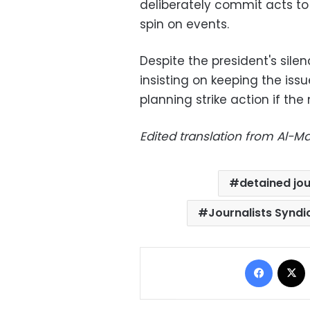
deliberately commit acts to
spin on events.
Despite the president's silen
insisting on keeping the issue
planning strike action if the
Edited translation from Al-
detained jou
Journalists Syndi
Facebo