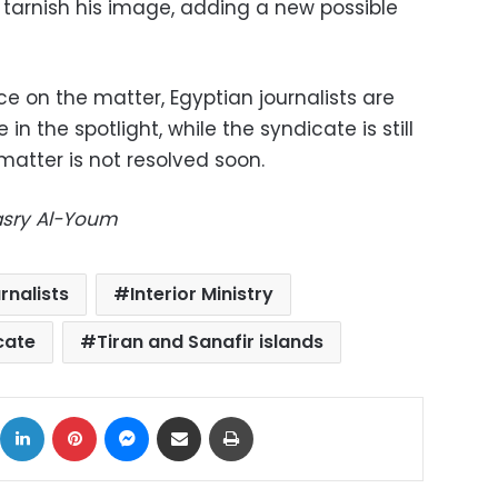
 tarnish his image, adding a new possible
ce on the matter, Egyptian journalists are
 in the spotlight, while the syndicate is still
 matter is not resolved soon.
Masry Al-Youm
rnalists
Interior Ministry
cate
Tiran and Sanafir islands
ok
X
LinkedIn
Pinterest
Messenger
Share via Email
Print