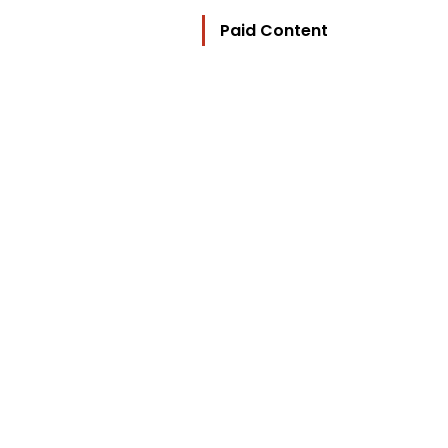
Paid Content