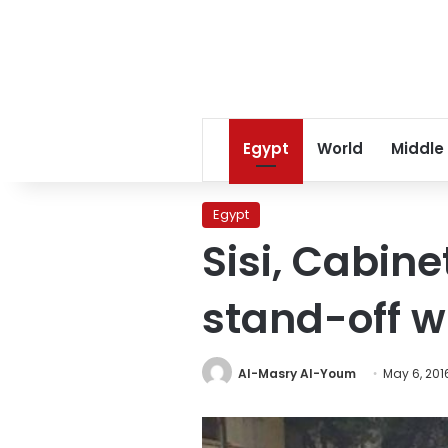
Egypt
World
Middle
Egypt
Sisi, Cabine
stand-off wi
Al-Masry Al-Youm
May 6, 201