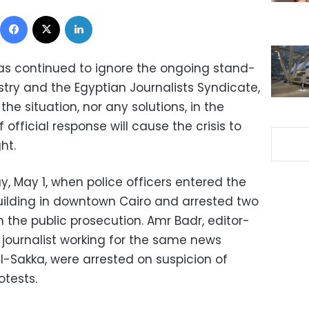
Facebook
X
LinkedIn
s continued to ignore the ongoing stand-
istry and the Egyptian Journalists Syndicate,
e situation, nor any solutions, in the
official response will cause the crisis to
ht.
y, May 1, when police officers entered the
uilding in downtown Cairo and arrested two
m the public prosecution. Amr Badr, editor-
a journalist working for the same news
akka, were arrested on suspicion of
otests.