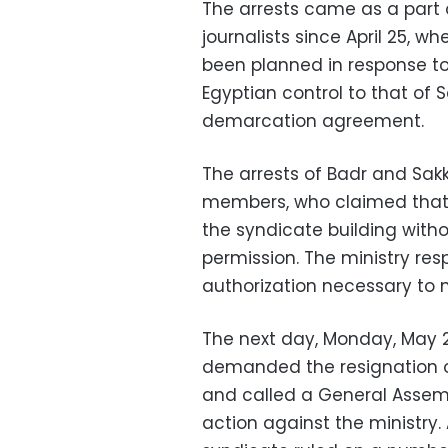
The arrests came as a part 
journalists since April 25,
been planned in response to
Egyptian control to that of 
demarcation agreement.
The arrests of Badr and Sa
members, who claimed that 
the syndicate building witho
permission. The ministry re
authorization necessary to 
The next day, Monday, May 
demanded the resignation of
and called a General Assem
action against the ministry