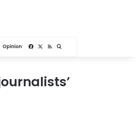
Facebook
X
RSS
Search for
Opinion
journalists’