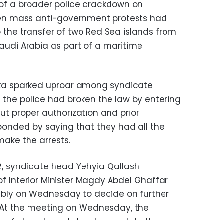
of a broader police crackdown on
 when mass anti-government protests had
 the transfer of two Red Sea islands from
Saudi Arabia as part of a maritime
kka sparked uproar among syndicate
the police had broken the law by entering
ut proper authorization and prior
sponded by saying that they had all the
make the arrests.
2, syndicate head Yehyia Qallash
 Interior Minister Magdy Abdel Ghaffar
bly on Wednesday to decide on further
. At the meeting on Wednesday, the