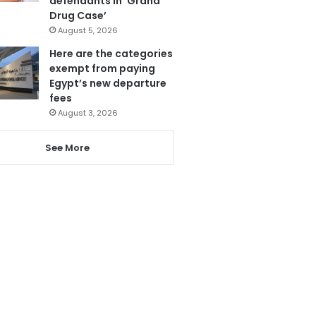
defendants in ‘Grand
Drug Case’
August 5, 2026
Here are the categories
exempt from paying
Egypt’s new departure
fees
August 3, 2026
See More