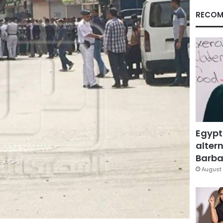
RECOM
Egypt
altern
Barbar
August 