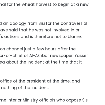
nal for the wheat harvest to begin at a new
n apology from Sisi for the controversial
have said that he was not involved in or
y's actions and is therefore not to blame.
ion channel just a few hours after the
tor-of-chief of Al-Akhbar newspaper, Yasser
dea about the incident at the time that it
 office of the president at the time, and
 nothing of the incident.
e Interior Ministry officials who oppose Sisi