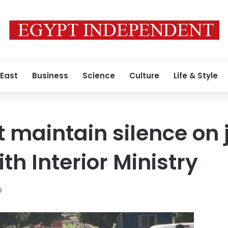
 East
Business
Science
Culture
Life & Style
t maintain silence on 
th Interior Ministry
6