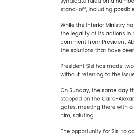
syndicate ruled on a number
stand-off, including possible
While the Interior Ministry
the legality of its actions i
comment from President Abde
the solutions that have been
President Sisi has made two
without referring to the issue
On Sunday, the same day th
stopped on the Cairo-Alexand
gates, meeting there with a
him, saluting.
The opportunity for Sisi t