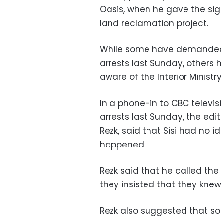
Oasis, when he gave the sig
land reclamation project.
While some have demanded a
arrests last Sunday, others 
aware of the Interior Ministr
In a phone-in to CBC televis
arrests last Sunday, the edi
Rezk, said that Sisi had no i
happened.
Rezk said that he called the
they insisted that they knew
Rezk also suggested that som