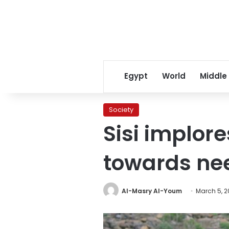
Egypt
World
Middle
Society
Sisi implor
towards ne
Al-Masry Al-Youm
March 5, 2