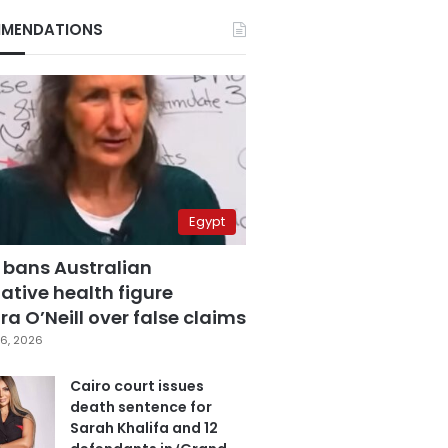
MENDATIONS
Egypt
 bans Australian
ative health figure
a O’Neill over false claims
6, 2026
Cairo court issues
death sentence for
Sarah Khalifa and 12