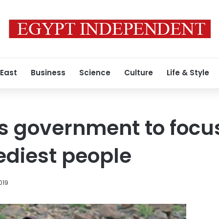
 East
Business
Science
Culture
Life & Style
es government to focu
ediest people
019