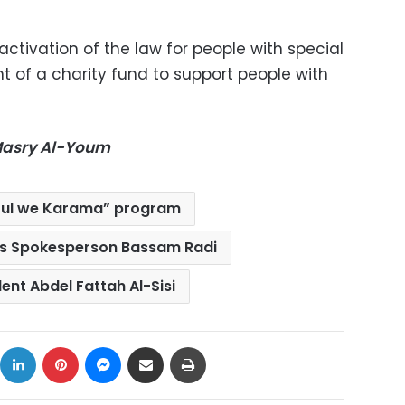
ctivation of the law for people with special
 of a charity fund to support people with
-Masry Al-Youm
ful we Karama” program
’s Spokesperson Bassam Radi
ent Abdel Fattah Al-Sisi
ok
X
LinkedIn
Pinterest
Messenger
Share via Email
Print