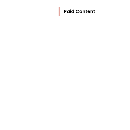
Paid Content