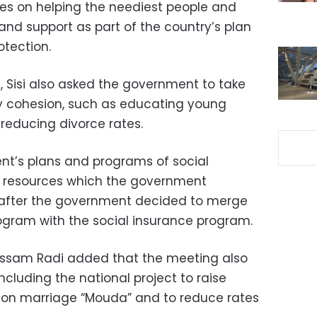
ies on helping the neediest people and
 and support as part of the country’s plan
otection.
, Sisi also asked the government to take
y cohesion, such as educating young
reducing divorce rates.
nt’s plans and programs of social
al resources which the government
 after the government decided to merge
ogram with the social insurance program.
ssam Radi added that the meeting also
ncluding the national project to raise
on marriage “Mouda” and to reduce rates