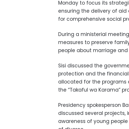
Monday to focus its strateg
ensuring the delivery of aid
for comprehensive social pr
During a ministerial meeting
measures to preserve famil
people about marriage and 
Sisi discussed the governme
protection and the financi
allocated for the programs
the “Takaful wa Karama” pr
Presidency spokesperson Ba
discussed several projects, i
awareness of young people 