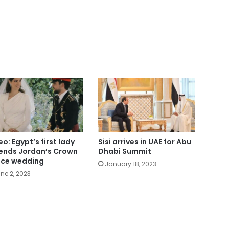
eo: Egypt’s first lady
Sisi arrives in UAE for Abu
ends Jordan’s Crown
Dhabi Summit
nce wedding
January 18, 2023
ne 2, 2023