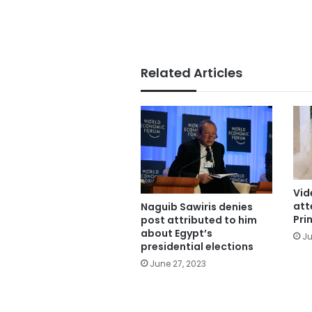
Related Articles
Vid
att
Naguib Sawiris denies
Pri
post attributed to him
about Egypt’s
Ju
presidential elections
June 27, 2023