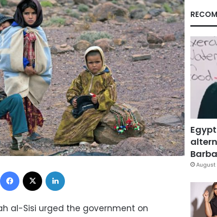
RECOM
Egypt
altern
Barbar
August 
Facebook
X
LinkedIn
tah al-Sisi urged the government on