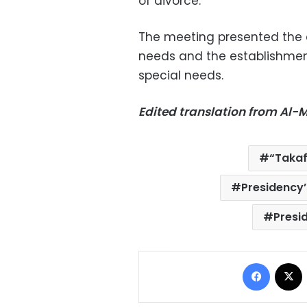
of divorce.
The meeting presented the a
needs and the establishment
special needs.
Edited translation from Al
“Taka
Presidency
Presid
Facebo