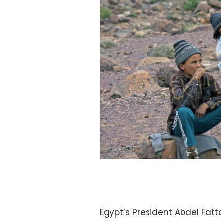
Egypt’s President Abdel Fat