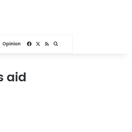
Facebook
X
RSS
Search for
Opinion
s aid