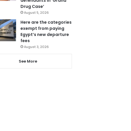
defendants in ‘Grand
Drug Case’
August 5, 2026
Here are the categories
exempt from paying
Egypt’s new departure
fees
August 3, 2026
See More