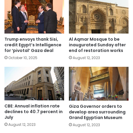
Trump envoys thank Sisi,
Al Aqmar Mosque to be
credit Egypt’s Intelligence
inaugurated Sunday after
for ‘pivotal’ Gaza deal
end of restoration works
October 10, 2025
August 12, 2023
CBE: Annual inflation rate
Giza Governor orders to
declines to 40.7 percent in
develop area surrounding
July
Grand Egyptian Museum
August 12, 2023
August 12, 2023