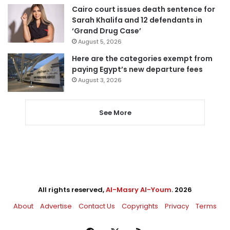
Cairo court issues death sentence for
Sarah Khalifa and 12 defendants in
‘Grand Drug Case’
August 5, 2026
Here are the categories exempt from
paying Egypt’s new departure fees
August 3, 2026
See More
All rights reserved,
Al-Masry Al-Youm
. 2026
About
Advertise
Contact Us
Copyrights
Privacy
Terms