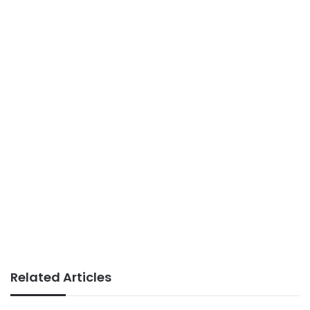
Related Articles