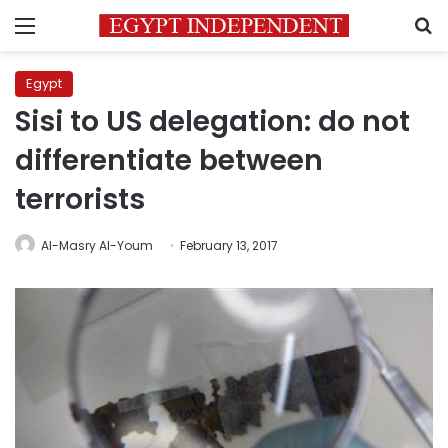
Menu
S
Egypt
Sisi to US delegation: do not
differentiate between
terrorists
Al-Masry Al-Youm
February 13, 2017