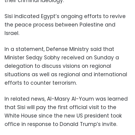
their criminal ideology.
Sisi indicated Egypt’s ongoing efforts to revive
the peace process between Palestine and
Israel.
In a statement, Defense Ministry said that
Minister Sedqy Sobhy received on Sunday a
delegation to discuss visions on regional
situations as well as regional and international
efforts to counter terrorism.
In related news, Al-Masry Al-Youm was learned
that Sisi will pay the first official visit to the
White House since the new US president took
office in response to Donald Trump’s invite.