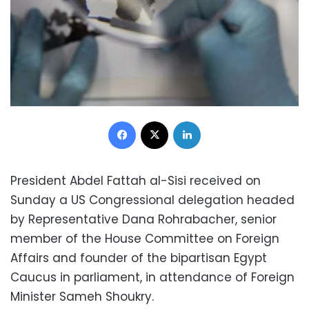
Facebook
X
LinkedIn
President Abdel Fattah al-Sisi received on
Sunday a US Congressional delegation headed
by Representative Dana Rohrabacher, senior
member of the House Committee on Foreign
Affairs and founder of the bipartisan Egypt
Caucus in parliament, in attendance of Foreign
Minister Sameh Shoukry.