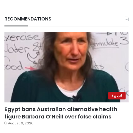
RECOMMENDATIONS
Egypt
Egypt bans Australian alternative health
figure Barbara O’Neill over false claims
August 6, 2026