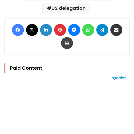
US delegation
Facebook
X
LinkedIn
Pinterest
Messenger
WhatsApp
Telegram
Share via Email
Print
Paid Content