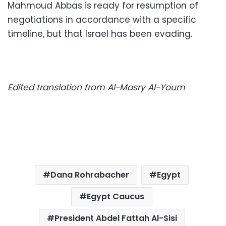
Mahmoud Abbas is ready for resumption of
negotiations in accordance with a specific
timeline, but that Israel has been evading.
Edited translation from Al-Masry Al-Youm
Dana Rohrabacher
Egypt
Egypt Caucus
President Abdel Fattah Al-Sisi