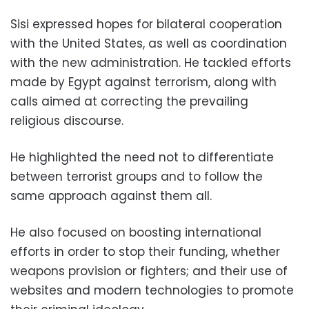
Sisi expressed hopes for bilateral cooperation
with the United States, as well as coordination
with the new administration. He tackled efforts
made by Egypt against terrorism, along with
calls aimed at correcting the prevailing
religious discourse.
He highlighted the need not to differentiate
between terrorist groups and to follow the
same approach against them all.
He also focused on boosting international
efforts in order to stop their funding, whether
weapons provision or fighters; and their use of
websites and modern technologies to promote