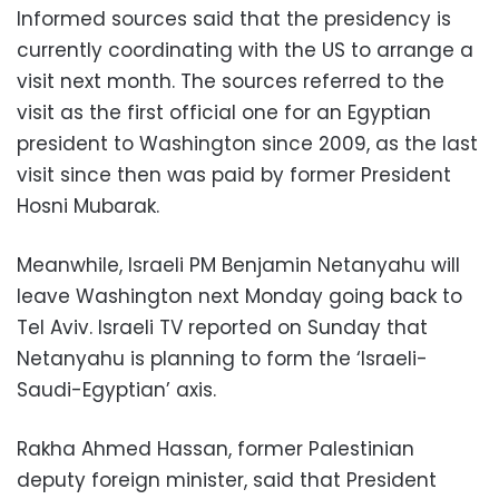
Informed sources said that the presidency is
currently coordinating with the US to arrange a
visit next month. The sources referred to the
visit as the first official one for an Egyptian
president to Washington since 2009, as the last
visit since then was paid by former President
Hosni Mubarak.
Meanwhile, Israeli PM Benjamin Netanyahu will
leave Washington next Monday going back to
Tel Aviv. Israeli TV reported on Sunday that
Netanyahu is planning to form the ‘Israeli-
Saudi-Egyptian’ axis.
Rakha Ahmed Hassan, former Palestinian
deputy foreign minister, said that President