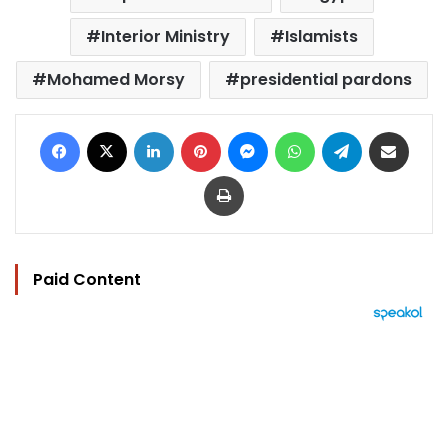
Interior Ministry
Islamists
Mohamed Morsy
presidential pardons
Facebook
X
LinkedIn
Pinterest
Messenger
WhatsApp
Telegram
Share via Email
Print
Paid Content