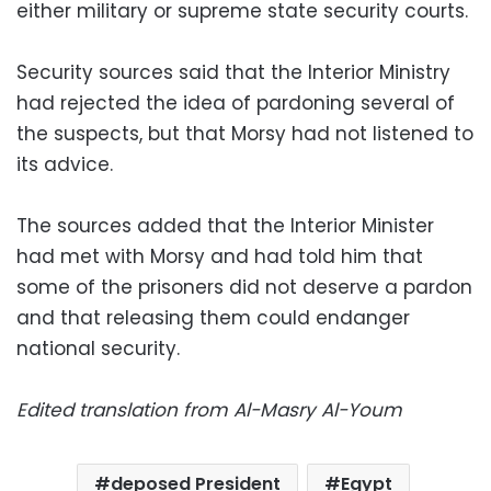
either military or supreme state security courts.
Security sources said that the Interior Ministry
had rejected the idea of pardoning several of
the suspects, but that Morsy had not listened to
its advice.
The sources added that the Interior Minister
had met with Morsy and had told him that
some of the prisoners did not deserve a pardon
and that releasing them could endanger
national security.
Edited translation from Al-Masry Al-Youm
deposed President
Egypt