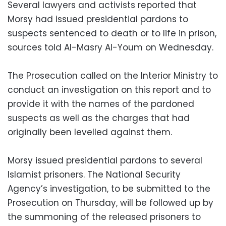
Several lawyers and activists reported that
Morsy had issued presidential pardons to
suspects sentenced to death or to life in prison,
sources told Al-Masry Al-Youm on Wednesday.
The Prosecution called on the Interior Ministry to
conduct an investigation on this report and to
provide it with the names of the pardoned
suspects as well as the charges that had
originally been levelled against them.
Morsy issued presidential pardons to several
Islamist prisoners. The National Security
Agency’s investigation, to be submitted to the
Prosecution on Thursday, will be followed up by
the summoning of the released prisoners to