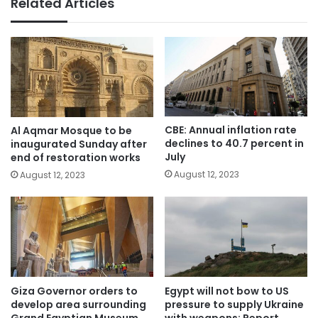
Related Articles
CBE: Annual inflation rate
Al Aqmar Mosque to be
declines to 40.7 percent in
inaugurated Sunday after
July
end of restoration works
August 12, 2023
August 12, 2023
Giza Governor orders to
Egypt will not bow to US
develop area surrounding
pressure to supply Ukraine
Grand Egyptian Museum
with weapons: Report