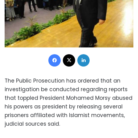
Facebook
X
LinkedIn
The Public Prosecution has ordered that an
investigation be conducted regarding reports
that toppled President Mohamed Morsy abused
his powers as president by releasing several
prisoners affiliated with Islamist movements,
judicial sources said.