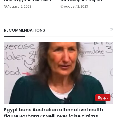
August 12, 2023
August 12, 2023
RECOMMENDATIONS
Egypt
Egypt bans Australian alternative health
figure Barbara O’Neill over false claims