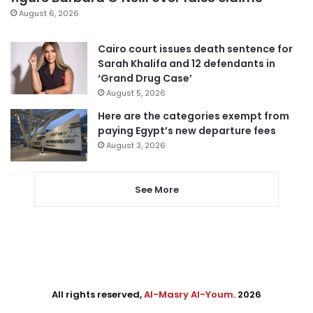
August 6, 2026
Cairo court issues death sentence for
Sarah Khalifa and 12 defendants in
‘Grand Drug Case’
August 5, 2026
Here are the categories exempt from
paying Egypt’s new departure fees
August 3, 2026
See More
All rights reserved,
Al-Masry Al-Youm
. 2026