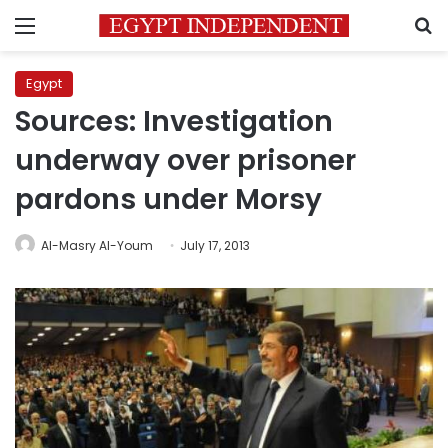
Menu
S
Egypt
Sources: Investigation
underway over prisoner
pardons under Morsy
Al-Masry Al-Youm
July 17, 2013