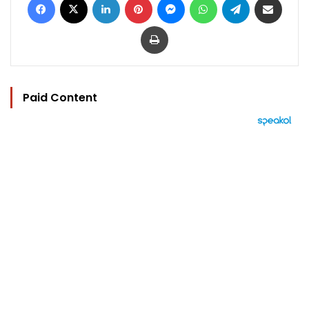
Print
Paid Content