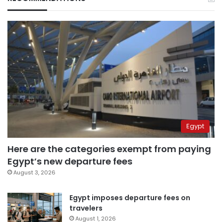
Egypt
Here are the categories exempt from paying
Egypt’s new departure fees
August 3, 2026
Egypt imposes departure fees on
travelers
August 1, 2026