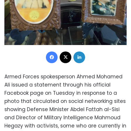
Facebook
X
LinkedIn
Armed Forces spokesperson Ahmed Mohamed
Ali issued a statement through his official
Facebook page on Tuesday in response to a
photo that circulated on social networking sites
showing Defense Minister Abdel Fattah al-Sisi
and Director of Military Intelligence Mahmoud
Hegazy with activists, some who are currently in