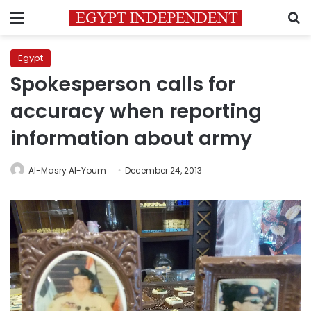
Menu
S
Egypt
Spokesperson calls for
accuracy when reporting
information about army
Al-Masry Al-Youm
December 24, 2013