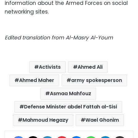
information about the Armed Forces on social
networking sites.
Edited translation from Al-Masry Al-Youm
Activists
Ahmed Ali
Ahmed Maher
army spokesperson
Asmaa Mahfouz
Defense Minister abdel Fattah al-Sisi
Mahmoud Hegazy
Wael Ghonim
Facebook
X
LinkedIn
Pinterest
Messenger
WhatsApp
Telegram
Share via Email