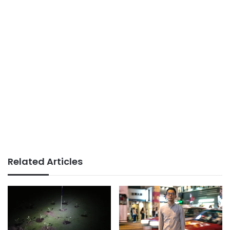
Related Articles