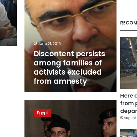
from
amnesty
RECOM
June 21, 2015
Discontent persists
among families of
activists excluded
from amnesty
Here 
from 
April
6:
depar
Egypt
Authorities
August 
cancel
group’s
anniversary