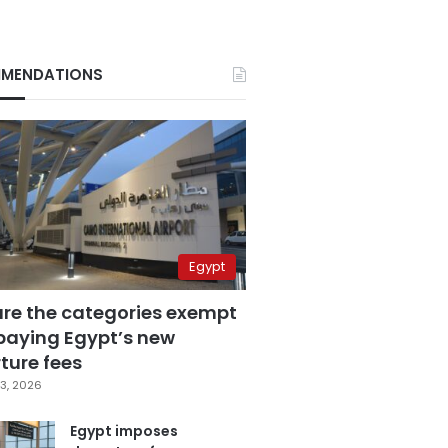
MENDATIONS
Egypt
are the categories exempt
paying Egypt’s new
ture fees
3, 2026
Egypt imposes