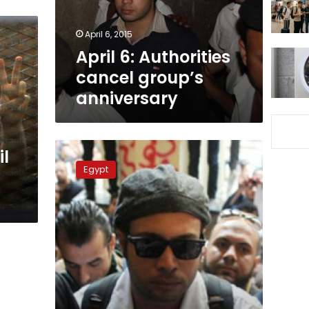
April 6, 2015
April 6: Authorities
cancel group’s
anniversary
April
il
6:
Egypt
Pardon
conditions
set
by
presidency
to
exclude
movement
detainees