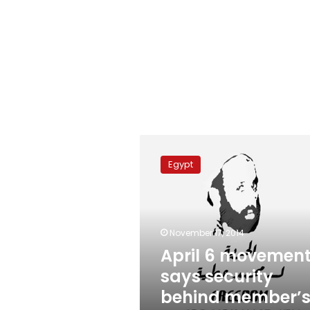
April
6
Egypt
movement
says
security
behind
member’s
November 17, 2014
disappearance
April 6 movemen
says security
behind member’