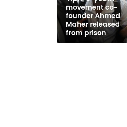
Maher
movement co-
released
founder Ahmed
from
prison
Maher released
from prison