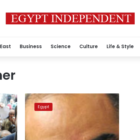
 East
Business
Science
Culture
Life & Style
er
Discontent
persists
Egypt
among
families
of
activists
excluded