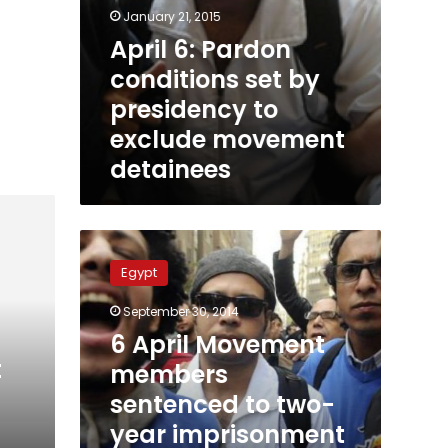
January 21, 2015
April 6: Pardon
conditions set by
presidency to
exclude movement
detainees
6
April
Egypt
Movement
members
September 30, 2014
sentenced
6 April Movement
to
t
two-
members
year
sentenced to two-
imprisonment
s
year imprisonment
for