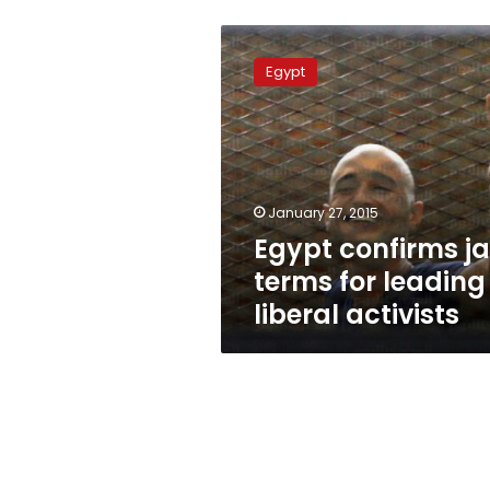
Egypt
confirms
Egypt
jail
terms
for
leading
liberal
activists
January 27, 2015
Egypt confirms ja
terms for leading
liberal activists