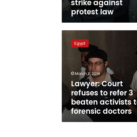
strike against
protest law
Lawyer:
Court
Egypt
refuses
to
refer
3
beaten
March 11, 2014
activists
Lawyer: Court
to
refuses to refer 3
forensic
doctors
beaten activists 
forensic doctors