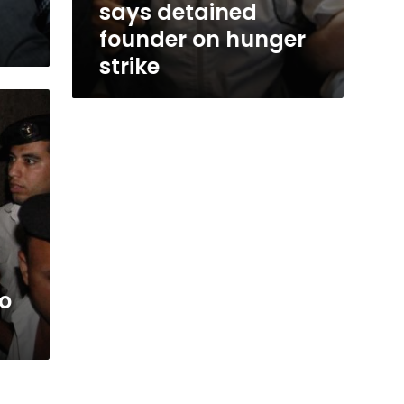
says detained
founder on hunger
strike
to