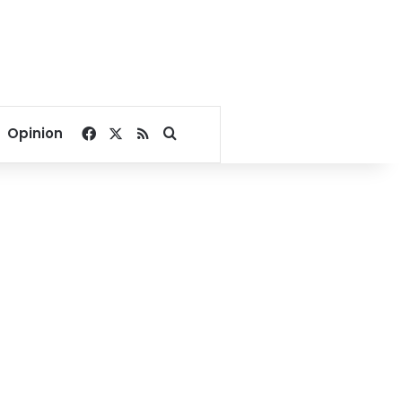
Facebook
X
RSS
Search for
Opinion