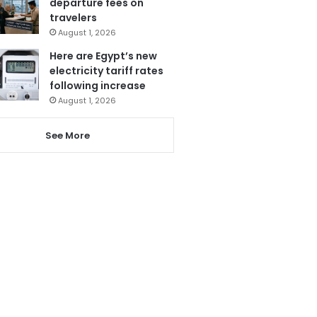
departure fees on
travelers
August 1, 2026
Here are Egypt’s new
electricity tariff rates
following increase
August 1, 2026
See More