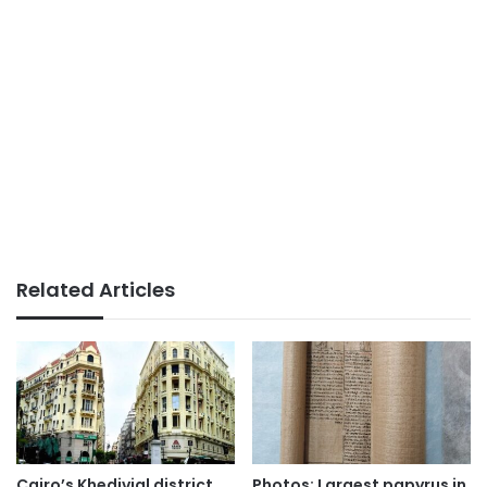
Related Articles
Cairo’s Khedivial district
Photos: Largest papyrus in