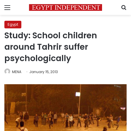
Menu
S
Egypt
Study: School children
around Tahrir suffer
psychologically
MENA
January 15, 2013