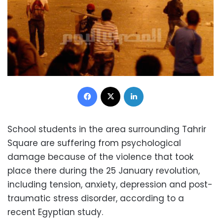
Facebook
X
LinkedIn
School students in the area surrounding Tahrir
Square are suffering from psychological
damage because of the violence that took
place there during the 25 January revolution,
including tension, anxiety, depression and post-
traumatic stress disorder, according to a
recent Egyptian study.