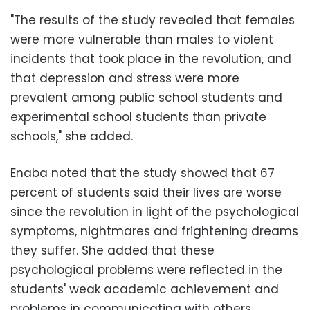
"The results of the study revealed that females
were more vulnerable than males to violent
incidents that took place in the revolution, and
that depression and stress were more
prevalent among public school students and
experimental school students than private
schools," she added.
Enaba noted that the study showed that 67
percent of students said their lives are worse
since the revolution in light of the psychological
symptoms, nightmares and frightening dreams
they suffer. She added that these
psychological problems were reflected in the
students' weak academic achievement and
problems in communicating with others.