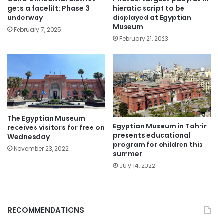
gets a facelift: Phase 3
hieratic script to be
underway
displayed at Egyptian
Museum
February 7, 2025
February 21, 2023
The Egyptian Museum
Egyptian Museum in Tahrir
receives visitors for free on
presents educational
Wednesday
program for children this
November 23, 2022
summer
July 14, 2022
RECOMMENDATIONS