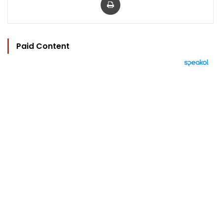
Paid Content