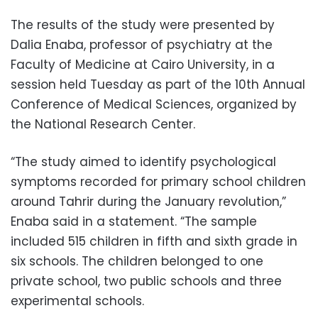
The results of the study were presented by
Dalia Enaba, professor of psychiatry at the
Faculty of Medicine at Cairo University, in a
session held Tuesday as part of the 10th Annual
Conference of Medical Sciences, organized by
the National Research Center.
“The study aimed to identify psychological
symptoms recorded for primary school children
around Tahrir during the January revolution,”
Enaba said in a statement. “The sample
included 515 children in fifth and sixth grade in
six schools. The children belonged to one
private school, two public schools and three
experimental schools.