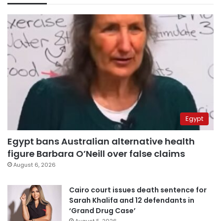
Egypt
Egypt bans Australian alternative health
figure Barbara O’Neill over false claims
August 6, 2026
Cairo court issues death sentence for
Sarah Khalifa and 12 defendants in
‘Grand Drug Case’