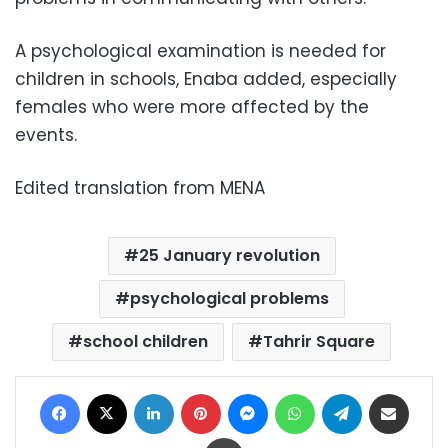
A psychological examination is needed for
children in schools, Enaba added, especially
females who were more affected by the
events.
Edited translation from MENA
25 January revolution
psychological problems
school children
Tahrir Square
Facebook
X
LinkedIn
Pinterest
Messenger
WhatsApp
Telegram
Share via Email
Print