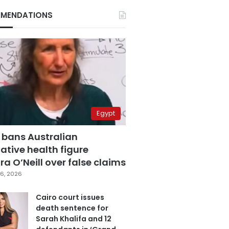
MENDATIONS
Egypt
 bans Australian
ative health figure
a O’Neill over false claims
6, 2026
Cairo court issues
death sentence for
Sarah Khalifa and 12