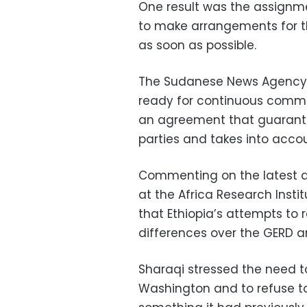
One result was the assignme
to make arrangements for t
as soon as possible.
The Sudanese News Agency 
ready for continuous commu
an agreement that guarante
parties and takes into accoun
Commenting on the latest d
at the Africa Research Insti
that Ethiopia’s attempts to 
differences over the GERD a
Sharaqi stressed the need t
Washington and to refuse to 