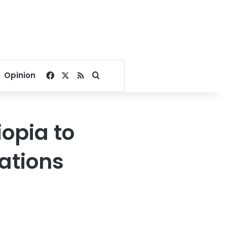
Facebook
X
RSS
Search for
Opinion
iopia to
ations