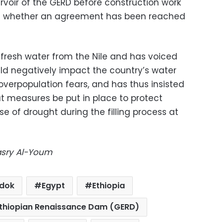
eservoir of the GERD before construction work
 of whether an agreement has been reached
 fresh water from the Nile and has voiced
ld negatively impact the country’s water
f overpopulation fears, and has thus insisted
t measures be put in place to protect
 of drought during the filling process at
Masry Al-Youm
dok
Egypt
Ethiopia
Ethiopian Renaissance Dam (GERD)