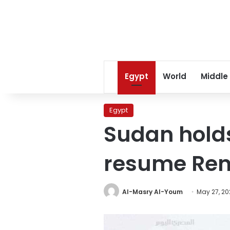
Egypt
World
Middle
Egypt
Sudan holds
resume Ren
Al-Masry Al-Youm
May 27, 20