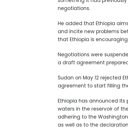
something it had previously s
negotiations.
He added that Ethiopia aims
and incite new problems be
that Ethiopia is encouraging
Negotiations were suspended
a draft agreement prepared 
Sudan on May 12 rejected Eth
agreement to start filling th
Ethiopia has announced its pl
waters in the reservoir of th
adhering to the Washington t
as well as to the declaratio