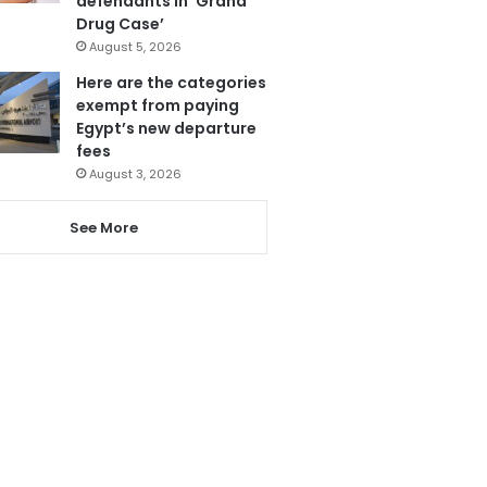
defendants in ‘Grand
Drug Case’
August 5, 2026
Here are the categories
exempt from paying
Egypt’s new departure
fees
August 3, 2026
See More