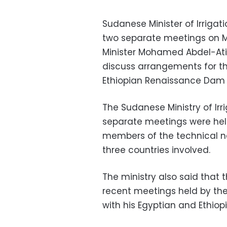
Sudanese Minister of Irriga
two separate meetings on M
Minister Mohamed Abdel-Ati a
discuss arrangements for t
Ethiopian Renaissance Dam 
The Sudanese Ministry of Irr
separate meetings were held
members of the technical n
three countries involved.
The ministry also said that 
recent meetings held by th
with his Egyptian and Ethiop