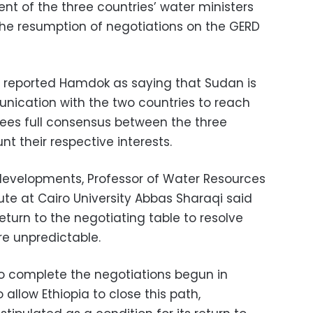
nt of the three countries’ water ministers
he resumption of negotiations on the GERD
reported Hamdok as saying that Sudan is
nication with the two countries to reach
es full consensus between the three
t their respective interests.
evelopments, Professor of Water Resources
tute at Cairo University Abbas Sharaqi said
return to the negotiating table to resolve
re unpredictable.
o complete the negotiations begun in
allow Ethiopia to close this path,