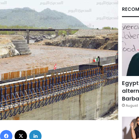
RECOM
Egypt
altern
Barbar
August 
Facebook
X
LinkedIn