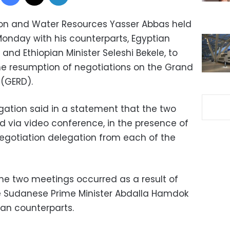
tion and Water Resources Yasser Abbas held
onday with his counterparts, Egyptian
nd Ethiopian Minister Seleshi Bekele, to
he resumption of negotiations on the Grand
(GERD).
igation said in a statement that the two
 via video conference, in the presence of
egotiation delegation from each of the
the two meetings occurred as a result of
e Sudanese Prime Minister Abdalla Hamdok
ian counterparts.