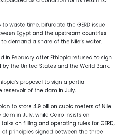
tipulated as a condition for its return to
 to waste time, bifurcate the GERD issue
tween Egypt and the upstream countries
 to demand a share of the Nile’s water.
 in February after Ethiopia refused to sign
by the United States and the World Bank.
iopia’s proposal to sign a partial
e reservoir of the dam in July.
an to store 4.9 billion cubic meters of Nile
e dam in July, while Cairo insists on
alks on filling and operating rules for GERD,
n of principles signed between the three