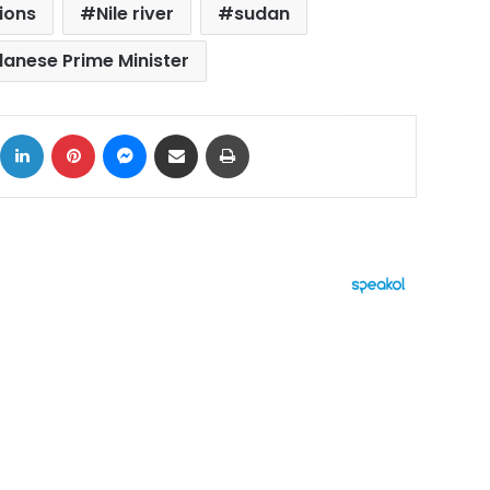
ions
Nile river
sudan
anese Prime Minister
ok
X
LinkedIn
Pinterest
Messenger
Share via Email
Print