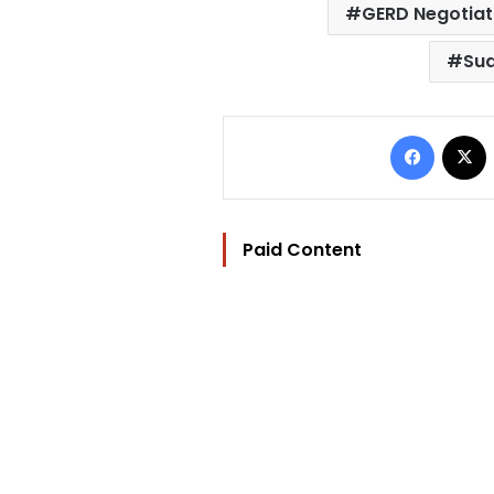
GERD Negotiat
Sud
Facebo
Paid Content