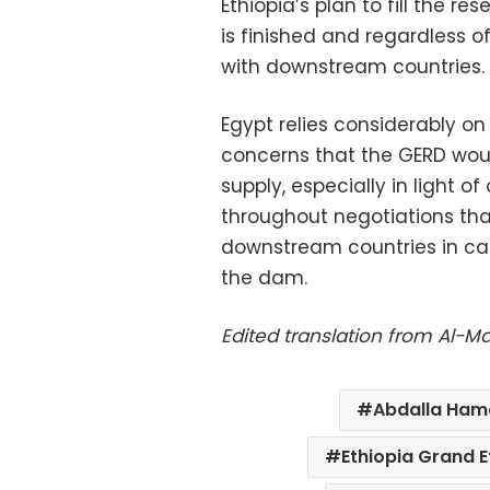
Ethiopia’s plan to fill the r
is finished and regardless
with downstream countries.
Egypt relies considerably on
concerns that the GERD wou
supply, especially in light o
throughout negotiations tha
downstream countries in case
the dam.
Edited translation from Al-
Abdalla Ham
Ethiopia Grand 