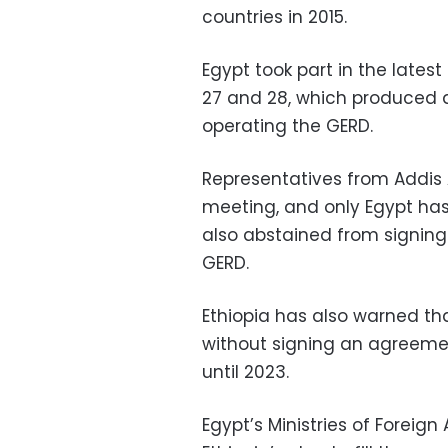
countries in 2015.
Egypt took part in the late
27 and 28, which produced a
operating the GERD.
Representatives from Addis
meeting, and only Egypt ha
also abstained from signing
GERD.
Ethiopia has also warned tha
without signing an agreemen
until 2023.
Egypt’s Ministries of Foreig