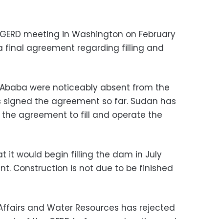
st GERD meeting in Washington on February
 final agreement regarding filling and
 Ababa were noticeably absent from the
s signed the agreement so far. Sudan has
 the agreement to fill and operate the
t it would begin filling the dam in July
t. Construction is not due to be finished
n Affairs and Water Resources has rejected