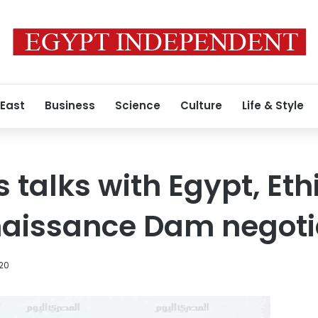
 East
Business
Science
Culture
Life & Style
 talks with Egypt, Eth
aissance Dam negoti
20