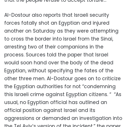
that the people refuse to accept torture…”
Al-Dostour also reports that Israeli security
forces fatally shot an Egyptian and injured
another on Saturday as they were attempting
to cross the border into Israel from the Sinai,
arresting two of their companions in the
process. Sources told the paper that Israel
would soon hand over the body of the dead
Egyptian, without specifying the fates of the
other three men. Al-Dostour goes on to criticize
the Egyptian authorities for not “condemning
this Israeli crime against Egyptian citizens. “ “As
usual, no Egyptian official has outlined an
official position against Israel and its
aggressions or demanded an investigation into
the Tel Aviv’s version of the incident,” the paper