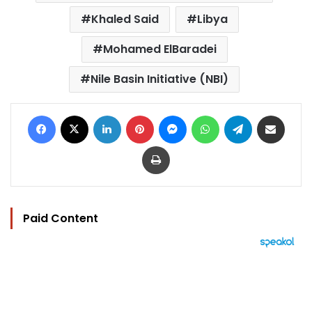
Khaled Said
Libya
Mohamed ElBaradei
Nile Basin Initiative (NBI)
Facebook
X
LinkedIn
Pinterest
Messenger
WhatsApp
Telegram
Share via Email
Print
Paid Content