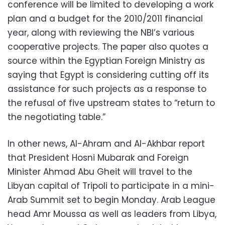
conference will be limited to developing a work
plan and a budget for the 2010/2011 financial
year, along with reviewing the NBI’s various
cooperative projects. The paper also quotes a
source within the Egyptian Foreign Ministry as
saying that Egypt is considering cutting off its
assistance for such projects as a response to
the refusal of five upstream states to “return to
the negotiating table.”
In other news, Al-Ahram and Al-Akhbar report
that President Hosni Mubarak and Foreign
Minister Ahmad Abu Gheit will travel to the
Libyan capital of Tripoli to participate in a mini-
Arab Summit set to begin Monday. Arab League
head Amr Moussa as well as leaders from Libya,