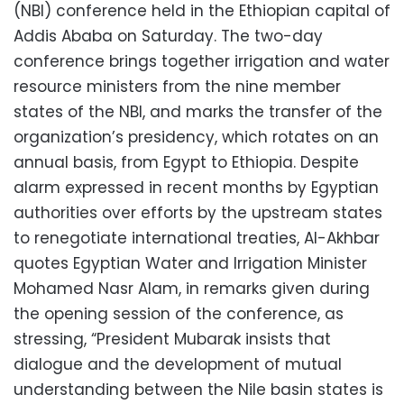
(NBI) conference held in the Ethiopian capital of
Addis Ababa on Saturday. The two-day
conference brings together irrigation and water
resource ministers from the nine member
states of the NBI, and marks the transfer of the
organization’s presidency, which rotates on an
annual basis, from Egypt to Ethiopia. Despite
alarm expressed in recent months by Egyptian
authorities over efforts by the upstream states
to renegotiate international treaties, Al-Akhbar
quotes Egyptian Water and Irrigation Minister
Mohamed Nasr Alam, in remarks given during
the opening session of the conference, as
stressing, “President Mubarak insists that
dialogue and the development of mutual
understanding between the Nile basin states is