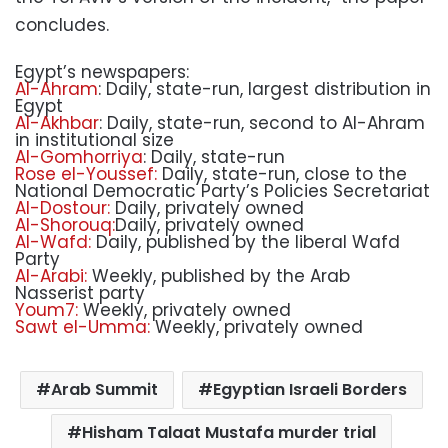
concludes.
Egypt’s newspapers:
Al-Ahram
: Daily, state-run, largest distribution in
Egypt
Al-Akhbar
: Daily, state-run, second to Al-Ahram
in institutional size
Al-Gomhorriya
: Daily, state-run
Rose el-Youssef:
Daily, state-run, close to the
National Democratic Party’s Policies Secretariat
Al-Dostour:
Daily, privately owned
Al-Shorouq:
Daily, privately owned
Al-Wafd:
Daily, published by the liberal Wafd
Party
Al-Arabi:
Weekly, published by the Arab
Nasserist party
Youm7:
Weekly, privately owned
Sawt el-Umma:
Weekly, privately owned
Arab Summit
Egyptian Israeli Borders
Hisham Talaat Mustafa murder trial