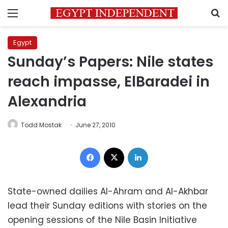
Menu
S
Egypt
Sunday’s Papers: Nile states
reach impasse, ElBaradei in
Alexandria
Todd Mostak
June 27, 2010
Facebook
X
LinkedIn
State-owned dailies Al-Ahram and Al-Akhbar
lead their Sunday editions with stories on the
opening sessions of the Nile Basin Initiative