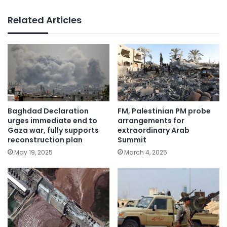
Related Articles
Baghdad Declaration
FM, Palestinian PM probe
urges immediate end to
arrangements for
Gaza war, fully supports
extraordinary Arab
reconstruction plan
Summit
May 19, 2025
March 4, 2025