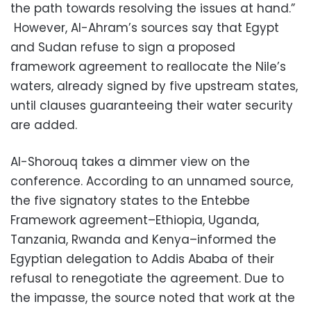
the path towards resolving the issues at hand.”
However, Al-Ahram’s sources say that Egypt
and Sudan refuse to sign a proposed
framework agreement to reallocate the Nile’s
waters, already signed by five upstream states,
until clauses guaranteeing their water security
are added.
Al-Shorouq takes a dimmer view on the
conference. According to an unnamed source,
the five signatory states to the Entebbe
Framework agreement–Ethiopia, Uganda,
Tanzania, Rwanda and Kenya–informed the
Egyptian delegation to Addis Ababa of their
refusal to renegotiate the agreement. Due to
the impasse, the source noted that work at the