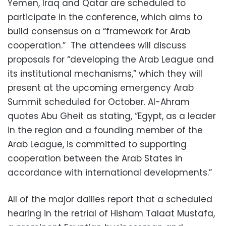
Yemen, Iraq and Qatar are scheduled to
participate in the conference, which aims to
build consensus on a “framework for Arab
cooperation.” The attendees will discuss
proposals for “developing the Arab League and
its institutional mechanisms,” which they will
present at the upcoming emergency Arab
Summit scheduled for October. Al-Ahram
quotes Abu Gheit as stating, “Egypt, as a leader
in the region and a founding member of the
Arab League, is committed to supporting
cooperation between the Arab States in
accordance with international developments.”
All of the major dailies report that a scheduled
hearing in the retrial of Hisham Talaat Mustafa,