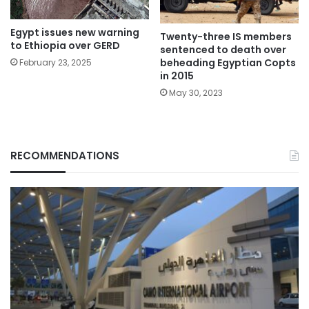
Egypt issues new warning
Twenty-three IS members
to Ethiopia over GERD
sentenced to death over
beheading Egyptian Copts
February 23, 2025
in 2015
May 30, 2023
RECOMMENDATIONS