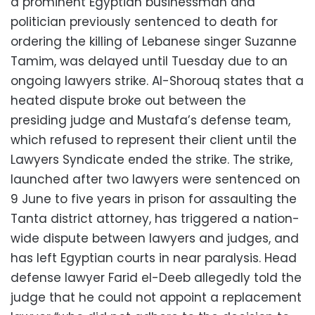
a prominent Egyptian businessman and
politician previously sentenced to death for
ordering the killing of Lebanese singer Suzanne
Tamim, was delayed until Tuesday due to an
ongoing lawyers strike. Al-Shorouq states that a
heated dispute broke out between the
presiding judge and Mustafa’s defense team,
which refused to represent their client until the
Lawyers Syndicate ended the strike. The strike,
launched after two lawyers were sentenced on
9 June to five years in prison for assaulting the
Tanta district attorney, has triggered a nation-
wide dispute between lawyers and judges, and
has left Egyptian courts in near paralysis. Head
defense lawyer Farid el-Deeb allegedly told the
judge that he could not appoint a replacement