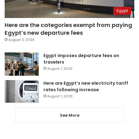
Egypt
Here are the categories exempt from paying
Egypt’s new departure fees
August 3, 2026
Egypt imposes departure fees on
travelers
August 1, 2026
Here are Egypt’s new electricity tariff
rates following increase
August 1, 2026
See More