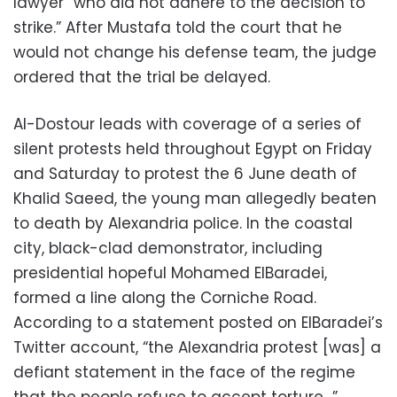
lawyer “who did not adhere to the decision to
strike.” After Mustafa told the court that he
would not change his defense team, the judge
ordered that the trial be delayed.
Al-Dostour leads with coverage of a series of
silent protests held throughout Egypt on Friday
and Saturday to protest the 6 June death of
Khalid Saeed, the young man allegedly beaten
to death by Alexandria police. In the coastal
city, black-clad demonstrator, including
presidential hopeful Mohamed ElBaradei,
formed a line along the Corniche Road.
According to a statement posted on ElBaradei’s
Twitter account, “the Alexandria protest [was] a
defiant statement in the face of the regime