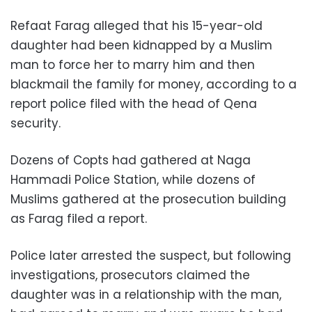
Refaat Farag alleged that his 15-year-old
daughter had been kidnapped by a Muslim
man to force her to marry him and then
blackmail the family for money, according to a
report police filed with the head of Qena
security.
Dozens of Copts had gathered at Naga
Hammadi Police Station, while dozens of
Muslims gathered at the prosecution building
as Farag filed a report.
Police later arrested the suspect, but following
investigations, prosecutors claimed the
daughter was in a relationship with the man,