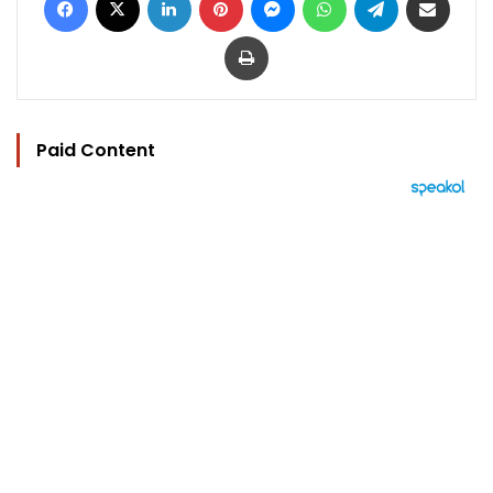
Print
Paid Content