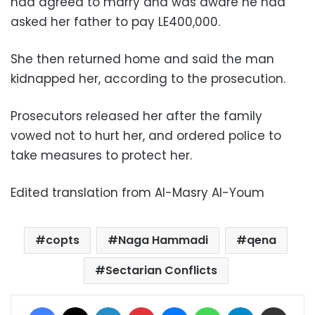
had agreed to marry and was aware he had
asked her father to pay LE400,000.
She then returned home and said the man
kidnapped her, according to the prosecution.
Prosecutors released her after the family
vowed not to hurt her, and ordered police to
take measures to protect her.
Edited translation from Al-Masry Al-Youm
copts
Naga Hammadi
qena
Sectarian Conflicts
Facebook
X
LinkedIn
Pinterest
Messenger
WhatsApp
Telegram
Share via Email