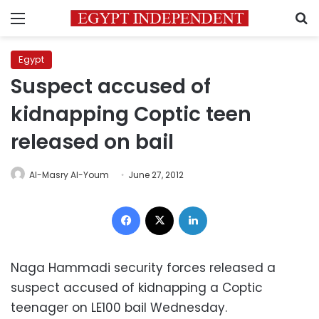
Menu
S
Egypt
Suspect accused of
kidnapping Coptic teen
released on bail
Al-Masry Al-Youm
June 27, 2012
Facebook
X
LinkedIn
Naga Hammadi security forces released a
suspect accused of kidnapping a Coptic
teenager on LE100 bail Wednesday.