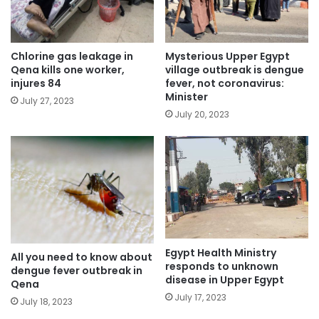
Chlorine gas leakage in
Mysterious Upper Egypt
Qena kills one worker,
village outbreak is dengue
injures 84
fever, not coronavirus:
Minister
July 27, 2023
July 20, 2023
Egypt Health Ministry
All you need to know about
responds to unknown
dengue fever outbreak in
disease in Upper Egypt
Qena
July 17, 2023
July 18, 2023