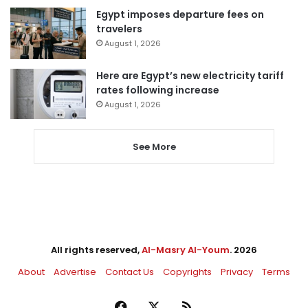
Egypt imposes departure fees on
travelers
August 1, 2026
Here are Egypt’s new electricity tariff
rates following increase
August 1, 2026
See More
All rights reserved,
Al-Masry Al-Youm
. 2026
About
Advertise
Contact Us
Copyrights
Privacy
Terms
Facebook
X
RSS