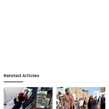
Related Articles