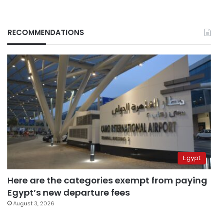
RECOMMENDATIONS
Egypt
Here are the categories exempt from paying
Egypt’s new departure fees
August 3, 2026