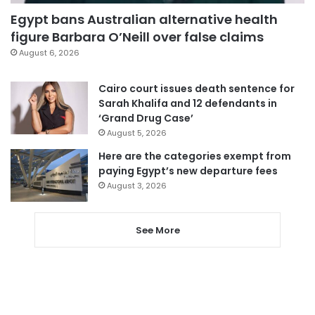
Egypt bans Australian alternative health
figure Barbara O’Neill over false claims
August 6, 2026
Cairo court issues death sentence for
Sarah Khalifa and 12 defendants in
‘Grand Drug Case’
August 5, 2026
Here are the categories exempt from
paying Egypt’s new departure fees
August 3, 2026
See More