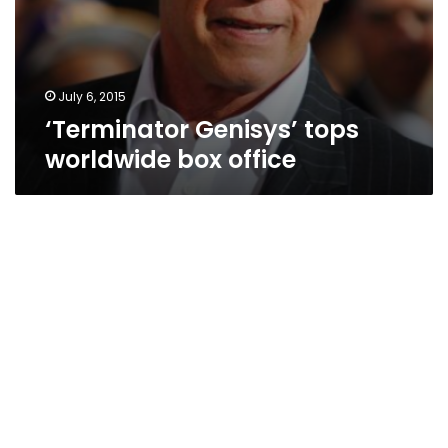
July 6, 2015
‘Terminator Genisys’ tops
worldwide box office