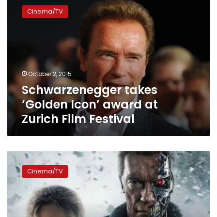
takes
Cinema/TV
‘Golden
Icon’
award
at
Zurich
Film
October 2, 2015
Festival
Schwarzenegger takes
‘Golden Icon’ award at
Zurich Film Festival
Terminator
Genisys
Cinema/TV
climbs
to
the
top
of