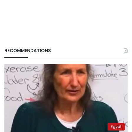
RECOMMENDATIONS
Egypt