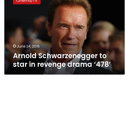
Cinema/TV
to
star
in
revenge
drama
‘478’
June 24, 2015
Arnold Schwarzenegger to
star in revenge drama ‘478’