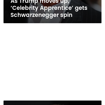
As Trump moves up,
‘Celebrity Apprentice’ gets
Schwarzenegger spin
Schwarzenegger