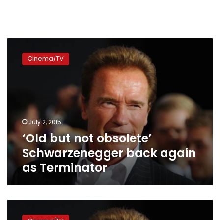
‘Old
but
Cinema/TV
not
obsolete’
Schwarzenegger
back
again
as
July 2, 2015
Terminator
‘Old but not obsolete’
Schwarzenegger back again
as Terminator
Arnold
Schwarzenegger