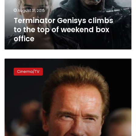
weekend
August 31, 2015
box
Terminator Genisys climbs
office
to the top of weekend box
office
‘Terminator
Genisys’
Cinema/TV
tops
worldwide
box
office