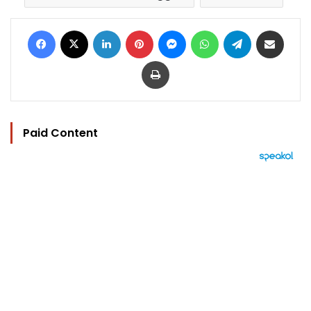
Facebook
X
LinkedIn
Pinterest
Messenger
WhatsApp
Telegram
Share via Email
Print
Paid Content