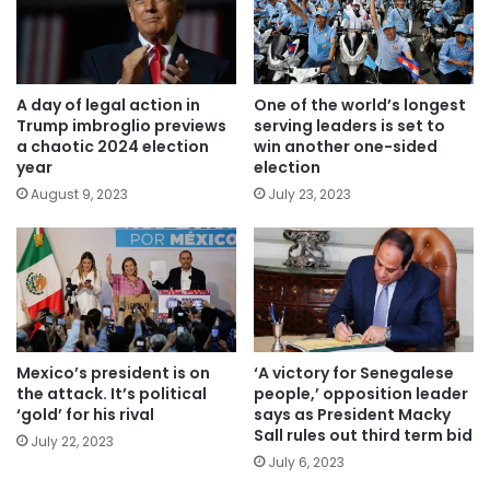
A day of legal action in
One of the world’s longest
Trump imbroglio previews
serving leaders is set to
a chaotic 2024 election
win another one-sided
year
election
August 9, 2023
July 23, 2023
Mexico’s president is on
‘A victory for Senegalese
the attack. It’s political
people,’ opposition leader
‘gold’ for his rival
says as President Macky
Sall rules out third term bid
July 22, 2023
July 6, 2023