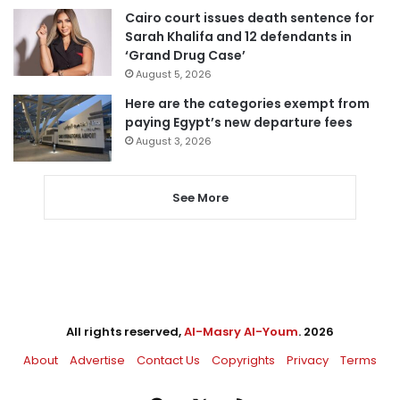
Cairo court issues death sentence for
Sarah Khalifa and 12 defendants in
‘Grand Drug Case’
August 5, 2026
Here are the categories exempt from
paying Egypt’s new departure fees
August 3, 2026
See More
All rights reserved,
Al-Masry Al-Youm
. 2026
About
Advertise
Contact Us
Copyrights
Privacy
Terms