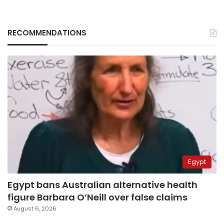
RECOMMENDATIONS
Egypt
Egypt bans Australian alternative health
figure Barbara O’Neill over false claims
August 6, 2026