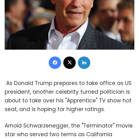
Facebook
X
LinkedIn
As Donald Trump prepares to take office as US
president, another celebrity turned politician is
about to take over his "Apprentice" TV show hot
seat, and is hoping for higher ratings.
Arnold Schwarzenegger, the "Terminator" movie
star who served two terms as California