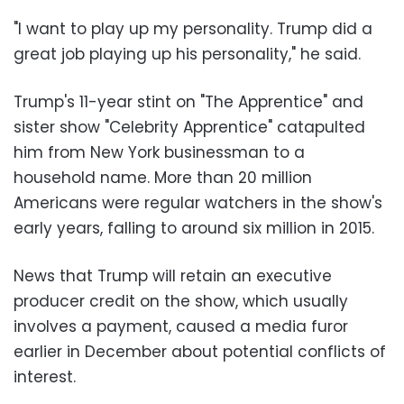
"I want to play up my personality. Trump did a
great job playing up his personality," he said.
Trump's 11-year stint on "The Apprentice" and
sister show "Celebrity Apprentice" catapulted
him from New York businessman to a
household name. More than 20 million
Americans were regular watchers in the show's
early years, falling to around six million in 2015.
News that Trump will retain an executive
producer credit on the show, which usually
involves a payment, caused a media furor
earlier in December about potential conflicts of
interest.