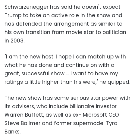
Schwarzenegger has said he doesn't expect
Trump to take an active role in the show and
has defended the arrangement as similar to
his own transition from movie star to politician
in 2003.
"I am the new host. I hope I can match up with
what he has done and continue on with a
great, successful show … I want to have my
ratings a little higher than his were," he quipped.
The new show has some serious star power with
its advisers, who include billionaire investor
Warren Buffett, as well as ex- Microsoft CEO
Steve Ballmer and former supermodel Tyra
Banks.