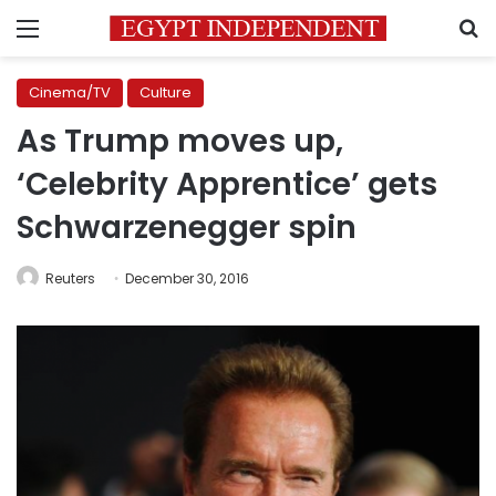
Menu
S
Cinema/TV
Culture
As Trump moves up,
‘Celebrity Apprentice’ gets
Schwarzenegger spin
Reuters
December 30, 2016