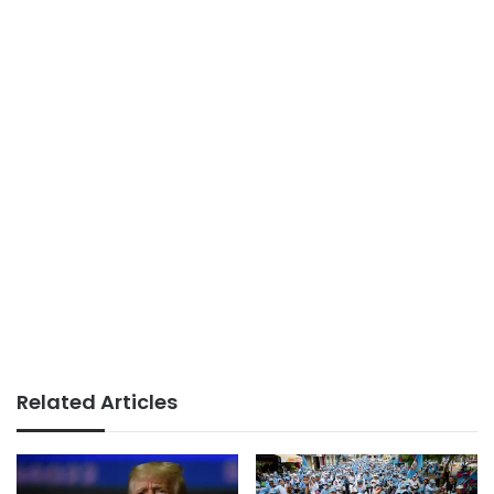
Related Articles