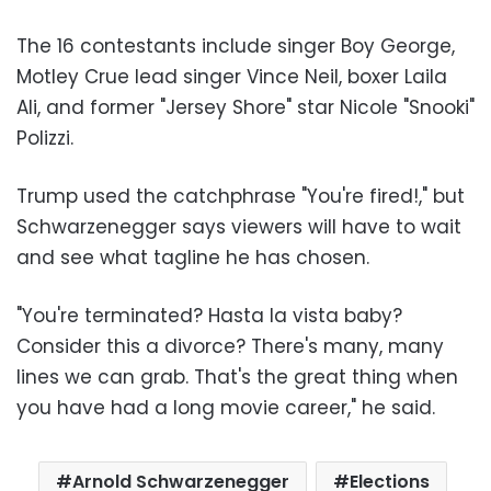
The 16 contestants include singer Boy George,
Motley Crue lead singer Vince Neil, boxer Laila
Ali, and former "Jersey Shore" star Nicole "Snooki"
Polizzi.
Trump used the catchphrase "You're fired!," but
Schwarzenegger says viewers will have to wait
and see what tagline he has chosen.
"You're terminated? Hasta la vista baby?
Consider this a divorce? There's many, many
lines we can grab. That's the great thing when
you have had a long movie career," he said.
Arnold Schwarzenegger
Elections