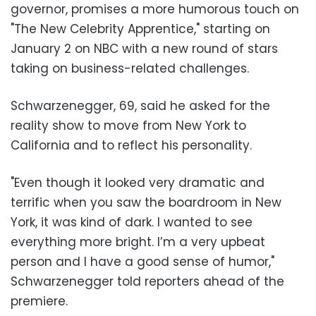
governor, promises a more humorous touch on
"The New Celebrity Apprentice," starting on
January 2 on NBC with a new round of stars
taking on business-related challenges.
Schwarzenegger, 69, said he asked for the
reality show to move from New York to
California and to reflect his personality.
"Even though it looked very dramatic and
terrific when you saw the boardroom in New
York, it was kind of dark. I wanted to see
everything more bright. I’m a very upbeat
person and I have a good sense of humor,"
Schwarzenegger told reporters ahead of the
premiere.