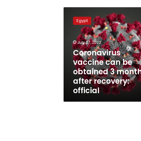
Coronavirus
vaccine
Egypt
can
be
obtained
July 27, 2022
3
months
Coronavirus
after
vaccine can be
recovery:
obtained 3 mont
official
after recovery:
official