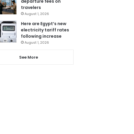
departure fees on
travelers
August 1, 2026
Here are Egypt’s new
electricity tariff rates
following increase
August 1, 2026
See More