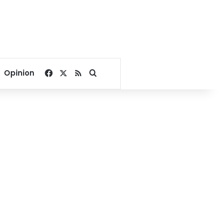
Facebook
X
RSS
Search for
Opinion