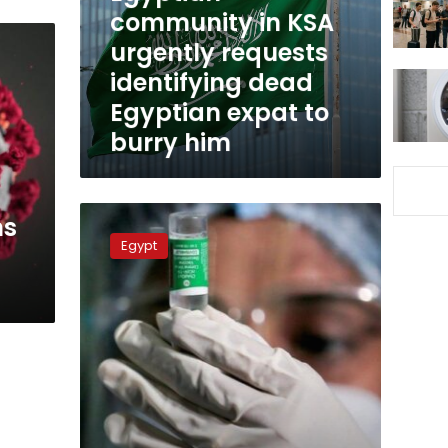
identifying
community in KSA
dead
urgently requests
Egyptian
identifying dead
expat
to
Egyptian expat to
burry
burry him
him
Any
hs
respiratory
Egypt
symptoms
should
be
dealt
with
as
coronavirus:
Egyptian
official