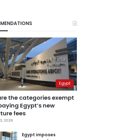
MENDATIONS
Egypt
are the categories exempt
paying Egypt’s new
ture fees
3, 2026
Egypt imposes