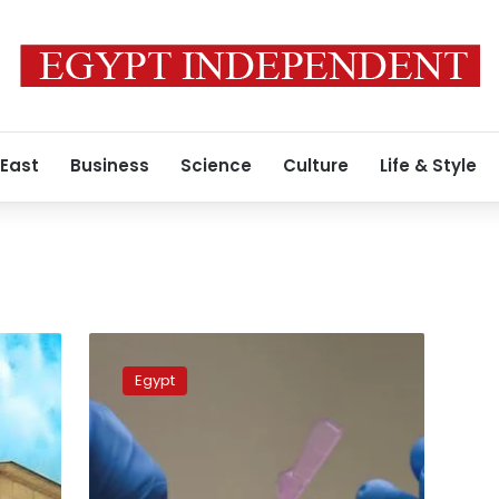
 East
Business
Science
Culture
Life & Style
Coronavirus
infections
Egypt
down
55%
in
Egypt
this