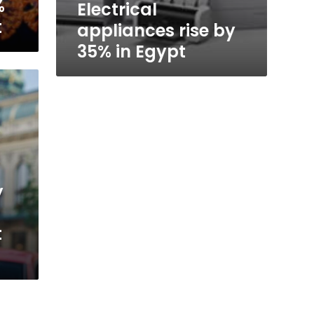
%
Electrical
t
appliances rise by
35% in Egypt
y
t