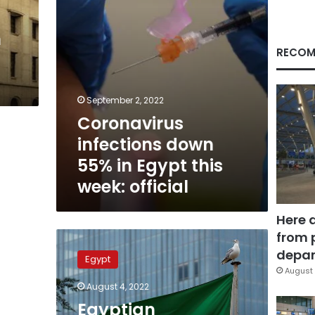
week:
official
h
RECOM
September 2, 2022
Coronavirus
infections down
55% in Egypt this
week: official
Here 
from 
Egyptian
community
depar
Egypt
in
August 
KSA
August 4, 2022
urgently
Egyptian
requests