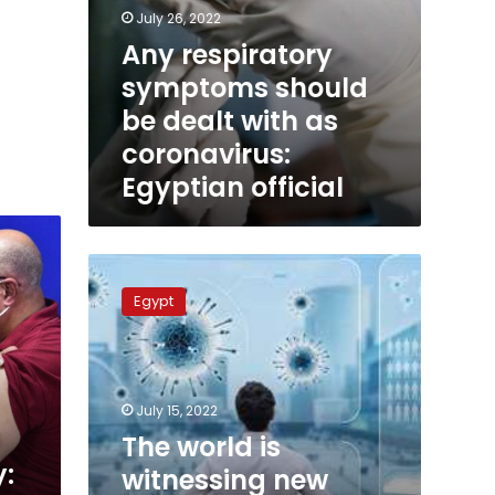
July 26, 2022
Any respiratory
symptoms should
be dealt with as
coronavirus:
Egyptian official
The
world
Egypt
is
witnessing
new
coronavirus
wave:
July 15, 2022
president
The world is
adviser
y:
witnessing new