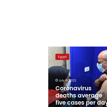
Coronavirus
deaths
Egypt
average
five
cases
per
day:
July 18, 2022
acting
Coronavirus
minister
deaths average
five cases per da