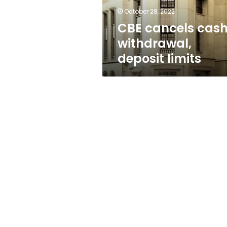
October 28, 2022
CBE cancels cas
withdrawal,
deposit limits