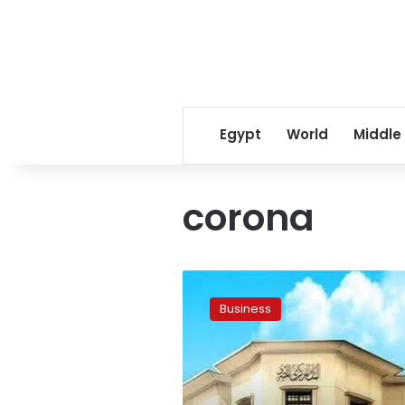
Egypt
World
Middle
corona
CBE
cancels
Business
cash
withdrawal,
deposit
limits